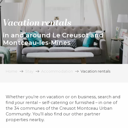
Aller
au
contenu
Vacation rentals
principal
in and around Le Creusot and
Montceau-les-Mines
Home
Stay
Accommodation
Vacation rentals
Whether you’re on vacation or on business, search and
find your rental – self-catering or furnished – in one of
the 34 communes of the Creusot Montceau Urban
Community. You’ll also find our other partner
properties nearby.