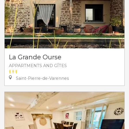
La Grande Ourse
APPARTMENTS AND GÎTES
Saint-Pierre-de-Varennes