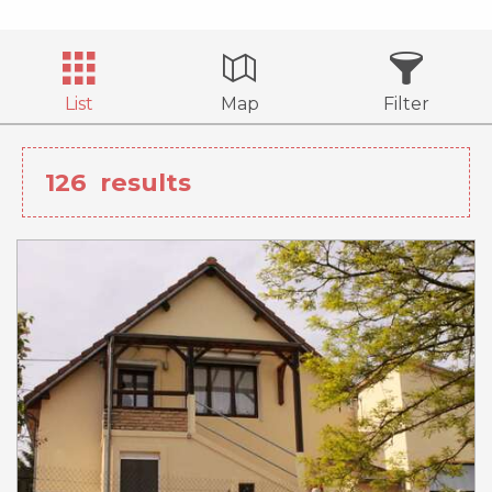
List
Map
Filter
126
results