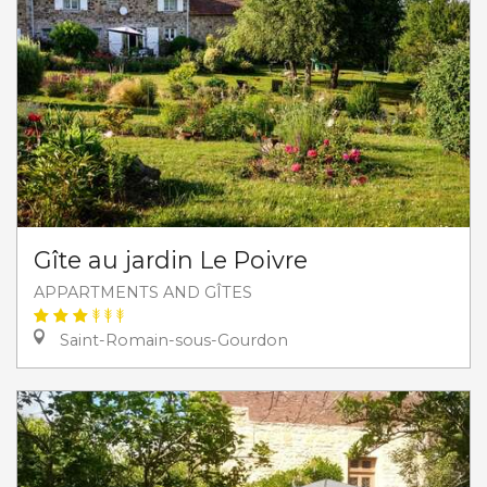
Gîte au jardin Le Poivre
APPARTMENTS AND GÎTES
Saint-Romain-sous-Gourdon