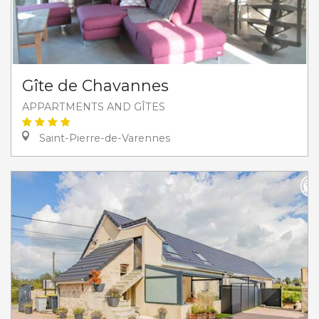
Gîte de Chavannes
APPARTMENTS AND GÎTES
Saint-Pierre-de-Varennes