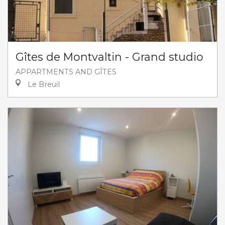
Gîtes de Montvaltin - Grand studio
APPARTMENTS AND GÎTES
Le Breuil