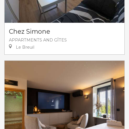
Chez Simone
APPARTMENTS AND GÎTES
Le Breuil