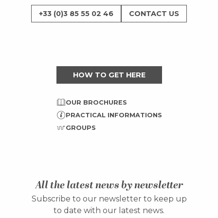
+33 (0)3 85 55 02 46
CONTACT US
HOW TO GET HERE
OUR BROCHURES
PRACTICAL INFORMATIONS
GROUPS
All the latest news by newsletter
Subscribe to our newsletter to keep up
to date with our latest news.