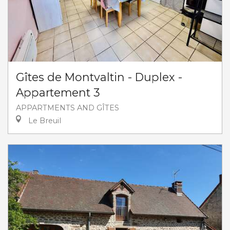
Gîtes de Montvaltin - Duplex -
Appartement 3
APPARTMENTS AND GÎTES
Le Breuil