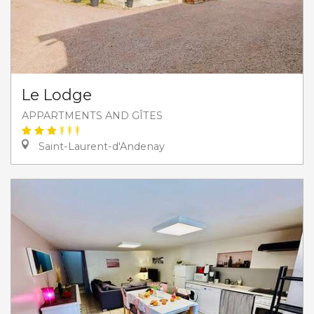
Le Lodge
APPARTMENTS AND GÎTES
Saint-Laurent-d'Andenay