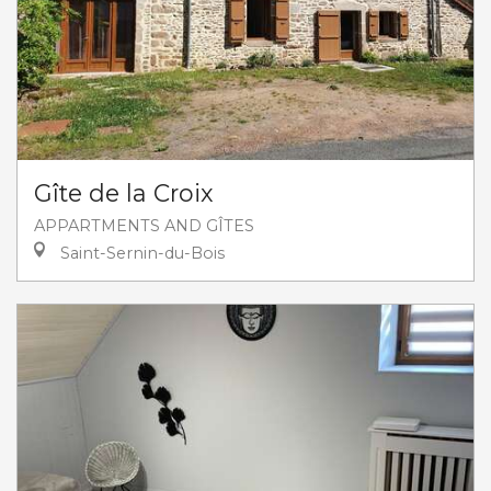
Gîte de la Croix
APPARTMENTS AND GÎTES
Saint-Sernin-du-Bois