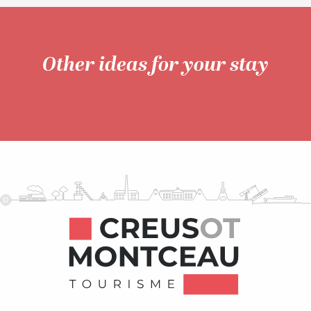
Other ideas for your stay
Unusual accommodation