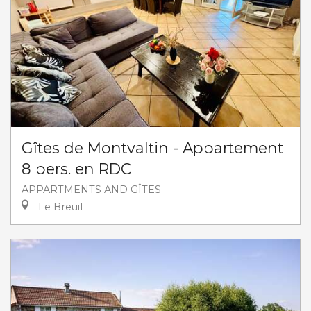
Gîtes de Montvaltin - Appartement
8 pers. en RDC
APPARTMENTS AND GÎTES
Le Breuil