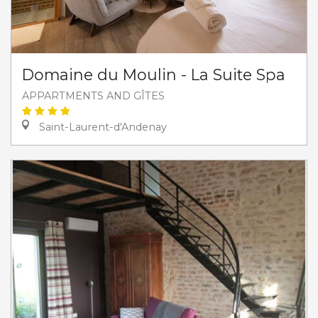
Domaine du Moulin - La Suite Spa
APPARTMENTS AND GÎTES
Saint-Laurent-d'Andenay