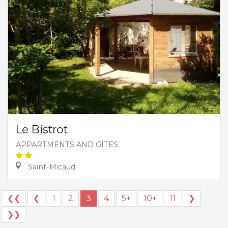
Le Bistrot
APPARTMENTS AND GÎTES
Saint-Micaud
❮❮
❮
1
2
3
4
5+
10+
11
❯
❯❯