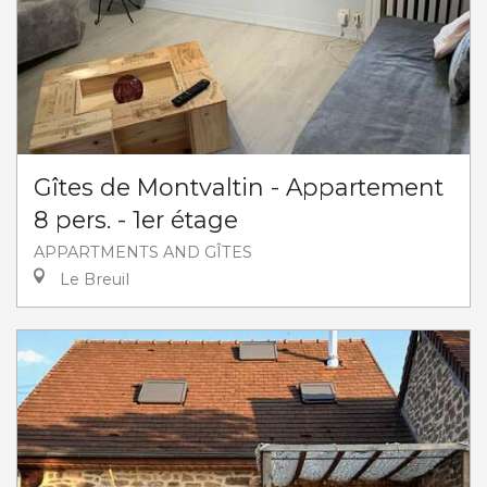
Gîtes de Montvaltin - Appartement
8 pers. - 1er étage
APPARTMENTS AND GÎTES
Le Breuil