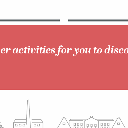
er activities for you to disc
Walks & hikes