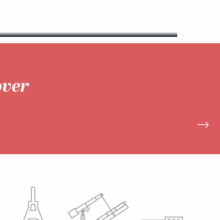
READ MORE
over