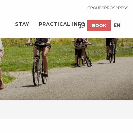
GROUPS
PROS
PRESS
STAY
PRACTICAL INFO
EN
BOOK
Search
FR
EuroVelo 6