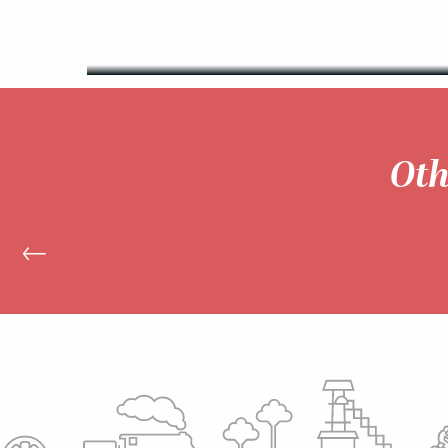
READ MORE
Oth