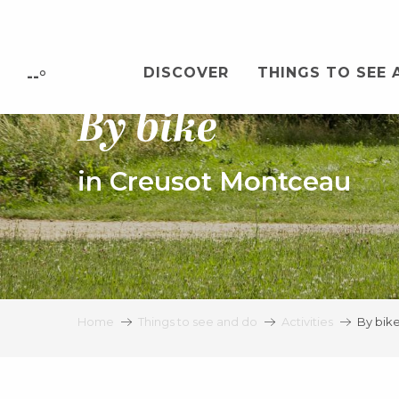
Aller
au
contenu
DISCOVER
THINGS TO SEE 
principal
--°
By bike
in Creusot Montceau
Home
Things to see and do
Activities
By bik
Bicycle rental