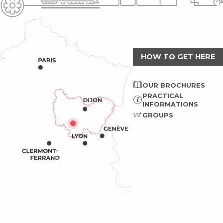
HOW TO GET HERE
OUR BROCHURES
PRACTICAL
INFORMATIONS
GROUPS