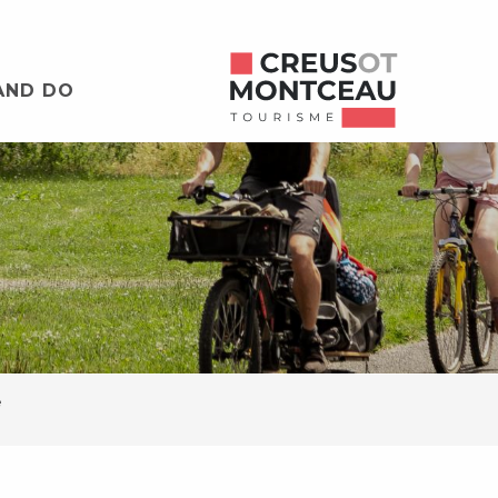
AND DO
e