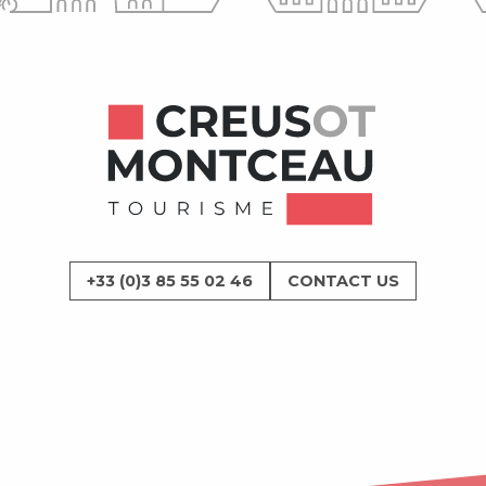
+33 (0)3 85 55 02 46
CONTACT US