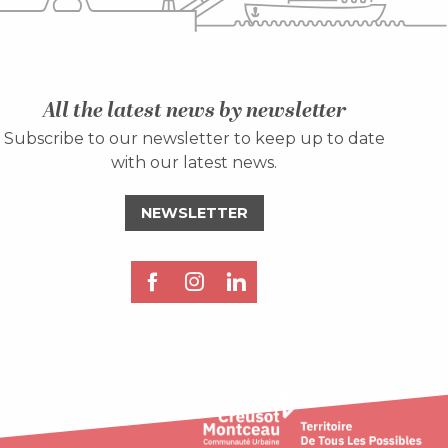
All the latest news by newsletter
Subscribe to our newsletter to keep up to date
with our latest news.
NEWSLETTER