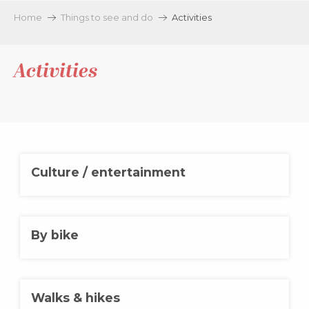
Aller
Home
Things to see and do
Activities
au
contenu
principal
Activities
Culture / entertainment
By bike
Walks & hikes