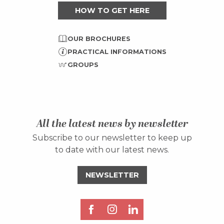
HOW TO GET HERE
OUR BROCHURES
PRACTICAL INFORMATIONS
GROUPS
All the latest news by newsletter
Subscribe to our newsletter to keep up
to date with our latest news.
NEWSLETTER