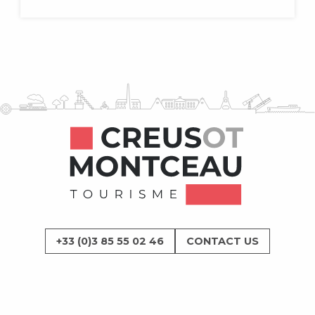
+33 (0)3 85 55 02 46
CONTACT US