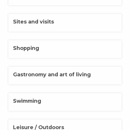
Sites and visits
Shopping
Gastronomy and art of living
Swimming
Leisure / Outdoors