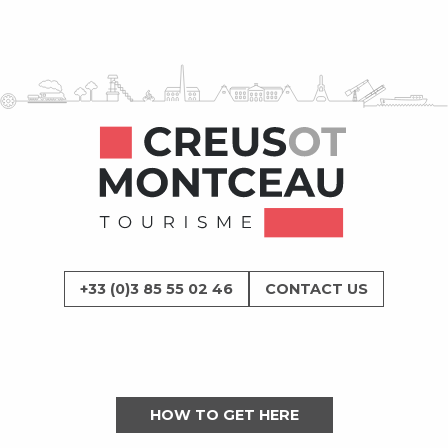
+33 (0)3 85 55 02 46
CONTACT US
HOW TO GET HERE