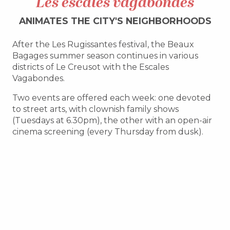
Les escales vagabondes
ANIMATES THE CITY'S NEIGHBORHOODS
After the Les Rugissantes festival, the Beaux
Bagages summer season continues in various
districts of Le Creusot with the Escales
Vagabondes.
Two events are offered each week: one devoted
to street arts, with clownish family shows
(Tuesdays at 6.30pm), the other with an open-air
cinema screening (every Thursday from dusk).