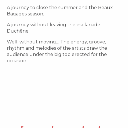
A journey to close the summer and the Beaux
Bagages season.
A journey without leaving the esplanade
Duchêne.
Well, without moving… The energy, groove,
rhythm and melodies of the artists draw the
audience under the big top erected for the
occasion.