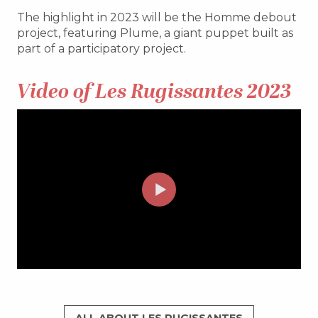
The highlight in 2023 will be the Homme debout
project, featuring Plume, a giant puppet built as
part of a participatory project.
Video of Les Rugissantes 2023