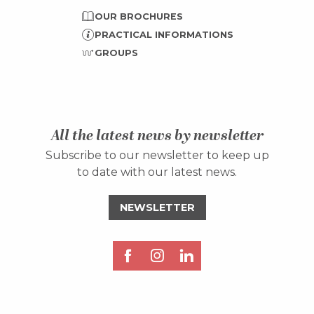
OUR BROCHURES
PRACTICAL INFORMATIONS
GROUPS
All the latest news by newsletter
Subscribe to our newsletter to keep up
to date with our latest news.
NEWSLETTER