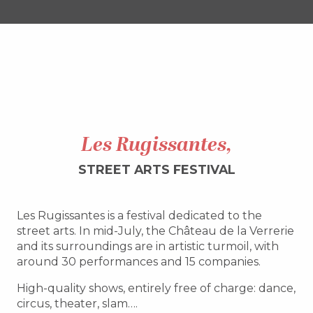
Les Rugissantes,
STREET ARTS FESTIVAL
Les Rugissantes is a festival dedicated to the
street arts. In mid-July, the Château de la Verrerie
and its surroundings are in artistic turmoil, with
around 30 performances and 15 companies.
High-quality shows, entirely free of charge: dance,
circus, theater, slam….