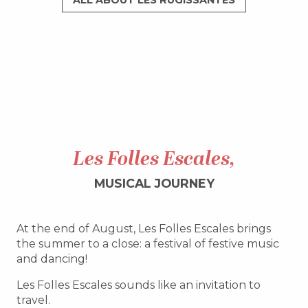
ALL ABOUT LES RUGISSANTES
Les Folles Escales,
MUSICAL JOURNEY
At the end of August, Les Folles Escales brings
the summer to a close: a festival of festive music
and dancing!
Les Folles Escales sounds like an invitation to
travel.