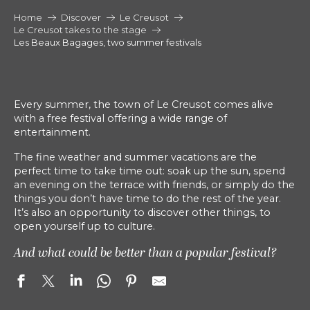
Home
Discover
Le Creusot
Le Creusot takes to the stage
Les Beaux Bagages, two summer festivals
Every summer, the town of Le Creusot comes alive
with a free festival offering a wide range of
entertainment.
The fine weather and summer vacations are the
perfect time to take time out: soak up the sun, spend
an evening on the terrace with friends, or simply do the
things you don’t have time to do the rest of the year.
It’s also an opportunity to discover other things, to
open yourself up to culture.
And what could be better than a popular festival?