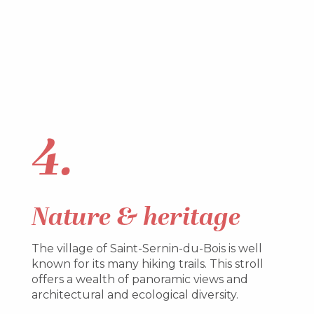
4.
Nature & heritage
The village of Saint-Sernin-du-Bois is well
known for its many hiking trails. This stroll
offers a wealth of panoramic views and
architectural and ecological diversity.