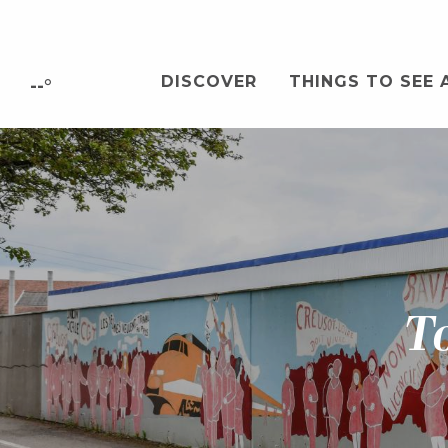
Aller
au
contenu
DISCOVER
THINGS TO SEE 
principal
--°
To