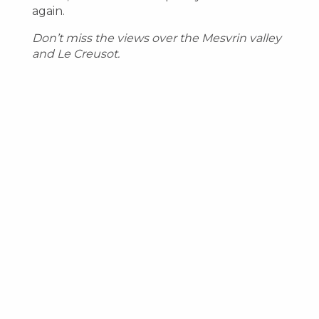
again.
Don’t miss the views over the Mesvrin valley
and Le Creusot.