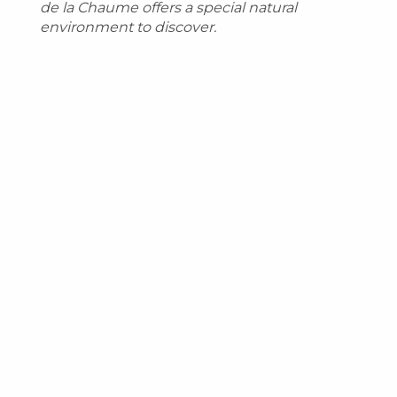
de la Chaume offers a special natural
environment to discover.