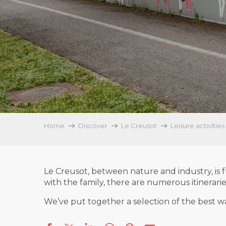
Home
Discover
Le Creusot
Leisure activities
Le Creusot, between nature and industry, is f
with the family, there are numerous itinerari
We’ve put together a selection of the best wal