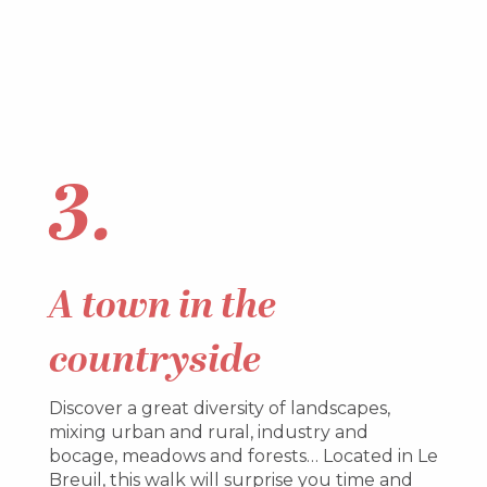
3.
A
town in the
countryside
Discover a great diversity of landscapes,
mixing urban and rural, industry and
bocage, meadows and forests… Located in Le
Breuil, this walk will surprise you time and