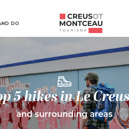
AND DO
p 5 hikes in Le Creu
and surrounding areas