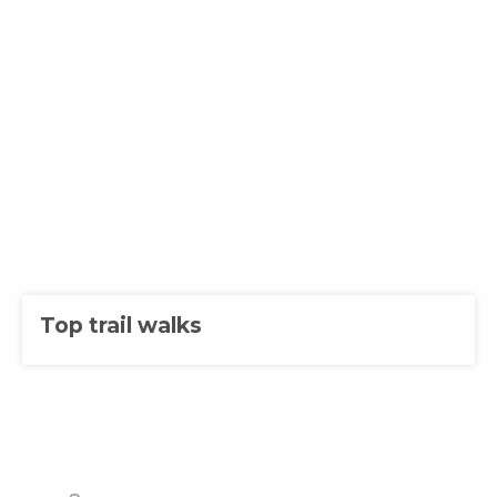
Top trail walks