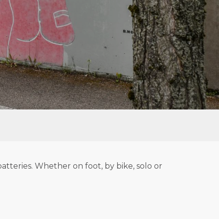
tteries. Whether on foot, by bike, solo or