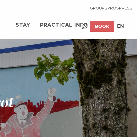
GROUPS
PROS
PRESS
STAY
PRACTICAL INFO
EN
BOOK
Search
FR
sot