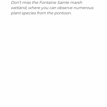
Don’t miss the Fontaine Sainte marsh
wetland, where you can observe numerous
plant species from the pontoon.