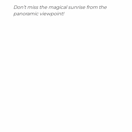
Don’t miss the magical sunrise from the
panoramic viewpoint!