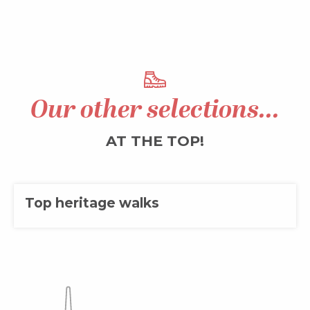
Our other selections...
AT THE TOP!
Top heritage walks