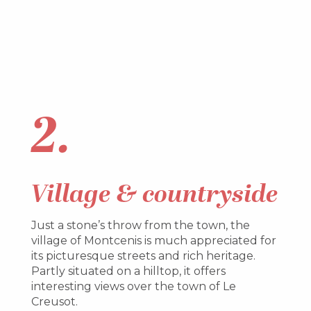
2.
Village & countryside
Just a stone’s throw from the town, the
village of Montcenis is much appreciated for
its picturesque streets and rich heritage.
Partly situated on a hilltop, it offers
interesting views over the town of Le
Creusot.