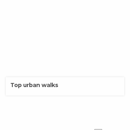
Top urban walks