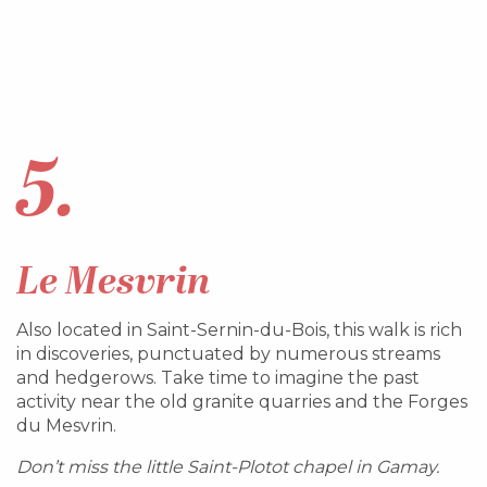
5.
Le Mesvrin
Also located in Saint-Sernin-du-Bois, this walk is rich
in discoveries, punctuated by numerous streams
and hedgerows. Take time to imagine the past
activity near the old granite quarries and the Forges
du Mesvrin.
Don’t miss the little Saint-Plotot chapel in Gamay.