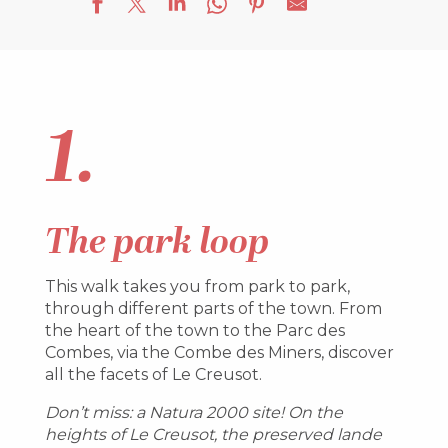
1.
The park loop
This walk takes you from park to park,
through different parts of the town. From
the heart of the town to the Parc des
Combes, via the Combe des Miners, discover
all the facets of Le Creusot.
Don’t miss: a Natura 2000 site! On the
heights of Le Creusot, the preserved lande