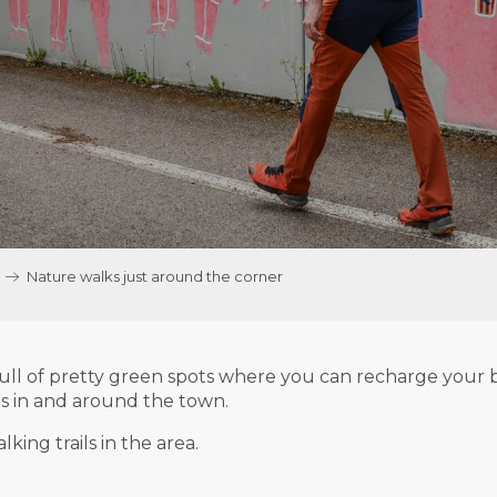
Nature walks just around the corner
ull of pretty green spots where you can recharge your ba
es in and around the town.
king trails in the area.