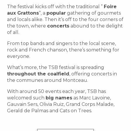
The festival kicks off with the traditional ”
Foire
aux Grattons
“, a
popular
gathering of gourmets
and locals alike. Then it’s off to the four corners of
the town, where
concerts
abound to the delight
of all.
From top bands and singers to the local scene,
rock and French chanson, there’s something for
everyone.
What’s more, the TSB festival is spreading
throughout the coalfield
, offering concerts in
the communes around Montceau.
With around 50 events each year, TSB has
welcomed such
big names
as Marc Lavoine,
Gauvain Sers, Olivia Ruiz, Grand Corps Malade,
Gerald de Palmas and Cats on Trees.