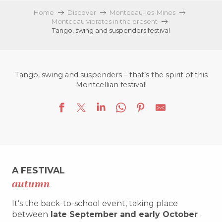
Home
Discover
Montceau-les-Mines
Montceau vibrates in the present
Tango, swing and suspenders festival
Tango, swing and suspenders – that’s the spirit of this
Montcellian festival!
A FESTIVAL
autumn
It’s the back-to-school event, taking place
between
late September and early October
.