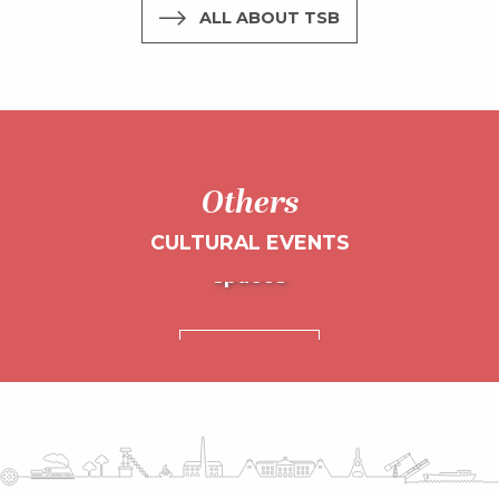
ALL ABOUT TSB
Others
CULTURAL EVENTS
L’Embarcadère and other cultural
spaces
Chamboultou Festival
READ MORE
READ MORE