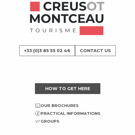
+33 (0)3 85 55 02 46
CONTACT US
HOW TO GET HERE
OUR BROCHURES
PRACTICAL INFORMATIONS
GROUPS