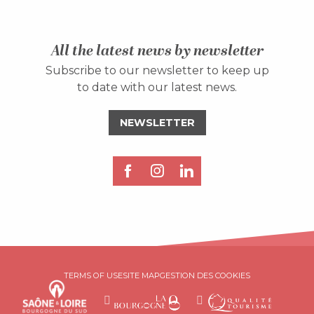
All the latest news by newsletter
Subscribe to our newsletter to keep up
to date with our latest news.
NEWSLETTER
TERMS OF USE
SITE MAP
GESTION DES COOKIES