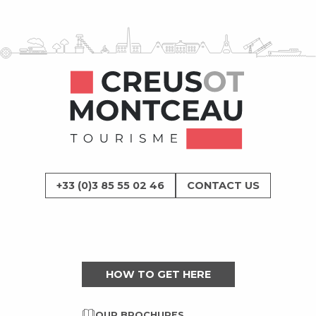
+33 (0)3 85 55 02 46
CONTACT US
HOW TO GET HERE
OUR BROCHURES