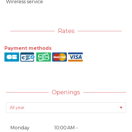
Wireless service
Rates
Payment methods
Openings
Monday
10:00 AM -