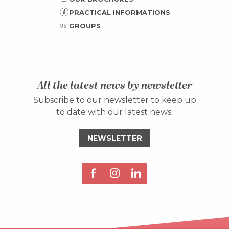
PRACTICAL INFORMATIONS
GROUPS
All the latest news by newsletter
Subscribe to our newsletter to keep up
to date with our latest news.
NEWSLETTER