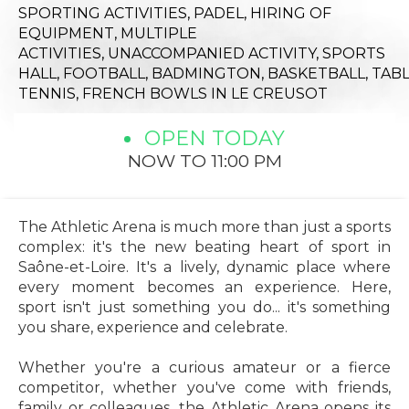
SPORTING ACTIVITIES,
PADEL,
HIRING OF
EQUIPMENT,
MULTIPLE
ACTIVITIES,
UNACCOMPANIED ACTIVITY,
SPORTS
HALL,
FOOTBALL,
BADMINGTON,
BASKETBALL,
TAB
TENNIS,
FRENCH BOWLS
IN LE CREUSOT
OPEN TODAY
NOW TO 11:00 PM
The Athletic Arena is much more than just a sports
complex: it's the new beating heart of sport in
Saône-et-Loire. It's a lively, dynamic place where
every moment becomes an experience. Here,
sport isn't just something you do... it's something
you share, experience and celebrate.
Whether you're a curious amateur or a fierce
competitor, whether you've come with friends,
family or colleagues, the Athletic Arena opens its