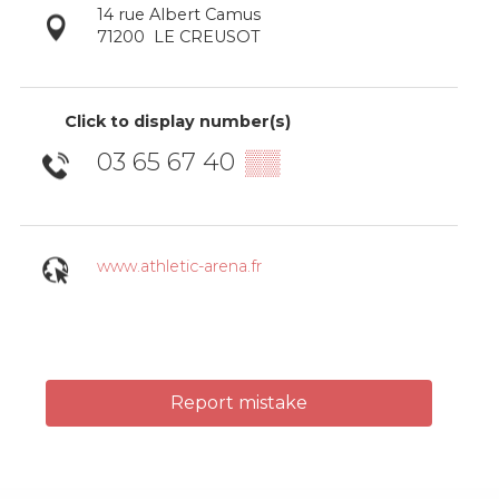
14 rue Albert Camus
71200
LE CREUSOT
Click to display number(s)
03 65 67 40
▒▒
www.athletic-arena.fr
Report mistake