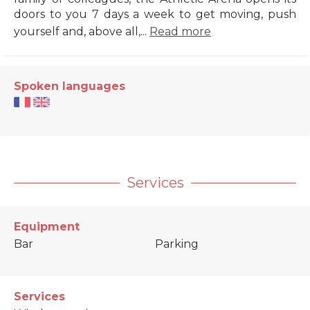
doors to you 7 days a week to get moving, push
yourself and, above all,...
Read more
Spoken languages
Services
Equipment
Bar
Parking
Services