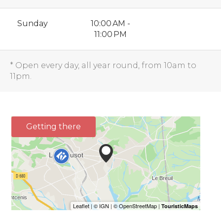
Sunday
10:00 AM -
11:00 PM
* Open every day, all year round, from 10am to
11pm.
Getting there