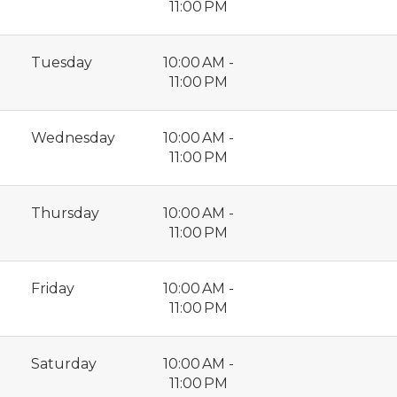
11:00 PM
Tuesday
10:00 AM -
11:00 PM
Wednesday
10:00 AM -
11:00 PM
Thursday
10:00 AM -
11:00 PM
Friday
10:00 AM -
11:00 PM
Saturday
10:00 AM -
11:00 PM