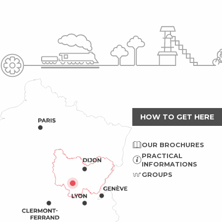
HOW TO GET HERE
OUR BROCHURES
PRACTICAL
INFORMATIONS
GROUPS