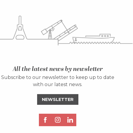
All the latest news by newsletter
Subscribe to our newsletter to keep up to date
with our latest news.
NEWSLETTER