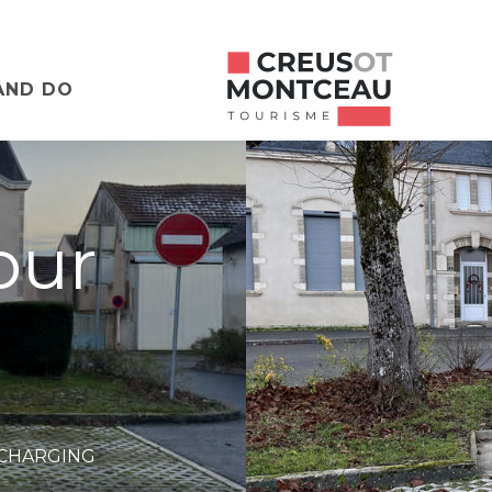
AND DO
our
 CHARGING