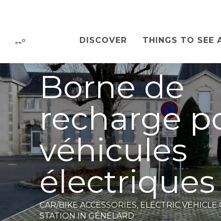
Aller
au
contenu
DISCOVER
THINGS TO SEE 
principal
--°
Borne de
recharge p
véhicules
électriques
CAR/BIKE ACCESSORIES,
ELECTRIC VEHICLE
STATION
IN GÉNELARD