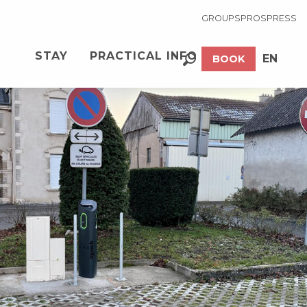
GROUPS
PROS
PRESS
See photos (2)
STAY
PRACTICAL INFO
EN
BOOK
Search
FR