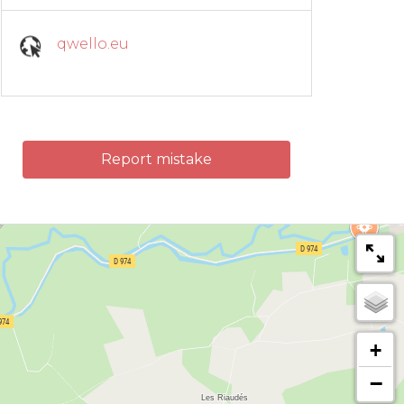
qwello.eu
Report mistake
+
−