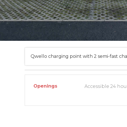
Qwello charging point with 2 semi-fast cha
Openings
Accessible 24 hour