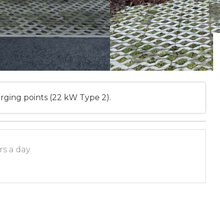
rging points (22 kW Type 2).
s a day.