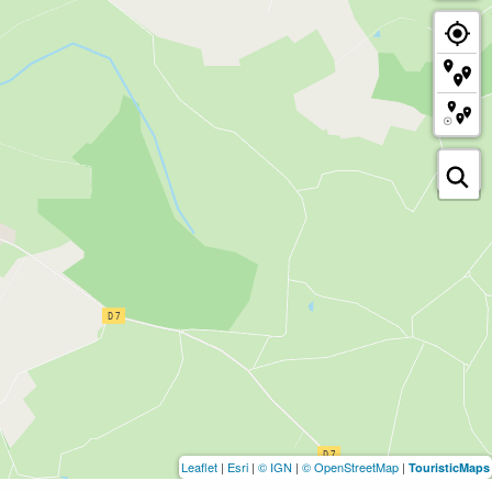
Leaflet
|
Esri
|
© IGN
|
© OpenStreetMap
|
TouristicMaps