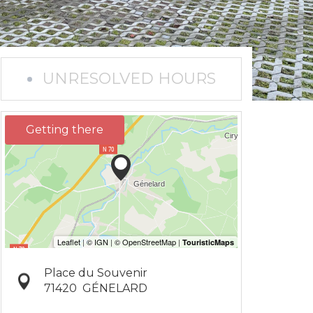
UNRESOLVED HOURS
Getting there
Place du Souvenir
71420
GÉNELARD