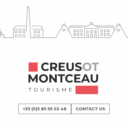
+33 (0)3 85 55 02 46
CONTACT US