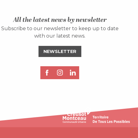
All the latest news by newsletter
Subscribe to our newsletter to keep up to date
with our latest news.
NEWSLETTER