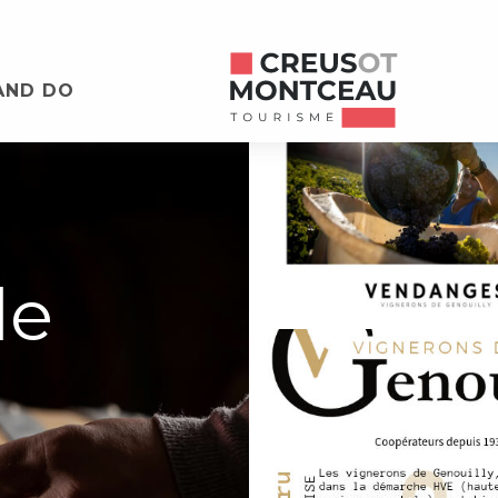
AND DO
de