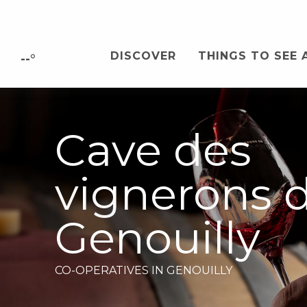
Aller
au
contenu
DISCOVER
THINGS TO SEE 
principal
--°
Cave des
vignerons 
Genouilly
CO-OPERATIVES
IN GENOUILLY