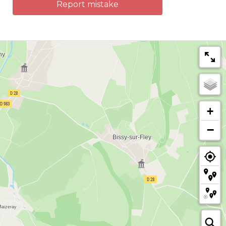
Report mistake
+
−