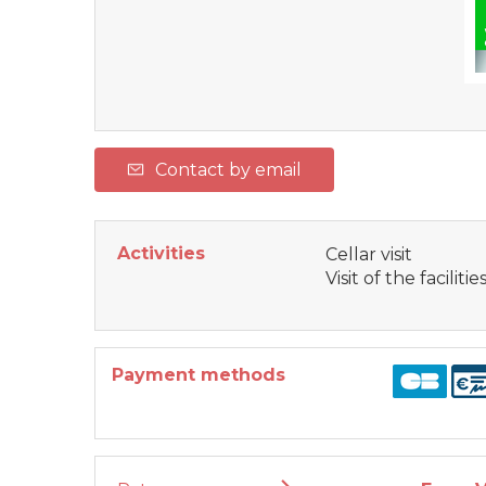
Contact by email
Activities
Cellar visit
Visit of the facilitie
Payment methods