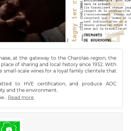
ise, at the gateway to the Charolais region, the
lace of sharing and local history since 1932. With
 small-scale wines for a loyal family clientele that
itted to HVE certification, and produce AOC
ity and the environment.
e...
Read more