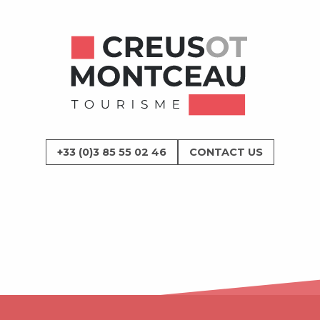
+33 (0)3 85 55 02 46
CONTACT US