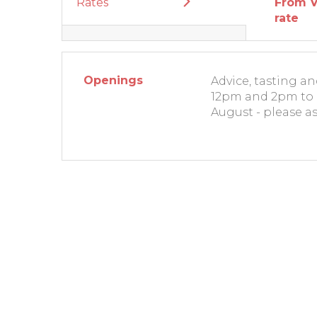
Rates
From V
rate
Openings
Advice, tasting a
12pm and 2pm to 
August - please as