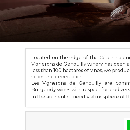
Located on the edge of the Côte Chalonna
Vignerons de Genouilly winery has been a p
less than 100 hectares of vines, we produce
spans the generations.
Les Vignerons de Genouilly are comm
Burgundy wines with respect for biodivers
In the authentic, friendly atmosphere of th