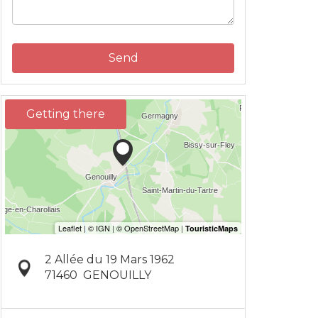
Send
Getting there
2 Allée du 19 Mars 1962
71460
GENOUILLY