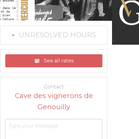
UNRESOLVED HOURS
See all rates
Contact
Cave des vignerons de
Genouilly