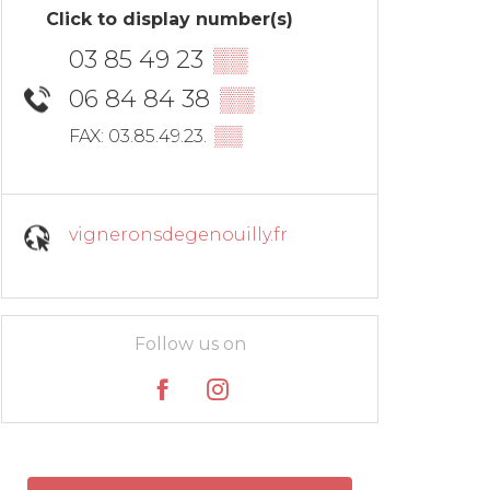
Click to display number(s)
03 85 49 23
▒▒
06 84 84 38
▒▒
▒▒
FAX: 03.85.49.23.
vigneronsdegenouilly.fr
Follow us on