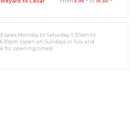
From
5.95
to
15.30
ineyard to Cellar
nd sales Monday to Saturday, 9.30am to
6.30pm (open on Sundays in July and
k for opening times).