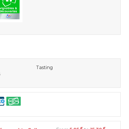
Tasting
s
€
€