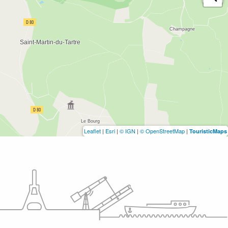
Leaflet
|
Esri
|
© IGN
|
© OpenStreetMap
|
TouristicMaps