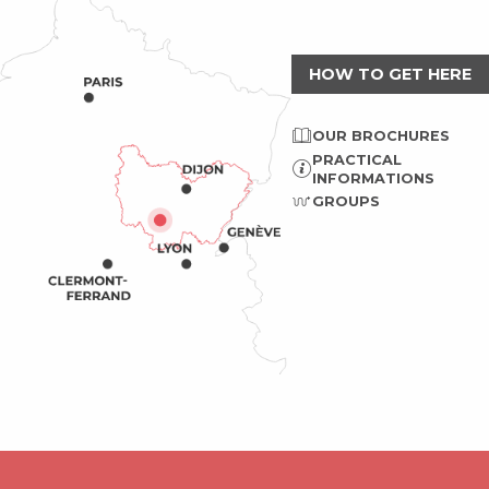
HOW TO GET HERE
OUR BROCHURES
PRACTICAL
INFORMATIONS
GROUPS