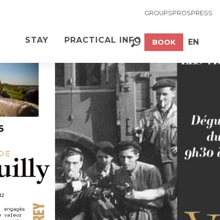
GROUPS
PROS
PRESS
See photos (4)
STAY
PRACTICAL INFO
EN
BOOK
Search
FR