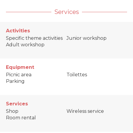
Services
Activities
Specific theme activities
Junior workshop
Adult workshop
Equipment
Picnic area
Toilettes
Parking
Services
Shop
Wireless service
Room rental