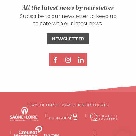
All the latest news by newsletter
Subscribe to our newsletter to keep up
to date with our latest news.
NEWSLETTER
Description
Services
TERMS OF USE
SITE MAP
GESTION DES COOKIES
Rates
Openings
Contact by
email