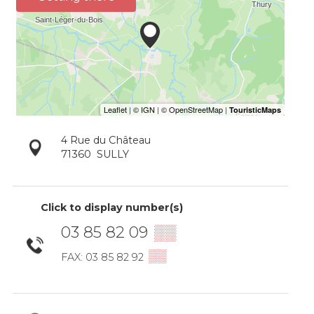
4 Rue du Château
71360
SULLY
Click to display number(s)
03 85 82 09
▒▒
▒▒
FAX: 03 85 82 92