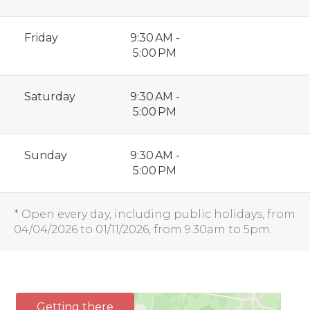
Friday
9:30 AM -
5:00 PM
Saturday
9:30 AM -
5:00 PM
Sunday
9:30 AM -
5:00 PM
* Open every day, including public holidays, from
04/04/2026 to 01/11/2026, from 9.30am to 5pm.
Getting there