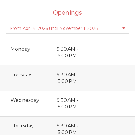
Openings
Monday
9:30 AM -
5:00 PM
Tuesday
9:30 AM -
5:00 PM
Wednesday
9:30 AM -
5:00 PM
Thursday
9:30 AM -
5:00 PM