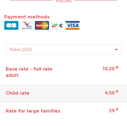
Rates
Payment methods
€
10.20
Base rate - full rate
adult
€
4.50
Child rate
€
29
Rate for large families