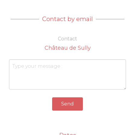
Contact by email
Contact
Château de Sully
Send