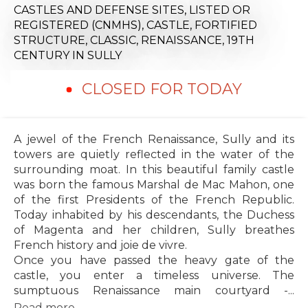
CASTLES AND DEFENSE SITES,
LISTED OR
REGISTERED (CNMHS),
CASTLE,
FORTIFIED
STRUCTURE,
CLASSIC,
RENAISSANCE,
19TH
CENTURY
IN SULLY
CLOSED FOR TODAY
A jewel of the French Renaissance, Sully and its
towers are quietly reflected in the water of the
surrounding moat. In this beautiful family castle
was born the famous Marshal de Mac Mahon, one
of the first Presidents of the French Republic.
Today inhabited by his descendants, the Duchess
of Magenta and her children, Sully breathes
French history and joie de vivre.
Once you have passed the heavy gate of the
castle, you enter a timeless universe. The
sumptuous Renaissance main courtyard -...
Read more