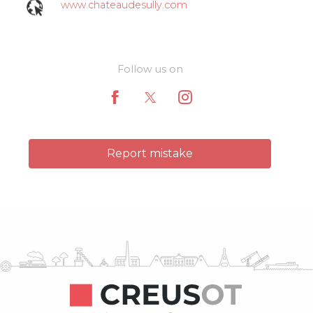
www.chateaudesully.com
Follow us on
Report mistake