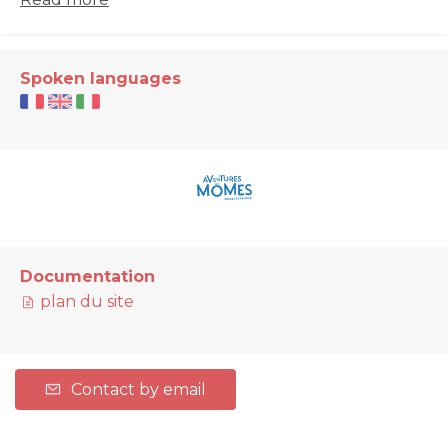
Spoken languages
Documentation
plan du site
Contact by email