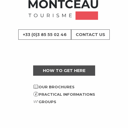
+33 (0)3 85 55 02 46
CONTACT US
HOW TO GET HERE
OUR BROCHURES
PRACTICAL INFORMATIONS
GROUPS