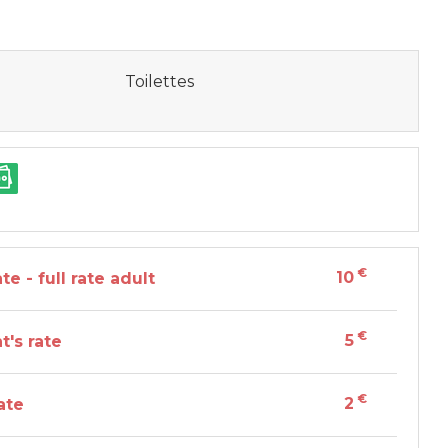
Toilettes
€
10
te - full rate adult
€
5
t's rate
€
2
ate