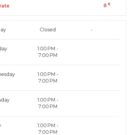
€
8
rate
ay
Closed
-
day
1:00 PM -
7:00 PM
esday
1:00 PM -
7:00 PM
sday
1:00 PM -
7:00 PM
y
1:00 PM -
7:00 PM