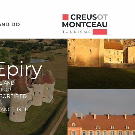
AND DO
Epiry
E AND
D OR
FORTIFIED
SANCE,
19TH