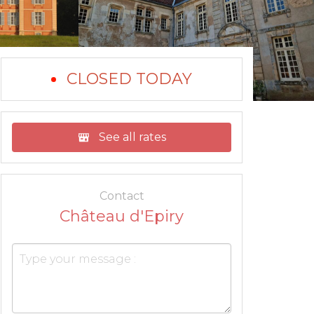
CLOSED TODAY
See all rates
Contact
Château d'Epiry