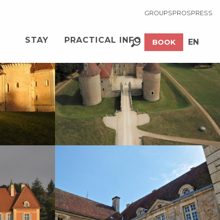
GROUPS
PROS
PRESS
See photos (20)
STAY
PRACTICAL INFO
EN
BOOK
Search
FR