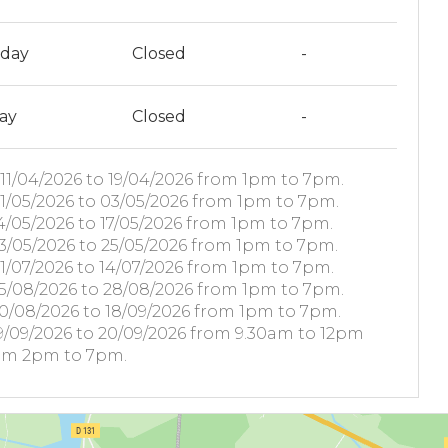
rday
Closed
-
ay
Closed
-
11/04/2026 to 19/04/2026 from 1pm to 7pm.
1/05/2026 to 03/05/2026 from 1pm to 7pm.
4/05/2026 to 17/05/2026 from 1pm to 7pm.
3/05/2026 to 25/05/2026 from 1pm to 7pm.
1/07/2026 to 14/07/2026 from 1pm to 7pm.
5/08/2026 to 28/08/2026 from 1pm to 7pm.
0/08/2026 to 18/09/2026 from 1pm to 7pm.
9/09/2026 to 20/09/2026 from 9.30am to 12pm
om 2pm to 7pm.