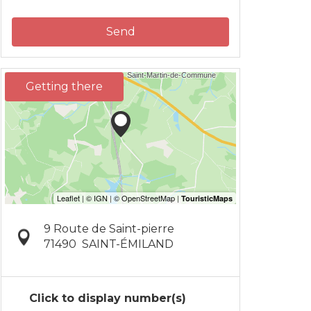
Send
Getting there
9 Route de Saint-pierre
71490
SAINT-ÉMILAND
Click to display number(s)