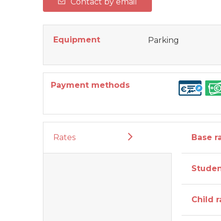
Contact by email
Equipment
Parking
Payment methods
Rates
Base ra
Studen
Child r