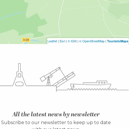
Leaflet
|
Esri
|
© IGN
|
© OpenStreetMap
|
TouristicMaps
All the latest news by newsletter
Subscribe to our newsletter to keep up to date