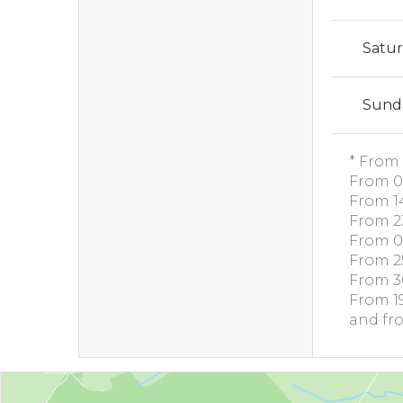
Satu
Sund
* From 
From 0
From 1
From 2
From 0
From 2
From 3
From 1
and fr