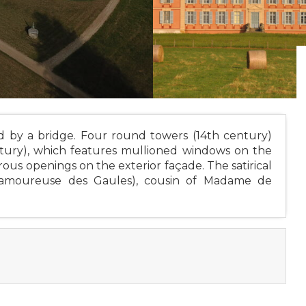
 by a bridge. Four round towers (14th century)
ntury), which features mullioned windows on the
ous openings on the exterior façade. The satirical
 amoureuse des Gaules), cousin of Madame de