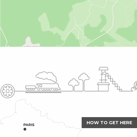
HOW TO GET HERE