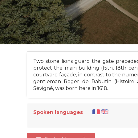
Two stone lions guard the gate preceded
protect the main building (15th, 18th ce
courtyard façade, in contrast to the numer
gentleman Roger de Rabutin (Histoire
Sévigné, was born here in 1618.
Spoken languages