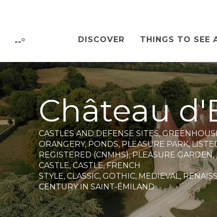
Aller
au
contenu
DISCOVER
THINGS TO SEE 
principal
--°
Château d'
CASTLES AND DEFENSE SITES,
GREENHOUS
ORANGERY,
PONDS,
PLEASURE PARK,
LISTE
REGISTERED (CNMHS),
PLEASURE GARDEN,
CASTLE,
CASTLE,
FRENCH
STYLE,
CLASSIC,
GOTHIC,
MEDIEVAL,
RENAIS
CENTURY
IN SAINT-ÉMILAND