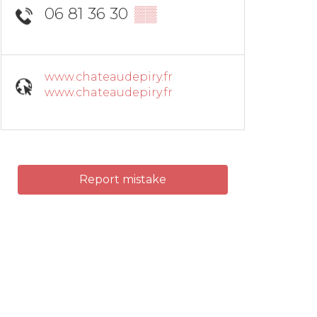
06 81 36 30
▒▒
www.chateaudepiry.fr
www.chateaudepiry.fr
Report mistake