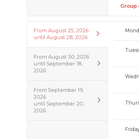
Group 
From
August 25, 2026
Mond
until
August 28, 2026
Tues
From
August 30, 2026
until
September 18,
2026
Wedn
From
September 19,
2026
Thur
until
September 20,
2026
Frida