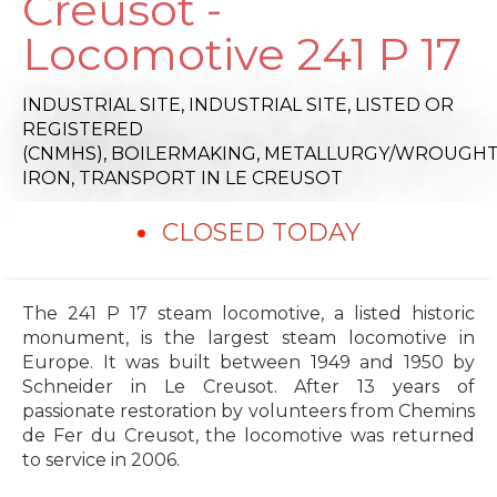
Creusot -
Locomotive 241 P 17
INDUSTRIAL SITE,
INDUSTRIAL SITE,
LISTED OR
REGISTERED
(CNMHS),
BOILERMAKING,
METALLURGY/WROUGH
IRON,
TRANSPORT
IN LE CREUSOT
CLOSED TODAY
The 241 P 17 steam locomotive, a listed historic
monument, is the largest steam locomotive in
Europe. It was built between 1949 and 1950 by
Schneider in Le Creusot. After 13 years of
passionate restoration by volunteers from Chemins
de Fer du Creusot, the locomotive was returned
to service in 2006.