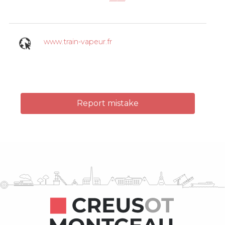
www.train-vapeur.fr
Report mistake