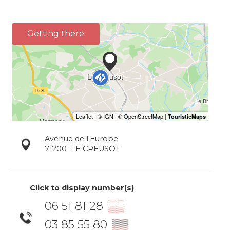
Getting there
Avenue de l'Europe
71200
LE CREUSOT
Click to display number(s)
06 51 81 28
▒▒
03 85 55 80
▒▒