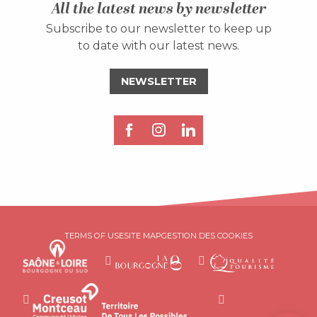
All the latest news by newsletter
Subscribe to our newsletter to keep up
to date with our latest news.
NEWSLETTER
Description
TERMS OF USE
SITE MAP
GESTION DES COOKIES
Services
Rates
Openings
Contact by