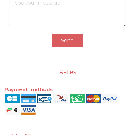
Send
Rates
Payment methods