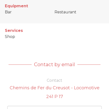
Equipment
Bar
Restaurant
Services
Shop
Contact by email
Contact
Chemins de Fer du Creusot - Locomotive
241 P 17