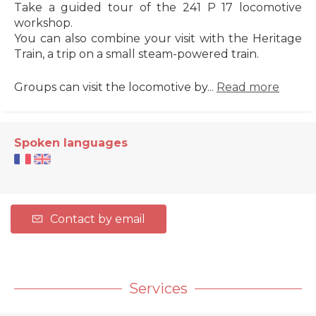
Take a guided tour of the 241 P 17 locomotive
workshop.
You can also combine your visit with the Heritage
Train, a trip on a small steam-powered train.
Groups can visit the locomotive by...
Read more
Spoken languages
Contact by email
Services