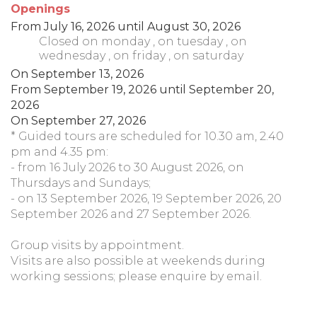
Openings
From
July 16, 2026
until
August 30, 2026
Closed
on monday
,
on tuesday
,
on
wednesday
,
on friday
,
on saturday
On
September 13, 2026
From
September 19, 2026
until
September 20,
2026
On
September 27, 2026
* Guided tours are scheduled for 10.30 am, 2.40
pm and 4.35 pm:
- from 16 July 2026 to 30 August 2026, on
Thursdays and Sundays;
- on 13 September 2026, 19 September 2026, 20
September 2026 and 27 September 2026.
Group visits by appointment.
Visits are also possible at weekends during
working sessions; please enquire by email.