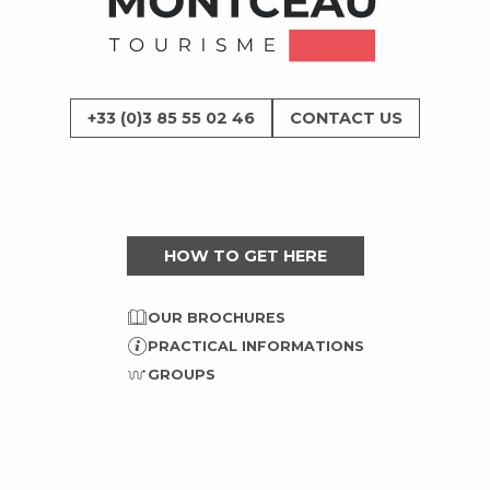
+33 (0)3 85 55 02 46
CONTACT US
HOW TO GET HERE
OUR BROCHURES
PRACTICAL INFORMATIONS
GROUPS