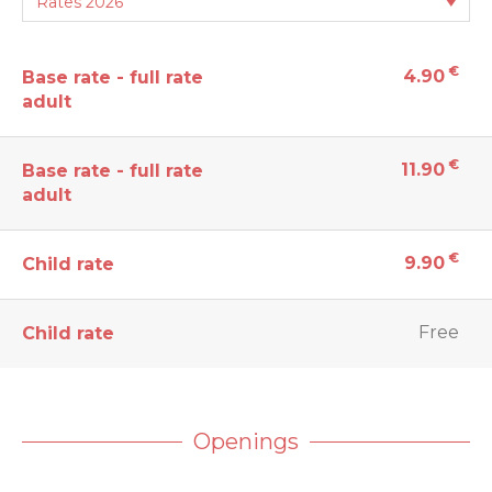
€
4.90
Base rate - full rate
adult
€
11.90
Base rate - full rate
adult
€
9.90
Child rate
Free
Child rate
Openings