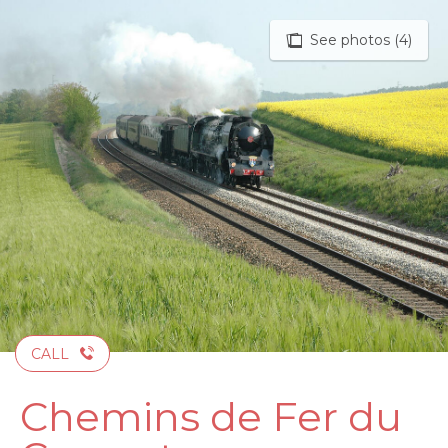
Aller
au
See photos (4)
contenu
principal
CALL
Chemins de Fer du