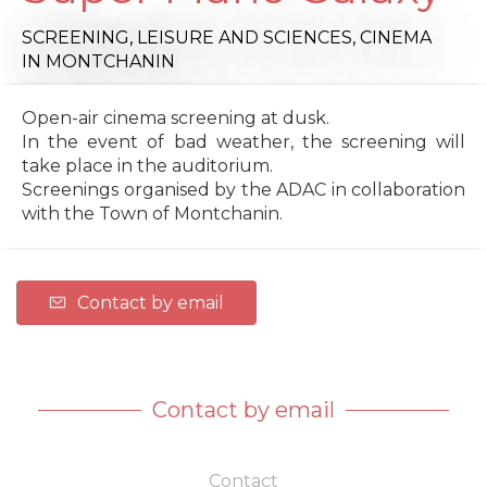
SCREENING,
LEISURE AND SCIENCES,
CINEMA
IN MONTCHANIN
Open-air cinema screening at dusk.
In the event of bad weather, the screening will
take place in the auditorium.
Screenings organised by the ADAC in collaboration
with the Town of Montchanin.
Contact by email
Contact by email
Contact