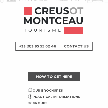
+33 (0)3 85 55 02 46
CONTACT US
HOW TO GET HERE
OUR BROCHURES
PRACTICAL INFORMATIONS
GROUPS