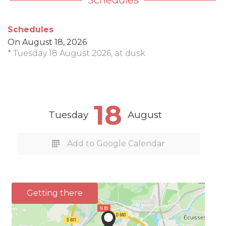
Schedules
Schedules
On
August 18, 2026
* Tuesday 18 August 2026, at dusk.
18
Tuesday
August
Add to Google Calendar
Getting there