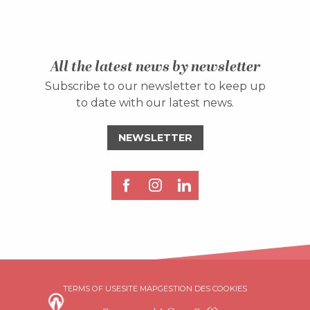
All the latest news by newsletter
Subscribe to our newsletter to keep up
to date with our latest news.
NEWSLETTER
Description
TERMS OF USE
SITE MAP
GESTION DES COOKIES
Rates