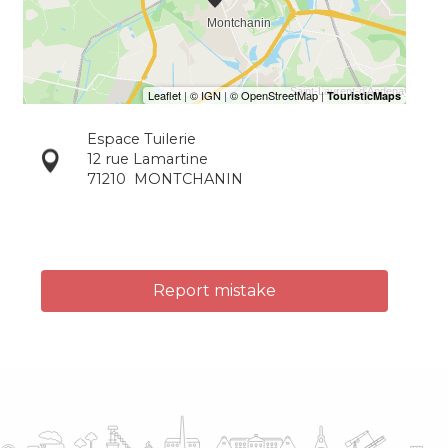
Espace Tuilerie
12 rue Lamartine
71210
MONTCHANIN
Report mistake