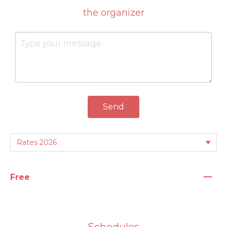
the organizer
Send
—
Free