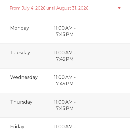
Monday
11:00 AM -
7:45 PM
Tuesday
11:00 AM -
7:45 PM
Wednesday
11:00 AM -
7:45 PM
Thursday
11:00 AM -
7:45 PM
Friday
11:00 AM -