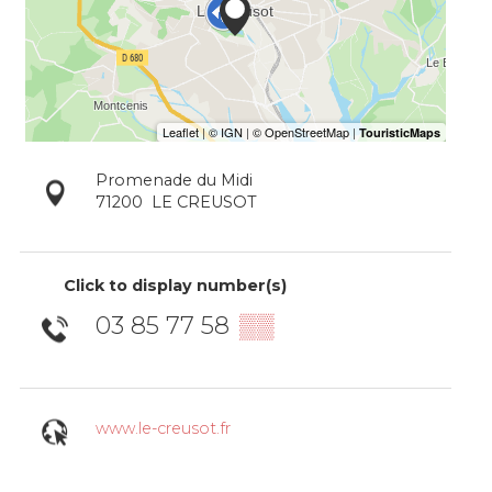
Promenade du Midi
71200
LE CREUSOT
Click to display number(s)
03 85 77 58
▒▒
www.le-creusot.fr