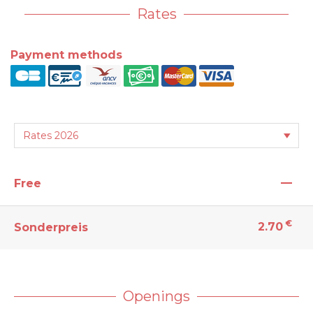
Rates
Payment methods
—
Free
€
2.70
Sonderpreis
Openings