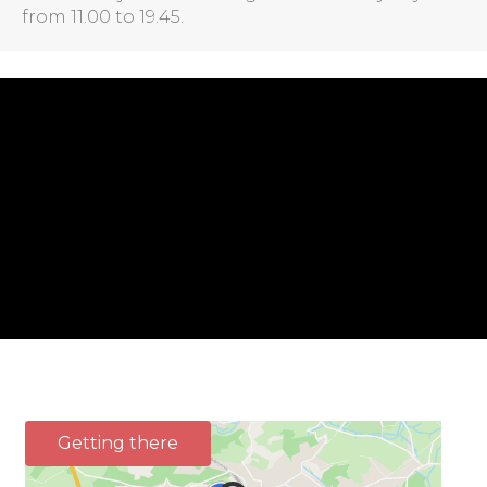
from 11.00 to 19.45.
Getting there