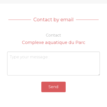
Contact by email
Contact
Complexe aquatique du Parc
Send