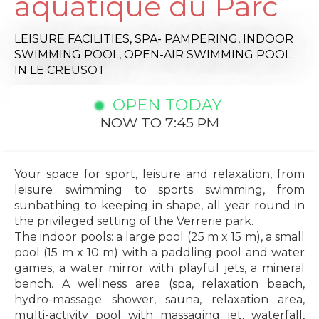
aquatique du Parc
LEISURE FACILITIES,
SPA- PAMPERING,
INDOOR
SWIMMING POOL,
OPEN-AIR SWIMMING POOL
IN LE CREUSOT
OPEN TODAY
NOW TO 7:45 PM
Your space for sport, leisure and relaxation, from
leisure swimming to sports swimming, from
sunbathing to keeping in shape, all year round in
the privileged setting of the Verrerie park.
The indoor pools: a large pool (25 m x 15 m), a small
pool (15 m x 10 m) with a paddling pool and water
games, a water mirror with playful jets, a mineral
bench. A wellness area (spa, relaxation beach,
hydro-massage shower, sauna, relaxation area,
multi-activity pool with massaging jet, waterfall,