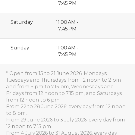
7:45 PM
Saturday
11:00 AM -
7:45 PM
Sunday
11:00 AM -
7:45 PM
* Open from 15 to 21 June 2026: Mondays,
Tuesdays and Thursdays from 12 noon to 2 pm
and from 5 pm to 7.15 pm, Wednesdays and
Fridays from 12 noon to 7.15 pm, and Saturdays
from 12 noon to 6 pm.
From 22 to 28 June 2026: every day from 12 noon
to 8 pm.
From 29 June 2026 to 3 July 2026: every day from
12 noon to 7.15 pm.
From 4 July 2026 to 31 August 2026: every day