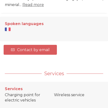
mineral...
Read more
Spoken languages
Contact by email
Services
Services
Charging point for
Wireless service
electric vehicles