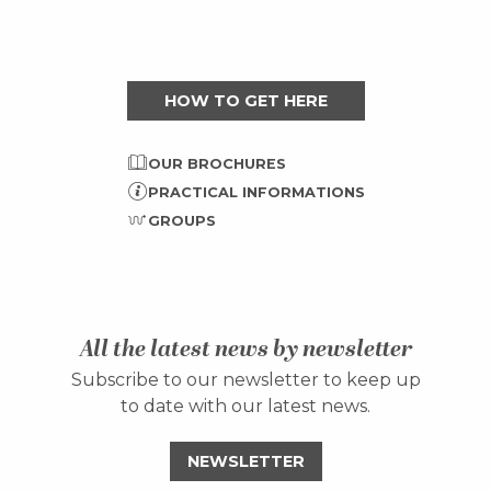
HOW TO GET HERE
OUR BROCHURES
PRACTICAL INFORMATIONS
GROUPS
All the latest news by newsletter
Subscribe to our newsletter to keep up
to date with our latest news.
NEWSLETTER