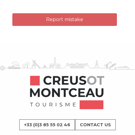
Report mistake
+33 (0)3 85 55 02 46
CONTACT US