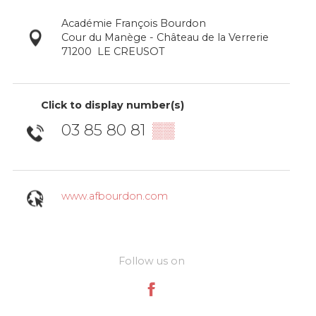
Académie François Bourdon
Cour du Manège - Château de la Verrerie
71200
LE CREUSOT
Click to display number(s)
03 85 80 81
▒▒
www.afbourdon.com
Follow us on