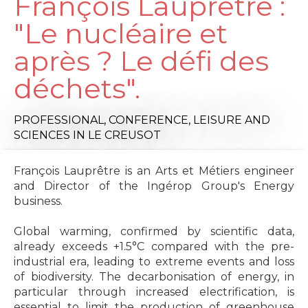
François Lauprêtre :
"Le nucléaire et
après ? Le défi des
déchets".
PROFESSIONAL,
CONFERENCE,
LEISURE AND
SCIENCES
IN LE CREUSOT
François Lauprêtre is an Arts et Métiers engineer
and Director of the Ingérop Group's Energy
business.
Global warming, confirmed by scientific data,
already exceeds +1.5°C compared with the pre-
industrial era, leading to extreme events and loss
of biodiversity. The decarbonisation of energy, in
particular through increased electrification, is
essential to limit the production of greenhouse