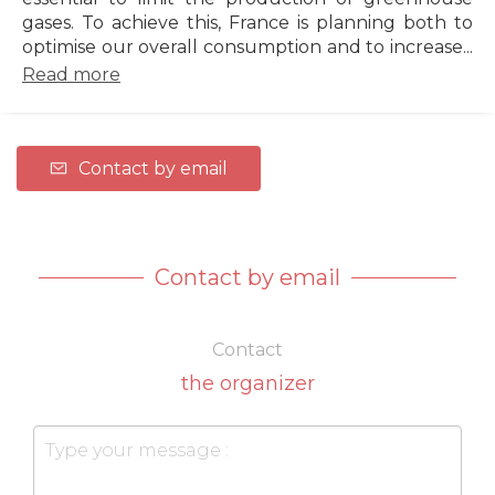
gases. To achieve this, France is planning both to
optimise our overall consumption and to increase...
Read more
Contact by email
Contact by email
Contact
the organizer