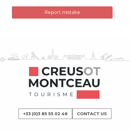
Report mistake
+33 (0)3 85 55 02 46
CONTACT US