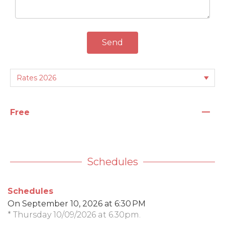
Send
—
Free
Schedules
Schedules
On
September 10, 2026
at 6:30 PM
* Thursday 10/09/2026 at 6.30pm.