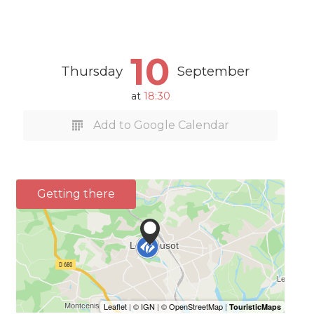
10
Thursday
September
at
18:30
Add to Google Calendar
Getting there