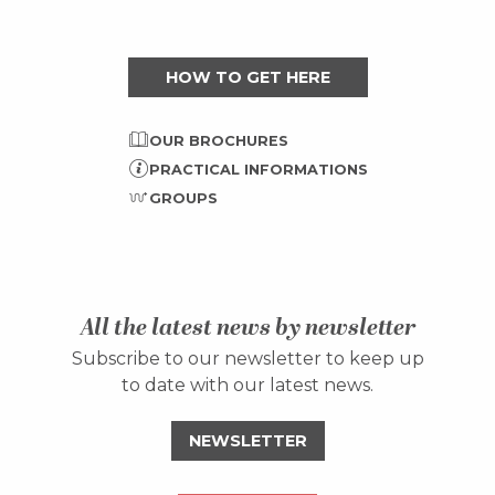
HOW TO GET HERE
OUR BROCHURES
PRACTICAL INFORMATIONS
GROUPS
All the latest news by newsletter
Subscribe to our newsletter to keep up
to date with our latest news.
NEWSLETTER