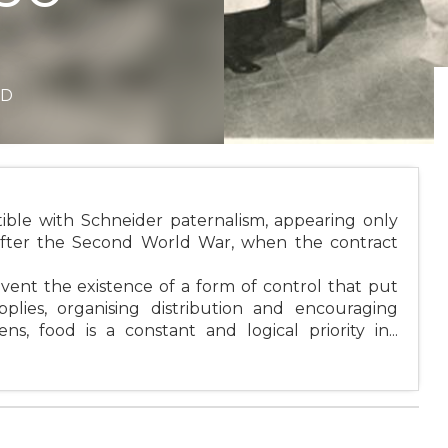
ND
ible with Schneider paternalism, appearing only
 after the Second World War, when the contract
vent the existence of a form of control that put
plies, organising distribution and encouraging
s, food is a constant and logical priority in...