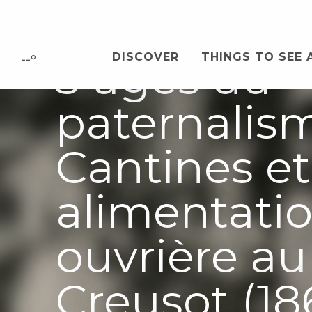
Aller
Conférence 
au
contenu
DISCOVER
THINGS TO SEE 
3 âges du
principal
--°
paternalis
Cantines et
alimentati
ouvrière au
Creusot (18