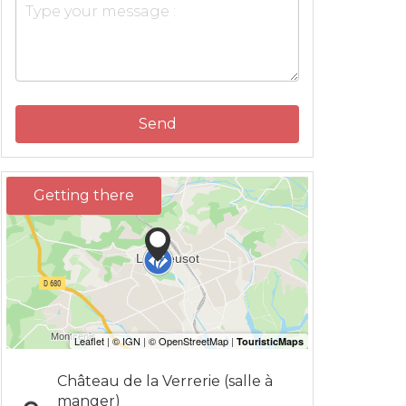
Send
Getting there
Château de la Verrerie (salle à
manger)