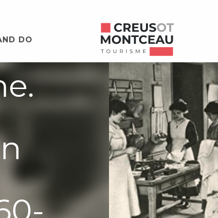
: les
AND DO
me.
on
60-