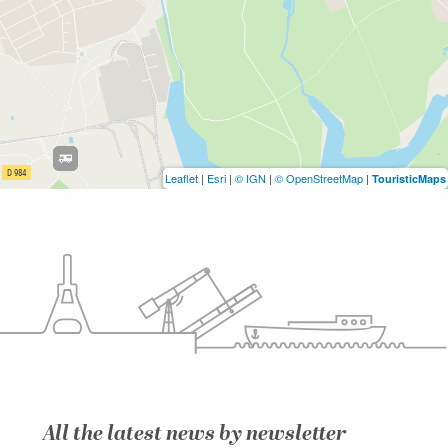
Leaflet
|
Esri
|
© IGN
|
© OpenStreetMap
|
TouristicMaps
All the latest news by newsletter