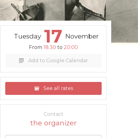
17
Tuesday
November
From
18:30
to
20:00
Add to Google Calendar
See all rates
Contact
the organizer