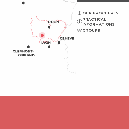
OUR BROCHURES
PRACTICAL
INFORMATIONS
GROUPS