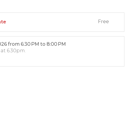
Free
ate
026
from 6:30 PM to 8:00 PM
6 at 6.30pm.