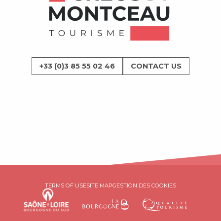
+33 (0)3 85 55 02 46
CONTACT US
TERMS OF USE
SITE MAP
GESTION DES COOKIES