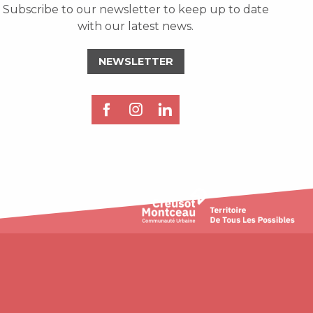
Subscribe to our newsletter to keep up to date
with our latest news.
NEWSLETTER