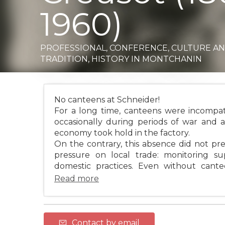
1960)
PROFESSIONAL,
CONFERENCE,
CULTURE A
TRADITION,
HISTORY
IN MONTCHANIN
No canteens at Schneider!
For a long time, canteens were incompat
occasionally during periods of war and
economy took hold in the factory.
On the contrary, this absence did not pre
pressure on local trade: monitoring sup
domestic practices. Even without canteen
Read more
Contact by email