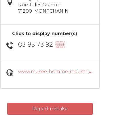
Rue Jules Guesde
71200
MONTCHANIN
Click to display number(s)
03 85 73 92
▒▒
www.musee-homme-industrie.fr
Report mistake