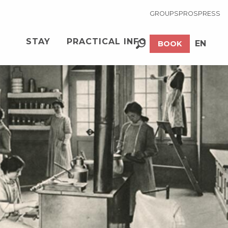
GROUPS
PROS
PRESS
STAY
PRACTICAL INFO
EN
BOOK
Search
FR