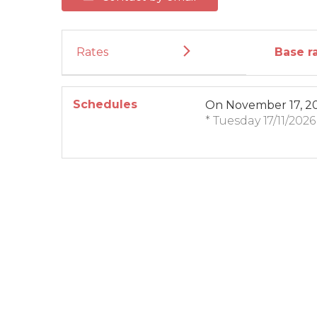
Rates
Base r
Schedules
On
November 17, 2
* Tuesday 17/11/202