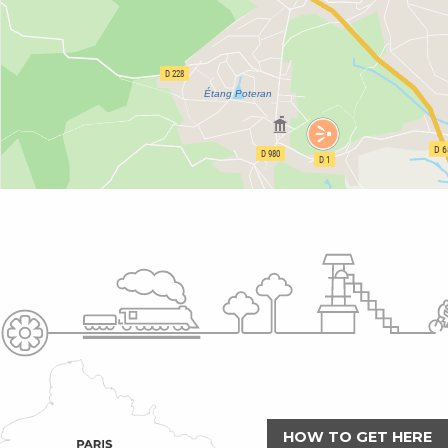
HOW TO GET HERE