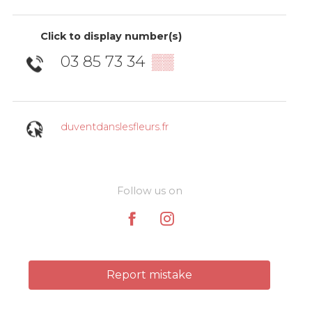
Click to display number(s)
03 85 73 34
▒▒
duventdanslesfleurs.fr
Follow us on
Report mistake