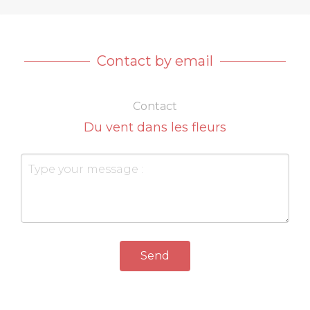
Contact by email
Contact
Du vent dans les fleurs
Send