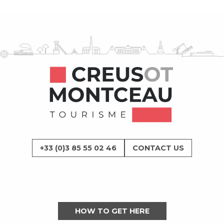
+33 (0)3 85 55 02 46
CONTACT US
HOW TO GET HERE