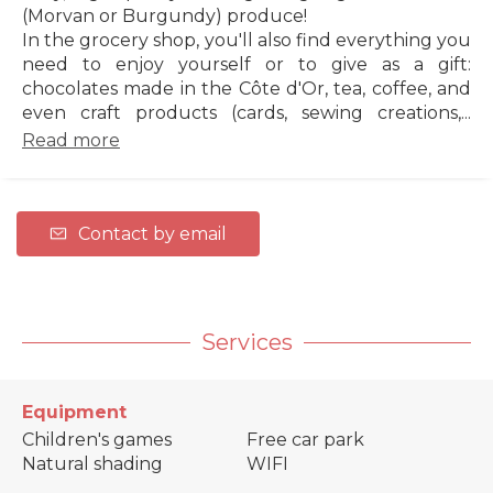
(Morvan or Burgundy) produce!
In the grocery shop, you'll also find everything you
need to enjoy yourself or to give as a gift:
chocolates made in the Côte d'Or, tea, coffee, and
even craft products (cards, sewing creations,...
Read more
Contact by email
Services
Equipment
Children's games
Free car park
Natural shading
WIFI