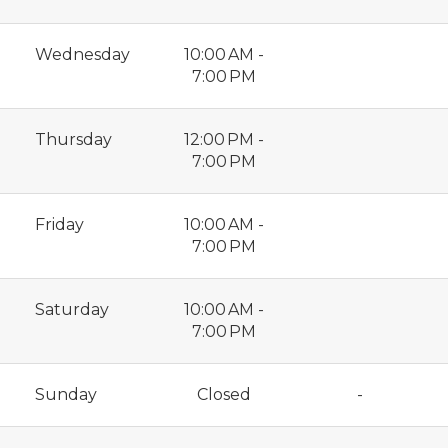
Wednesday
10:00 AM -
7:00 PM
Thursday
12:00 PM -
7:00 PM
Friday
10:00 AM -
7:00 PM
Saturday
10:00 AM -
7:00 PM
Sunday
Closed
-