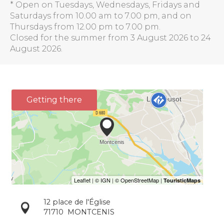
* Open on Tuesdays, Wednesdays, Fridays and
Saturdays from 10.00 am to 7.00 pm, and on
Thursdays from 12.00 pm to 7.00 pm.
Closed for the summer from 3 August 2026 to 24
August 2026.
Getting there
12 place de l'Église
71710
MONTCENIS