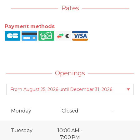
Rates
Payment methods
Openings
Monday
Closed
-
Tuesday
10:00 AM -
7:00 PM