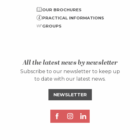
OUR BROCHURES
PRACTICAL INFORMATIONS
GROUPS
All the latest news by newsletter
Subscribe to our newsletter to keep up
to date with our latest news.
NEWSLETTER