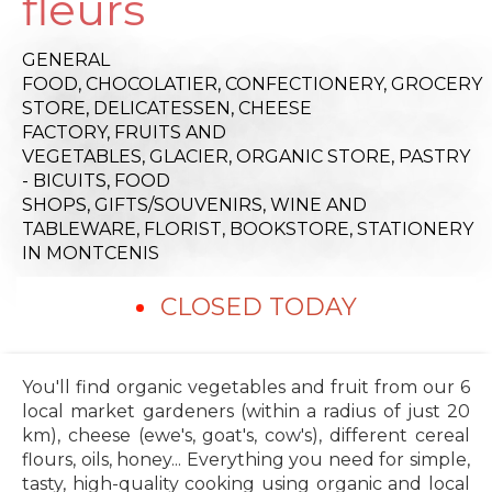
fleurs
GENERAL
FOOD,
CHOCOLATIER,
CONFECTIONERY,
GROCERY
STORE,
DELICATESSEN,
CHEESE
FACTORY,
FRUITS AND
VEGETABLES,
GLACIER,
ORGANIC STORE,
PASTRY
- BICUITS,
FOOD
SHOPS,
GIFTS/SOUVENIRS,
WINE AND
TABLEWARE,
FLORIST,
BOOKSTORE,
STATIONERY
IN MONTCENIS
CLOSED TODAY
You'll find organic vegetables and fruit from our 6
local market gardeners (within a radius of just 20
km), cheese (ewe's, goat's, cow's), different cereal
flours, oils, honey... Everything you need for simple,
tasty, high-quality cooking using organic and local