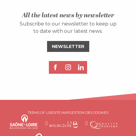
All the latest news by newsletter
Subscribe to our newsletter to keep up
to date with our latest news.
NEWSLETTER
Description
TERMS OF USE
SITE MAP
GESTION DES COOKIES
Rates
Schedules