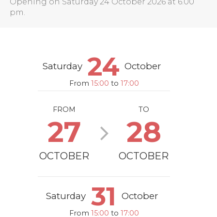
Opening on Saturday 24 October 2026 at 6.00
pm.
24
Saturday
October
From
15:00
to
17:00
FROM
TO
27
28
OCTOBER
OCTOBER
31
Saturday
October
From
15:00
to
17:00