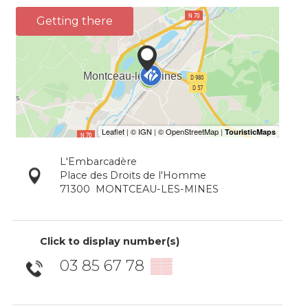
Getting there
L'Embarcadère
Place des Droits de l'Homme
71300
MONTCEAU-LES-MINES
Click to display number(s)
03 85 67 78
▒▒