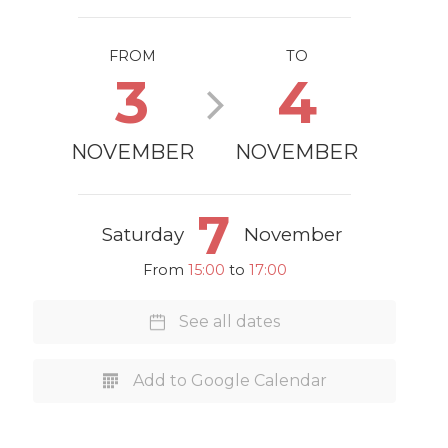
FROM
TO
3
4
NOVEMBER
NOVEMBER
7
Saturday
November
From
15:00
to
17:00
See all dates
Add to Google Calendar