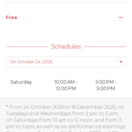
—
Free
Schedules
Saturday
10:00 AM -
3:00 PM -
12:00 PM
5:00 PM
* From 24 October 2026 to 16 December 2026, on
Tuesdays and Wednesdays from 2 pm to 5 pm,
on Saturdays from 10 am to 12 noon and from 3
pm to 5 pm, as well as on performance evenings.