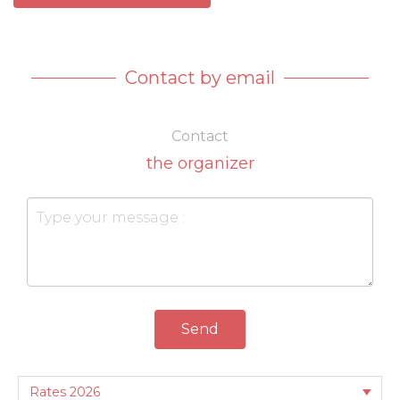
Contact by email
Contact
the organizer
Send