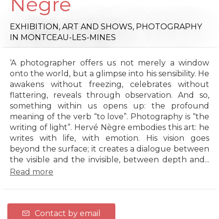
Nègre
EXHIBITION,
ART AND SHOWS,
PHOTOGRAPHY
IN MONTCEAU-LES-MINES
‘A photographer offers us not merely a window
onto the world, but a glimpse into his sensibility. He
awakens without freezing, celebrates without
flattering, reveals through observation. And so,
something within us opens up: the profound
meaning of the verb “to love”. Photography is “the
writing of light”. Hervé Nègre embodies this art: he
writes with life, with emotion. His vision goes
beyond the surface; it creates a dialogue between
the visible and the invisible, between depth and...
Read more
Contact by email