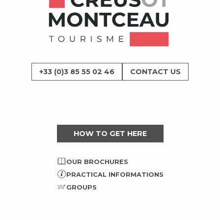
+33 (0)3 85 55 02 46
CONTACT US
HOW TO GET HERE
OUR BROCHURES
PRACTICAL INFORMATIONS
GROUPS