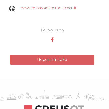
www.embarcadere-montceau.fr
Follow us on
Report mistake