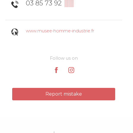
03 85 73 92
▒▒
www.musee-homme-industrie.fr
Follow us on
Report mistake