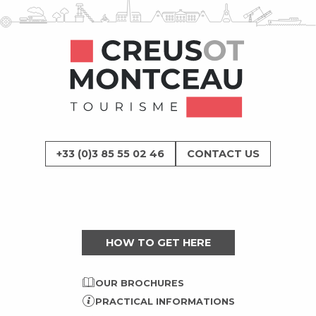
+33 (0)3 85 55 02 46
CONTACT US
HOW TO GET HERE
OUR BROCHURES
PRACTICAL INFORMATIONS