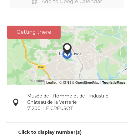
Add to Google Calendar
Getting there
Musée de l'Homme et de l'Industrie
Château de la Verrerie
71200
LE CREUSOT
Click to display number(s)