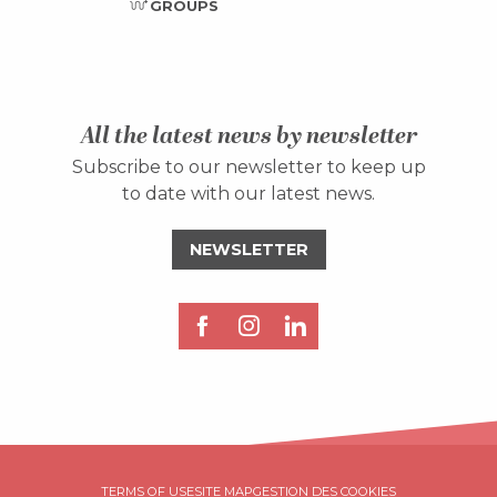
GROUPS
All the latest news by newsletter
Subscribe to our newsletter to keep up
to date with our latest news.
NEWSLETTER
Description
TERMS OF USE
SITE MAP
GESTION DES COOKIES