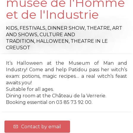
musée de l'Homme
et de l'Industrie
KIDS,
FESTIVALS,
DINNER SHOW,
THEATRE,
ART
AND SHOWS,
CULTURE AND
TRADITION,
HALLOWEEN,
THEATRE
IN LE
CREUSOT
It’s Halloween at the Museum of Man and
Industry! Come and help Patidou pass her witch’s
exam: potions, magic recipes… a real witch’s feast
awaits you!
Suitable for all ages.
Dining room at the Château de la Verrerie.
Booking essential on 03 85 73 92 00.
Contact by email