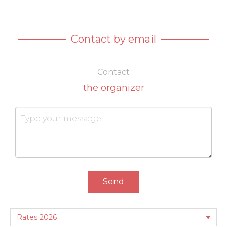
Contact by email
Contact
the organizer
Send