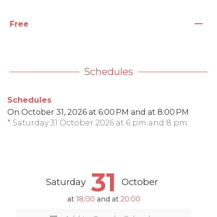
—
Free
Schedules
Schedules
On
October 31, 2026
at 6:00 PM and at 8:00 PM
* Saturday 31 October 2026 at 6 pm and 8 pm.
31
Saturday
October
at
18:00
and at
20:00