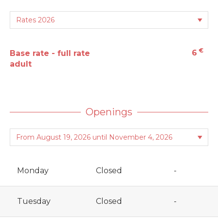
€
6
Base rate - full rate
adult
Openings
Monday
Closed
-
Tuesday
Closed
-