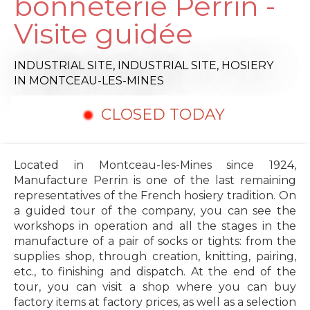
bonneterie Perrin -
Visite guidée
INDUSTRIAL SITE,
INDUSTRIAL SITE,
HOSIERY
IN MONTCEAU-LES-MINES
CLOSED TODAY
Located in Montceau-les-Mines since 1924,
Manufacture Perrin is one of the last remaining
representatives of the French hosiery tradition. On
a guided tour of the company, you can see the
workshops in operation and all the stages in the
manufacture of a pair of socks or tights: from the
supplies shop, through creation, knitting, pairing,
etc., to finishing and dispatch. At the end of the
tour, you can visit a shop where you can buy
factory items at factory prices, as well as a selection