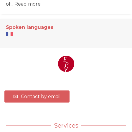
of...
Read more
Spoken languages
Contact by email
Services