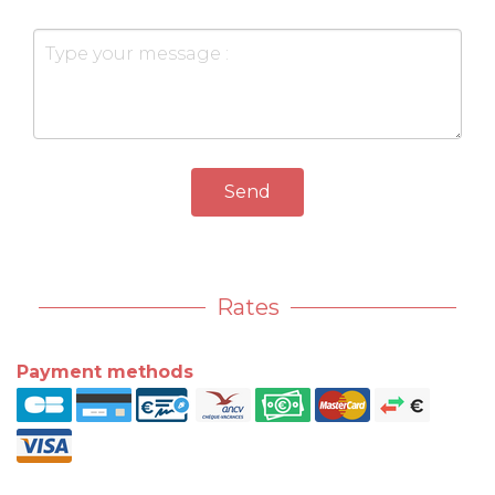
Send
Rates
Payment methods