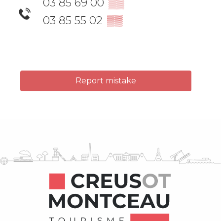
03 85 69 00
▒▒
03 85 55 02
▒▒
Report mistake