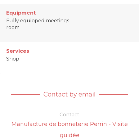
Equipment
Fully equipped meetings
room
Services
Shop
Contact by email
Contact
Manufacture de bonneterie Perrin - Visite
guidée