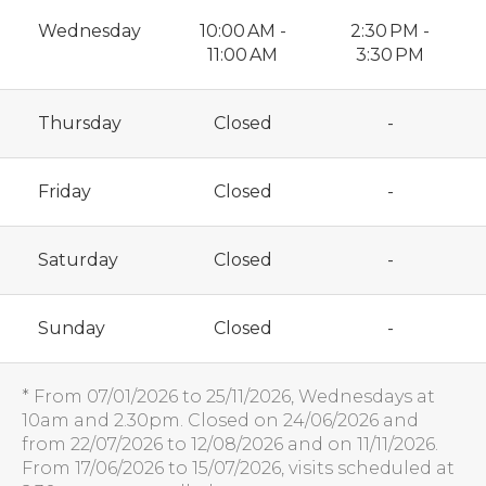
Wednesday
10:00 AM -
2:30 PM -
11:00 AM
3:30 PM
Thursday
Closed
-
Friday
Closed
-
Saturday
Closed
-
Sunday
Closed
-
* From 07/01/2026 to 25/11/2026, Wednesdays at
10am and 2.30pm. Closed on 24/06/2026 and
from 22/07/2026 to 12/08/2026 and on 11/11/2026.
From 17/06/2026 to 15/07/2026, visits scheduled at