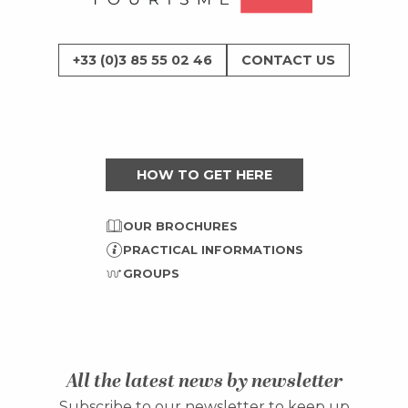
+33 (0)3 85 55 02 46
CONTACT US
HOW TO GET HERE
OUR BROCHURES
PRACTICAL INFORMATIONS
GROUPS
All the latest news by newsletter
Subscribe to our newsletter to keep up