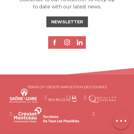
to date with our latest news.
NEWSLETTER
Description
Services
TERMS OF USE
SITE MAP
GESTION DES COOKIES
Rates
Openings
Contact by
email