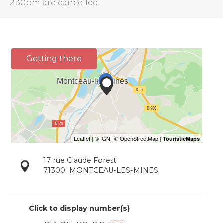
2.30pm are cancelled.
Getting there
17 rue Claude Forest
71300
MONTCEAU-LES-MINES
Click to display number(s)