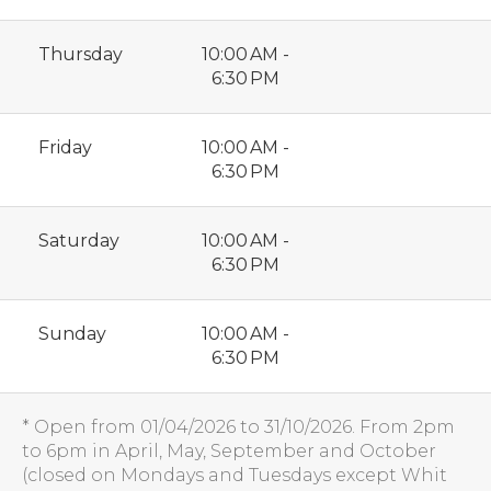
Thursday
10:00 AM -
6:30 PM
Friday
10:00 AM -
6:30 PM
Saturday
10:00 AM -
6:30 PM
Sunday
10:00 AM -
6:30 PM
* Open from 01/04/2026 to 31/10/2026. From 2pm
to 6pm in April, May, September and October
(closed on Mondays and Tuesdays except Whit