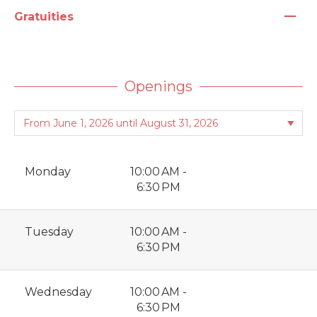
—
Gratuities
Openings
Monday
10:00 AM -
6:30 PM
Tuesday
10:00 AM -
6:30 PM
Wednesday
10:00 AM -
6:30 PM