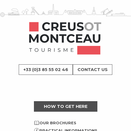
+33 (0)3 85 55 02 46
CONTACT US
HOW TO GET HERE
OUR BROCHURES
PRACTICAL INFORMATIONS