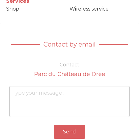
Services
Shop
Wireless service
Contact by email
Contact
Parc du Château de Drée
Send