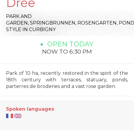
Drée
PARK AND
GARDEN,
SPRINGBRUNNEN,
ROSENGARTEN,
POND
STYLE
IN CURBIGNY
OPEN TODAY
NOW TO 6:30 PM
Park of 10 ha, recently restored in the spirit of the
18th century with terraces, statuary, ponds,
parterres de broderies and a vast rose garden.
Spoken languages