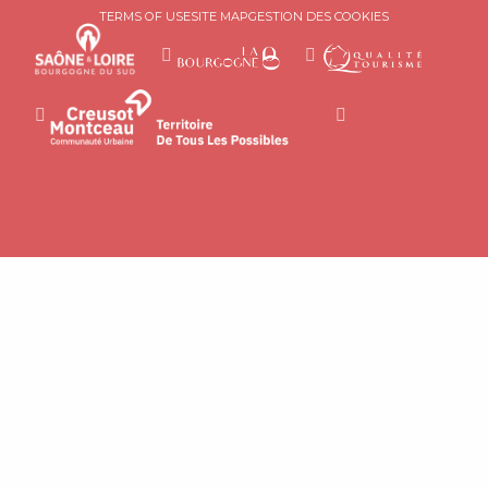
TERMS OF USE
SITE MAP
GESTION DES COOKIES