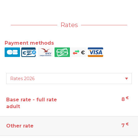
Rates
Payment methods
€
8
Base rate - full rate
adult
€
7
Other rate