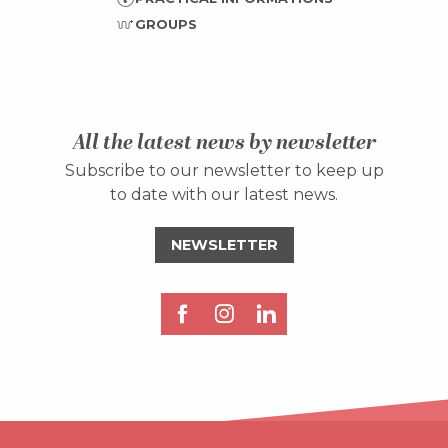
GROUPS
All the latest news by newsletter
Subscribe to our newsletter to keep up
to date with our latest news.
NEWSLETTER