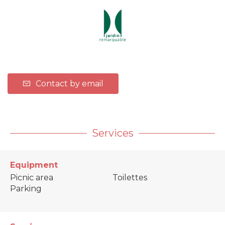
Contact by email
Services
Equipment
Picnic area
Toilettes
Parking