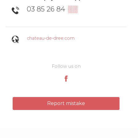
03 85 26 84
▒▒
chateau-de-dree.com
Follow us on
Report mistake