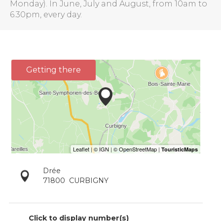
Monday). In June, July and August, from 10am to
6.30pm, every day.
Getting there
Drée
71800
CURBIGNY
Click to display number(s)