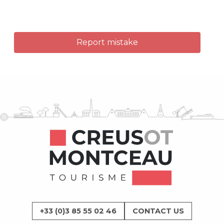
Report mistake
+33 (0)3 85 55 02 46
CONTACT US