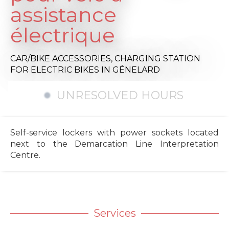
assistance
électrique
CAR/BIKE ACCESSORIES,
CHARGING STATION
FOR ELECTRIC BIKES
IN GÉNELARD
UNRESOLVED HOURS
Self-service lockers with power sockets located
next to the Demarcation Line Interpretation
Centre.
Services