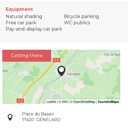
Equipment
Natural shading
Bicycle parking
Free car park
WC publics
Pay-and-display car park
Getting there
Place du Bassin
71420
GÉNELARD