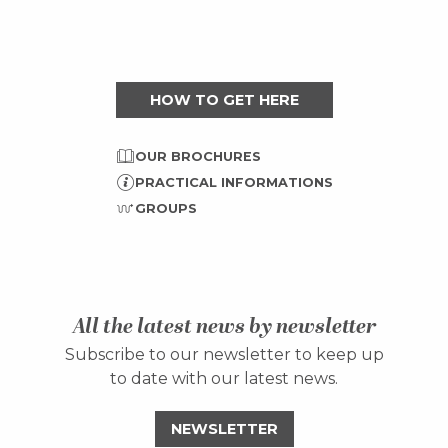
HOW TO GET HERE
OUR BROCHURES
PRACTICAL INFORMATIONS
GROUPS
All the latest news by newsletter
Subscribe to our newsletter to keep up
to date with our latest news.
NEWSLETTER