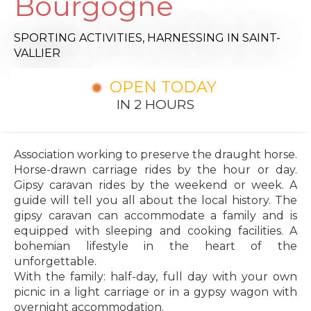
Bourgogne
SPORTING ACTIVITIES,
HARNESSING
IN SAINT-
VALLIER
OPEN TODAY
IN 2 HOURS
Association working to preserve the draught horse.
Horse-drawn carriage rides by the hour or day.
Gipsy caravan rides by the weekend or week. A
guide will tell you all about the local history. The
gipsy caravan can accommodate a family and is
equipped with sleeping and cooking facilities. A
bohemian lifestyle in the heart of the
unforgettable.
With the family: half-day, full day with your own
picnic in a light carriage or in a gypsy wagon with
overnight accommodation.