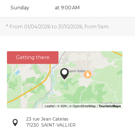
Sunday
at 9:00 AM
* From 01/04/2026 to 31/10/2026, from 9am.
Getting there
23 rue Jean Catelas
71230
SAINT-VALLIER