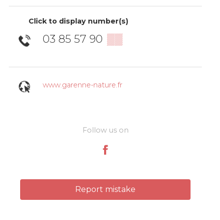
Click to display number(s)
03 85 57 90
▒▒
www.garenne-nature.fr
Follow us on
Report mistake