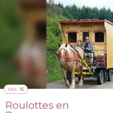
Aller
au
contenu
principal
CALL
Roulottes en