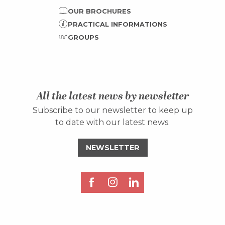
OUR BROCHURES
PRACTICAL INFORMATIONS
GROUPS
All the latest news by newsletter
Subscribe to our newsletter to keep up
to date with our latest news.
NEWSLETTER