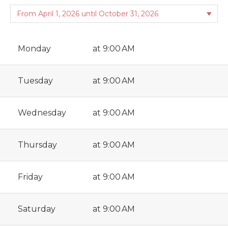
Monday
at 9:00 AM
Tuesday
at 9:00 AM
Wednesday
at 9:00 AM
Thursday
at 9:00 AM
Friday
at 9:00 AM
Saturday
at 9:00 AM