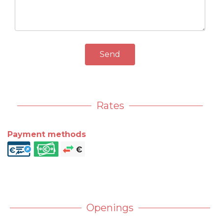
Send
Rates
Payment methods
Openings