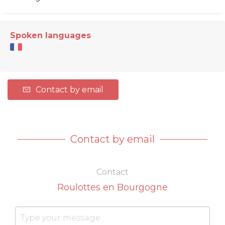
Spoken languages
Contact by email
Contact by email
Contact
Roulottes en Bourgogne