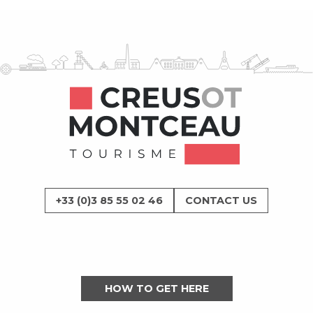
+33 (0)3 85 55 02 46
CONTACT US
HOW TO GET HERE