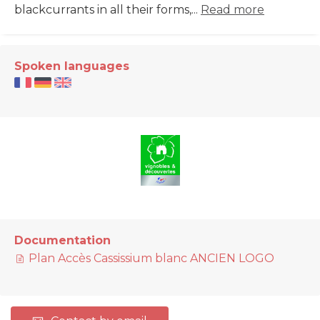
blackcurrants in all their forms,...
Read more
Spoken languages
Documentation
Plan Accès Cassissium blanc ANCIEN LOGO