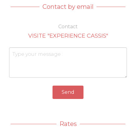
Contact by email
Contact
VISITE "EXPERIENCE CASSIS"
Send
Rates