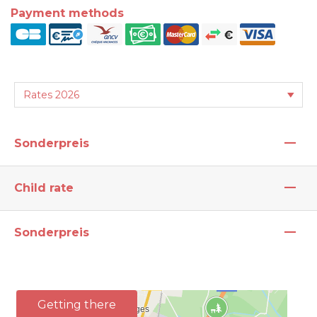
Payment methods
—
Sonderpreis
—
Child rate
—
Sonderpreis
Getting there