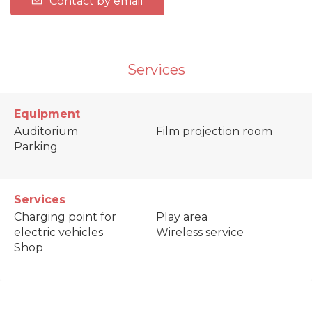
Contact by email
Services
Equipment
Auditorium
Film projection room
Parking
Services
Charging point for
Play area
electric vehicles
Wireless service
Shop