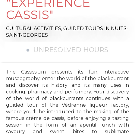
"EXPERIENCE
CASSIS"
CULTURAL ACTIVITIES,
GUIDED TOURS
IN NUITS-
SAINT-GEORGES
UNRESOLVED HOURS
The Cassissium presents its fun, interactive
museography: enter the world of the blackcurrant
and discover its history and its many uses in
cooking, pharmacy and perfumery. Your discovery
of the world of blackcurrants continues with a
guided tour of the Védrenne liqueur factory,
where you'll be introduced to the making of the
famous crème de cassis, before enjoying a tasting
session in the form of an aperitif lunch with
savoury and sweet bites to sublimate