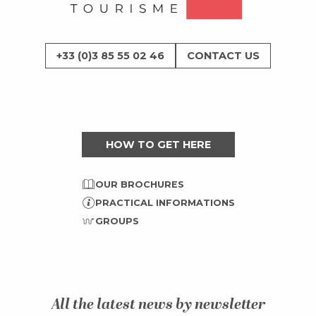
+33 (0)3 85 55 02 46
CONTACT US
HOW TO GET HERE
OUR BROCHURES
PRACTICAL INFORMATIONS
GROUPS
All the latest news by newsletter