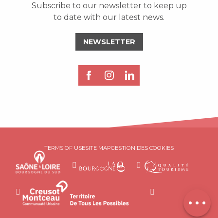
Subscribe to our newsletter to keep up
to date with our latest news.
NEWSLETTER
Description
TERMS OF USE
SITE MAP
GESTION DES COOKIES
Services
Rates
Contact by
email