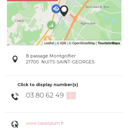
8 passage Montgolfier
21700
NUITS-SAINT-GEORGES
Click to display number(s)
03 80 62 49
▒▒
www.cassissium.fr