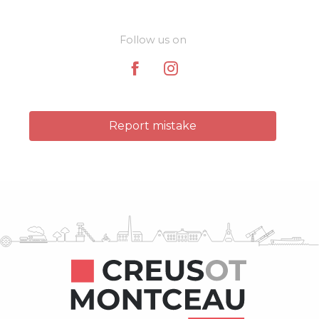
Follow us on
Report mistake