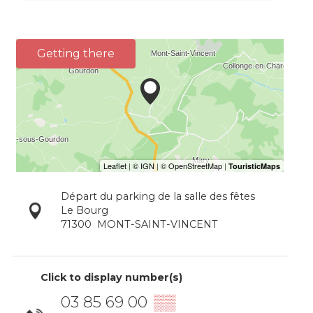
Getting there
Départ du parking de la salle des fêtes
Le Bourg
71300
MONT-SAINT-VINCENT
Click to display number(s)
03 85 69 00
▒▒