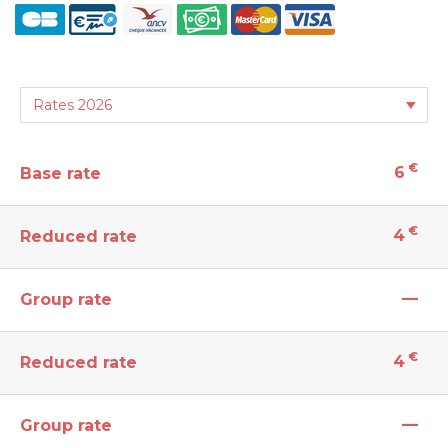
€
6
Base rate
€
4
Reduced rate
—
Group rate
€
4
Reduced rate
—
Group rate