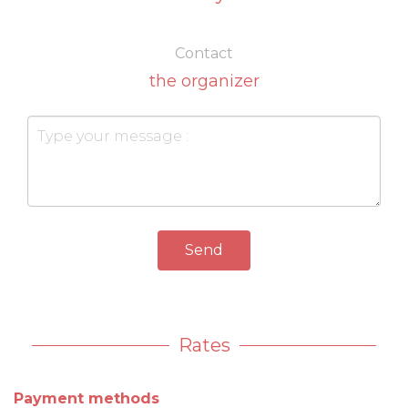
Contact
the organizer
Send
Rates
Payment methods