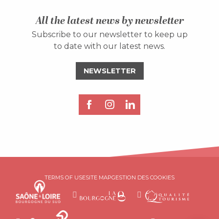
All the latest news by newsletter
Subscribe to our newsletter to keep up
to date with our latest news.
NEWSLETTER
Description
TERMS OF USE
SITE MAP
GESTION DES COOKIES
Rates
Schedules
Contact by