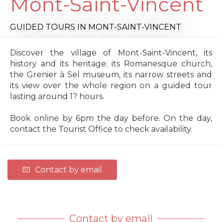
Mont-Saint-Vincent
GUIDED TOURS
IN MONT-SAINT-VINCENT
Discover the village of Mont-Saint-Vincent, its
history and its heritage: its Romanesque church,
the Grenier à Sel museum, its narrow streets and
its view over the whole region on a guided tour
lasting around 1? hours.
Book online by 6pm the day before. On the day,
contact the Tourist Office to check availability.
Contact by email
Contact by email