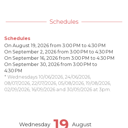
Schedules
Schedules
On
August 19, 2026
from 3:00 PM to 4:30 PM
On
September 2, 2026
from 3:00 PM to 4:30 PM
On
September 16, 2026
from 3:00 PM to 4:30 PM
On
September 30, 2026
from 3:00 PM to
4:30 PM
* Wednesdays 10/06/2026, 24/06/2026,
08/07/2026, 22/07/2026, 05/08/2026, 19/08/2026,
02/09/2026, 16/09/2026 and 30/09/2026 at 3pm.
19
Wednesday
August