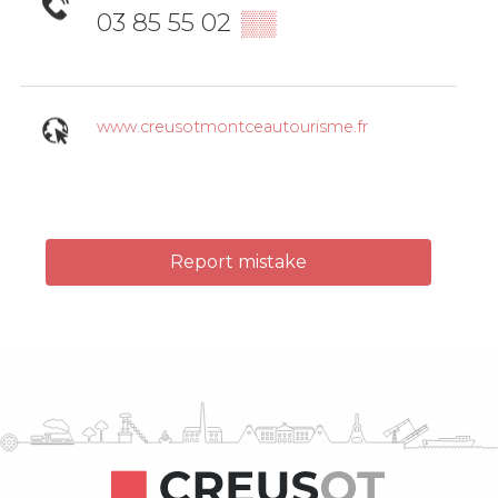
03 85 55 02
▒▒
www.creusotmontceautourisme.fr
Report mistake