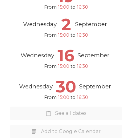
From
15:00
to
16:30
2
Wednesday
September
From
15:00
to
16:30
16
Wednesday
September
From
15:00
to
16:30
30
Wednesday
September
From
15:00
to
16:30
See all dates
Add to Google Calendar