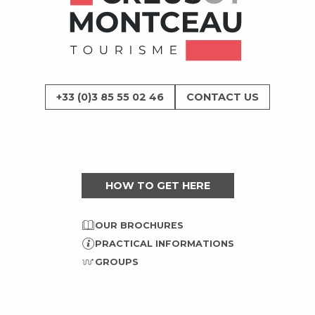
+33 (0)3 85 55 02 46
CONTACT US
HOW TO GET HERE
OUR BROCHURES
PRACTICAL INFORMATIONS
GROUPS