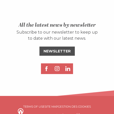
All the latest news by newsletter
Subscribe to our newsletter to keep up
to date with our latest news.
NEWSLETTER
TERMS OF USE
SITE MAP
GESTION DES COOKIES