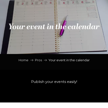
Aller
au
contenu
principal
Your event in the calendar
Home
Pros
Your event in the calendar
Publish your events easily!