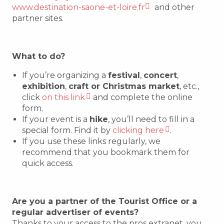
www.destination-saone-et-loire.fr
and other
partner sites.
What to do?
If you’re organizing a
festival
,
concert
,
exhibition
,
craft or Christmas market
, etc.,
click
on this link
and complete the online
form.
If your event is a
hike
, you’ll need to fill in a
special form. Find it by
clicking here
.
If you use these links regularly, we
recommend that you bookmark them for
quick access.
Are you a partner of the Tourist Office or a
regular advertiser of events?
Thanks to your access to the pros extranet, you