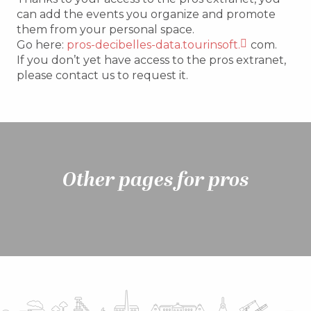
can add the events you organize and promote
them from your personal space.
Go here:
pros-decibelles-data.tourinsoft.
com.
If you don’t yet have access to the pros extranet,
please contact us to request it.
Other pages for pros
The Tourist Office in figures