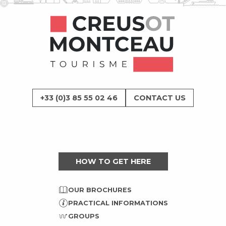
+33 (0)3 85 55 02 46
CONTACT US
HOW TO GET HERE
OUR BROCHURES
PRACTICAL INFORMATIONS
GROUPS