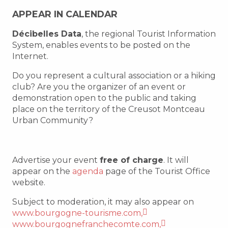
APPEAR IN CALENDAR
Décibelles Data
, the regional Tourist Information
System, enables events to be posted on the
Internet.
Do you represent a cultural association or a hiking
club? Are you the organizer of an event or
demonstration open to the public and taking
place on the territory of the Creusot Montceau
Urban Community?
Advertise your event
free of charge
. It will
appear on the
agenda
page of the Tourist Office
website.
Subject to moderation, it may also appear on
www.bourgogne-tourisme.com,
www.bourgognefranchecomte.com,