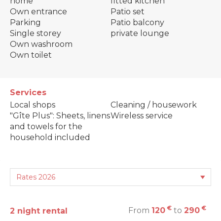
home
fitted kitchen
Own entrance
Patio set
Parking
Patio balcony
Single storey
private lounge
Own washroom
Own toilet
Services
Local shops
Cleaning / housework
"Gîte Plus": Sheets, linens
Wireless service
and towels for the
household included
€
€
From
120
to
290
2 night rental