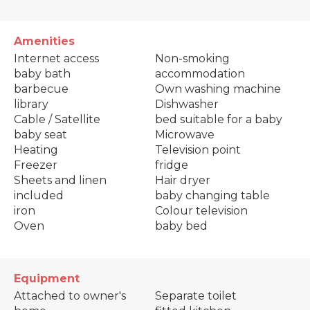
Amenities
Internet access
Non-smoking
baby bath
accommodation
barbecue
Own washing machine
library
Dishwasher
Cable / Satellite
bed suitable for a baby
baby seat
Microwave
Heating
Television point
Freezer
fridge
Sheets and linen
Hair dryer
included
baby changing table
iron
Colour television
Oven
baby bed
Equipment
Attached to owner's
Separate toilet