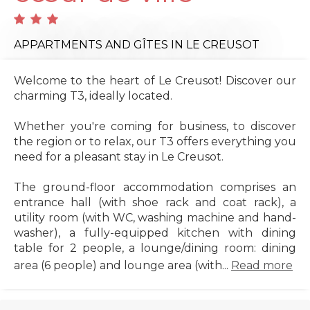
APPARTMENTS AND GÎTES
IN LE CREUSOT
Welcome to the heart of Le Creusot! Discover our
charming T3, ideally located.
Whether you're coming for business, to discover
the region or to relax, our T3 offers everything you
need for a pleasant stay in Le Creusot.
The ground-floor accommodation comprises an
entrance hall (with shoe rack and coat rack), a
utility room (with WC, washing machine and hand-
washer), a fully-equipped kitchen with dining
table for 2 people, a lounge/dining room: dining
area (6 people) and lounge area (with...
Read more