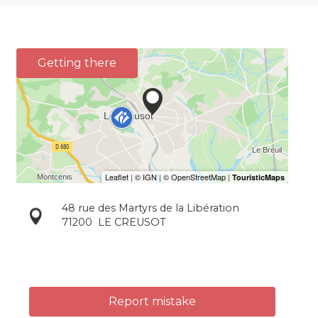
Getting there
48 rue des Martyrs de la Libération
71200
LE CREUSOT
Report mistake