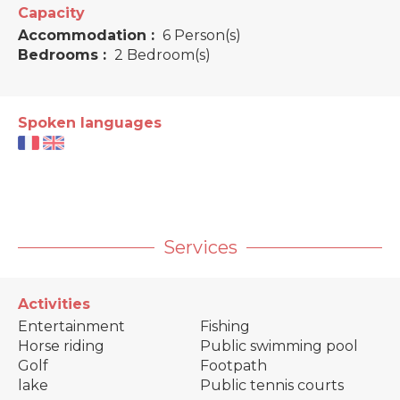
Capacity
Accommodation :
6 Person(s)
Bedrooms :
2 Bedroom(s)
Spoken languages
Services
Activities
Entertainment
Fishing
Horse riding
Public swimming pool
Golf
Footpath
lake
Public tennis courts