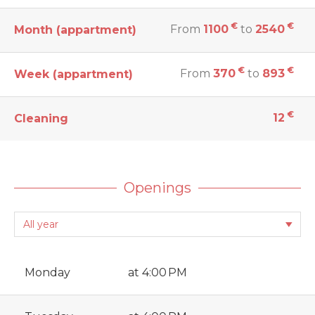
€
€
From
1100
to
2540
Month (appartment)
€
€
From
370
to
893
Week (appartment)
€
12
Cleaning
Openings
Monday
at 4:00 PM