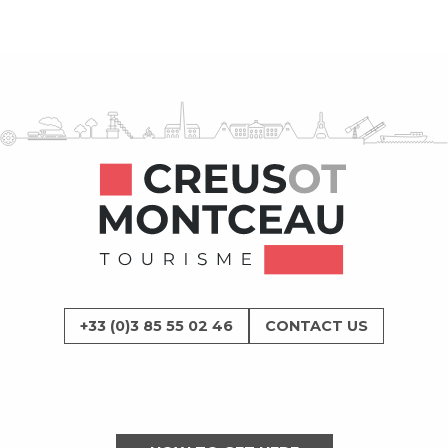
+33 (0)3 85 55 02 46
CONTACT US