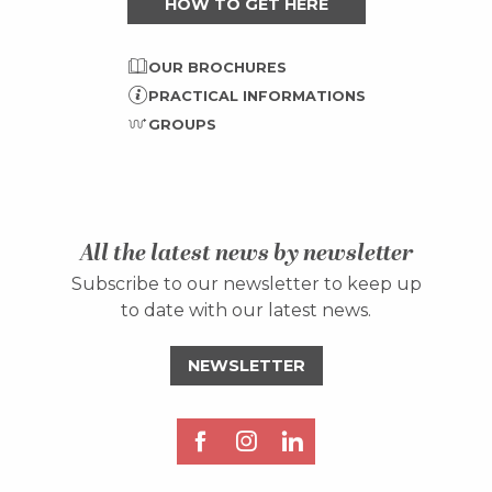
HOW TO GET HERE
OUR BROCHURES
PRACTICAL INFORMATIONS
GROUPS
All the latest news by newsletter
Subscribe to our newsletter to keep up
to date with our latest news.
NEWSLETTER