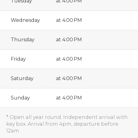
Tuesday
at 4:00 PM
Wednesday
at 4:00 PM
Thursday
at 4:00 PM
Friday
at 4:00 PM
Saturday
at 4:00 PM
Sunday
at 4:00 PM
* Open all year round. Independent arrival with
key box. Arrival from 4pm, departure before
12am.