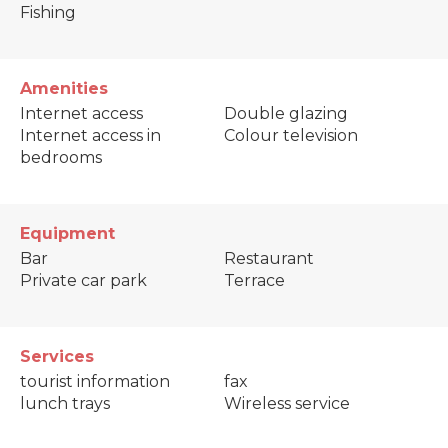
Fishing
Amenities
Internet access
Double glazing
Internet access in
Colour television
bedrooms
Equipment
Bar
Restaurant
Private car park
Terrace
Services
tourist information
fax
lunch trays
Wireless service