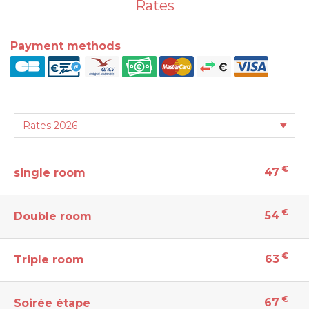
Rates
Payment methods
€
47
single room
€
54
Double room
€
63
Triple room
€
67
Soirée étape