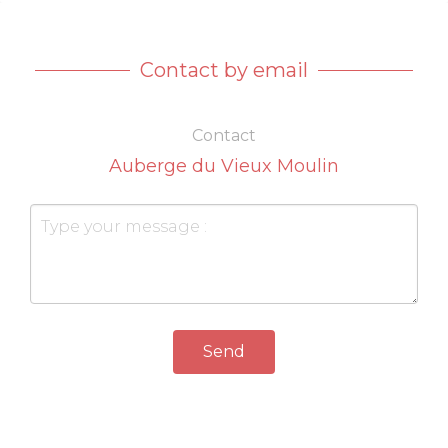
Contact by email
Contact
Auberge du Vieux Moulin
Send