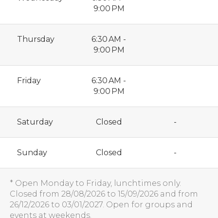
9:00 PM
Thursday
6:30 AM -
9:00 PM
Friday
6:30 AM -
9:00 PM
Saturday
Closed
-
Sunday
Closed
-
* Open Monday to Friday, lunchtimes only.
Closed from 28/08/2026 to 15/09/2026 and from
26/12/2026 to 03/01/2027. Open for groups and
events at weekends.