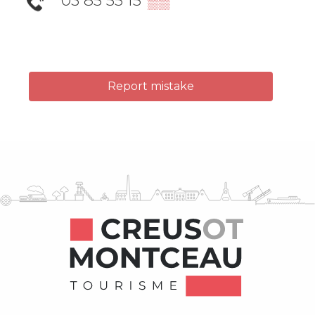
03 85 55 15
▒▒
Report mistake