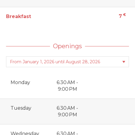
€
7
Breakfast
Openings
Monday
6:30 AM -
9:00 PM
Tuesday
6:30 AM -
9:00 PM
Wednesday
6:30 AM -