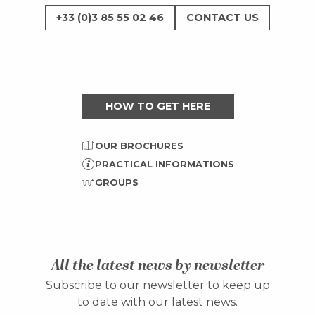
+33 (0)3 85 55 02 46
CONTACT US
HOW TO GET HERE
OUR BROCHURES
PRACTICAL INFORMATIONS
GROUPS
All the latest news by newsletter
Subscribe to our newsletter to keep up
to date with our latest news.