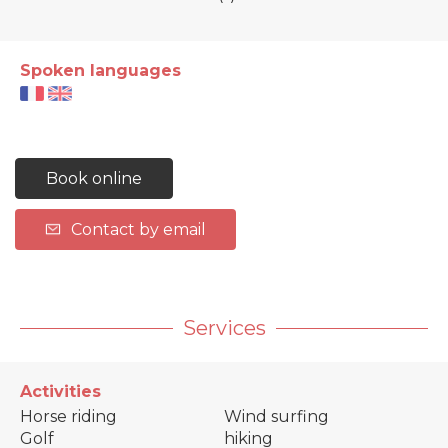
Spoken languages
Book online
Contact by email
Services
Activities
Horse riding
Wind surfing
Golf
hiking