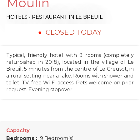
Moulin
HOTELS - RESTAURANT
IN LE BREUIL
CLOSED TODAY
Typical, friendly hotel with 9 rooms (completely
refurbished in 2018), located in the village of Le
Breuil, 5 minutes from the centre of Le Creusot, in
a rural setting near a lake. Rooms with shower and
toilet, TV, free Wi-Fi access. Pets welcome on prior
request. Evening stopover.
Capacity
Bedrooms :
9 Bedroom(s)