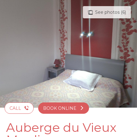
Aller
au
See photos (6)
contenu
principal
CALL
BOOK ONLINE
Auberge du Vieux