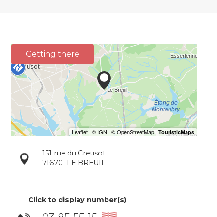
Getting there
151 rue du Creusot
71670
LE BREUIL
Click to display number(s)