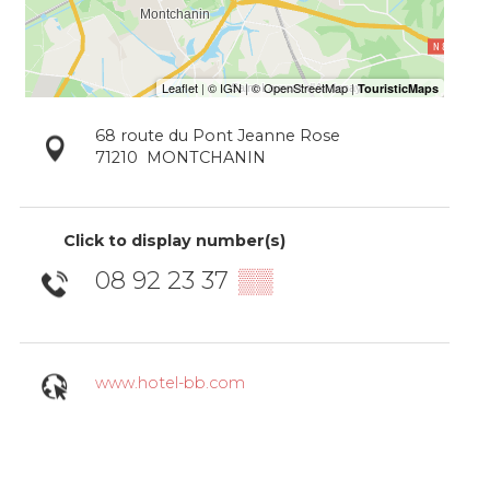
68 route du Pont Jeanne Rose
71210
MONTCHANIN
Click to display number(s)
08 92 23 37
▒▒
www.hotel-bb.com