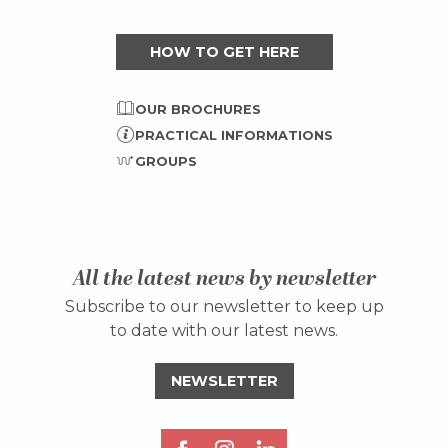
HOW TO GET HERE
OUR BROCHURES
PRACTICAL INFORMATIONS
GROUPS
All the latest news by newsletter
Subscribe to our newsletter to keep up
to date with our latest news.
NEWSLETTER