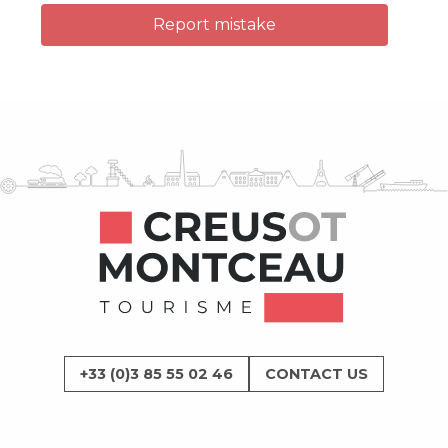
Report mistake
+33 (0)3 85 55 02 46
CONTACT US