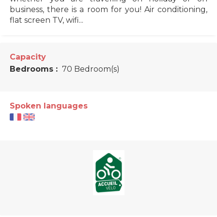
business, there is a room for you! Air conditioning,
flat screen TV, wifi...
Capacity
Bedrooms :
70 Bedroom(s)
Spoken languages