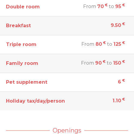
€
€
From
70
to
95
Double room
€
9.50
Breakfast
€
€
From
80
to
125
Triple room
€
€
From
90
to
150
Family room
€
6
Pet supplement
€
1.10
Holiday tax/day/person
Openings