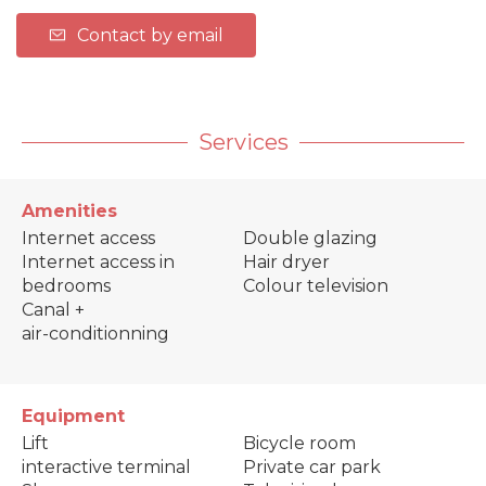
Contact by email
Services
Amenities
Internet access
Double glazing
Internet access in
Hair dryer
bedrooms
Colour television
Canal +
air-conditionning
Equipment
Lift
Bicycle room
interactive terminal
Private car park