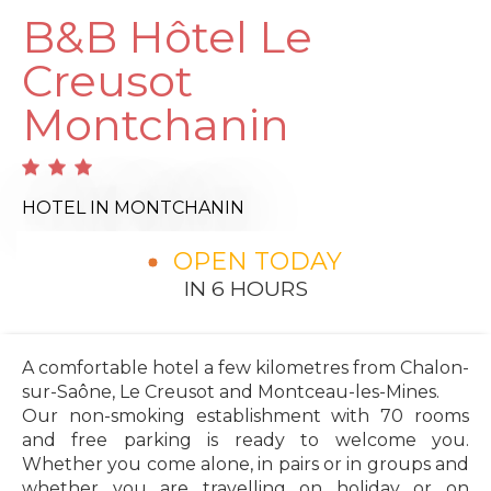
B&B Hôtel Le
Creusot
Montchanin
HOTEL
IN MONTCHANIN
OPEN TODAY
IN 6 HOURS
A comfortable hotel a few kilometres from Chalon-
sur-Saône, Le Creusot and Montceau-les-Mines.
Our non-smoking establishment with 70 rooms
and free parking is ready to welcome you.
Whether you come alone, in pairs or in groups and
whether you are travelling on holiday or on