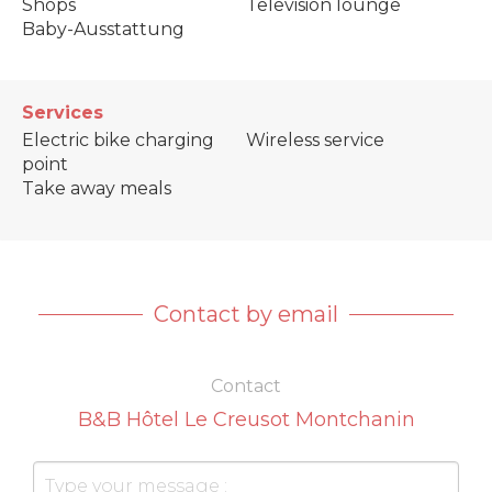
Shops
Television lounge
Baby-Ausstattung
Services
Electric bike charging
Wireless service
point
Take away meals
Contact by email
Contact
B&B Hôtel Le Creusot Montchanin