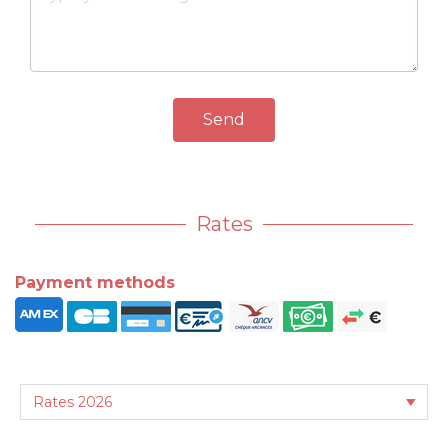
Send
Rates
Payment methods