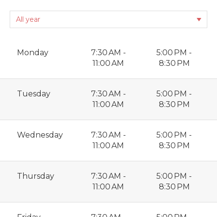
Monday
7:30 AM -
5:00 PM -
11:00 AM
8:30 PM
Tuesday
7:30 AM -
5:00 PM -
11:00 AM
8:30 PM
Wednesday
7:30 AM -
5:00 PM -
11:00 AM
8:30 PM
Thursday
7:30 AM -
5:00 PM -
11:00 AM
8:30 PM