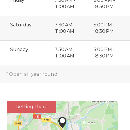
Friday
7:30 AM -
5:00 PM -
11:00 AM
8:30 PM
Saturday
7:30 AM -
5:00 PM -
11:00 AM
8:30 PM
Sunday
7:30 AM -
5:00 PM -
11:00 AM
8:30 PM
* Open all year round.
Getting there