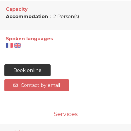
Capacity
Accommodation :
2 Person(s)
Spoken languages
Book online
Contact by email
Services