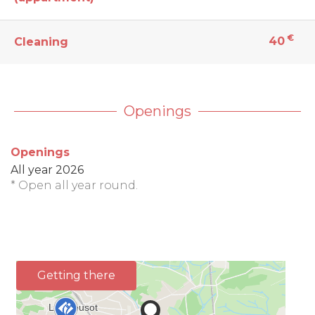
€
40
Cleaning
Openings
Openings
All year 2026
* Open all year round.
Getting there