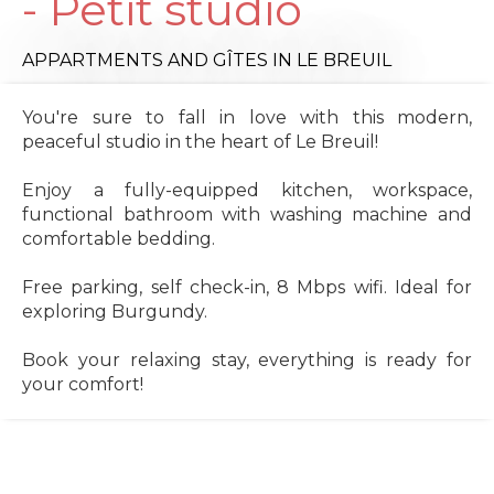
- Petit studio
APPARTMENTS AND GÎTES
IN LE BREUIL
You're sure to fall in love with this modern,
peaceful studio in the heart of Le Breuil!
Enjoy a fully-equipped kitchen, workspace,
functional bathroom with washing machine and
comfortable bedding.
Free parking, self check-in, 8 Mbps wifi. Ideal for
exploring Burgundy.
Book your relaxing stay, everything is ready for
your comfort!