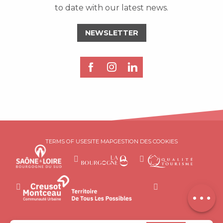
to date with our latest news.
NEWSLETTER
Description
TERMS OF USE
SITE MAP
GESTION DES COOKIES
Book online
Services
Contact by
email