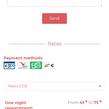
Send
Rates
Payment methods
€
€
From
45
to
75
One night
(appartment)