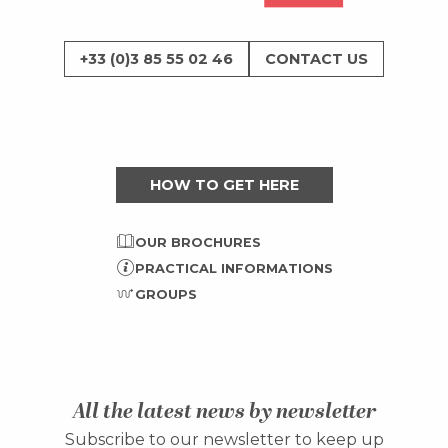
+33 (0)3 85 55 02 46
CONTACT US
HOW TO GET HERE
OUR BROCHURES
PRACTICAL INFORMATIONS
GROUPS
All the latest news by newsletter
Subscribe to our newsletter to keep up