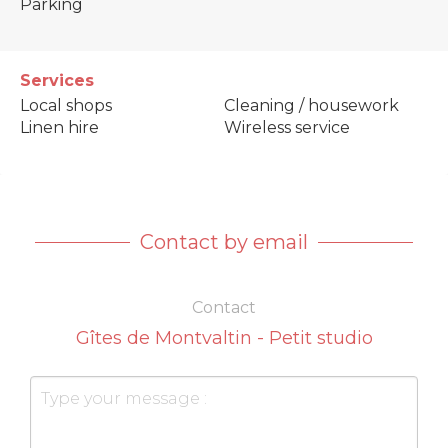
Parking
Services
Local shops
Cleaning / housework
Linen hire
Wireless service
Contact by email
Contact
Gîtes de Montvaltin - Petit studio