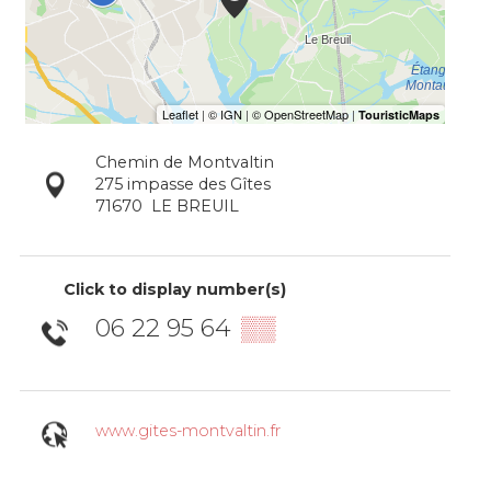
Chemin de Montvaltin
275 impasse des Gîtes
71670
LE BREUIL
Click to display number(s)
06 22 95 64
▒▒
www.gites-montvaltin.fr