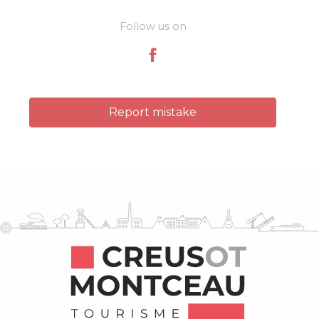
Follow us on
Report mistake