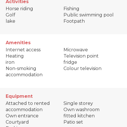
Activities
Horse riding
Fishing
Golf
Public swimming pool
lake
Footpath
Amenities
Internet access
Microwave
Heating
Television point
iron
fridge
Non-smoking
Colour television
accommodation
Equipment
Attached to rented
Single storey
accommodation
Own washroom
Own entrance
fitted kitchen
Courtyard
Patio set