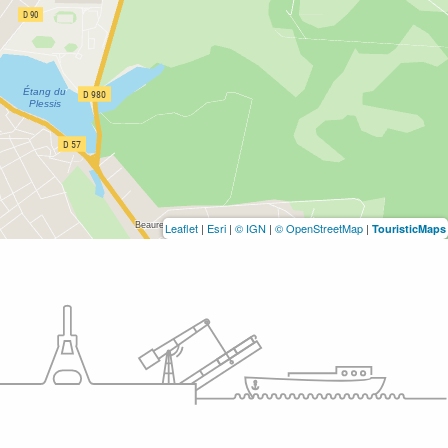
Leaflet
|
Esri
|
© IGN
|
© OpenStreetMap
|
TouristicMaps