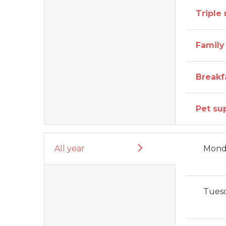
Triple
Family
Breakf
Pet su
All year
Mond
Tues