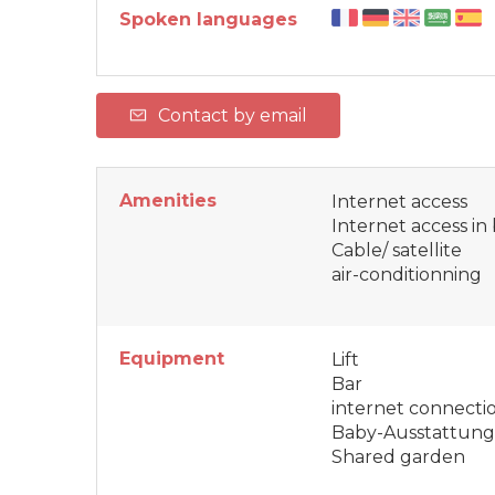
Spoken languages
Contact by email
Amenities
Internet access
Internet access i
Cable/ satellite
air-conditionning
Equipment
Lift
Bar
internet connecti
Baby-Ausstattung
Shared garden