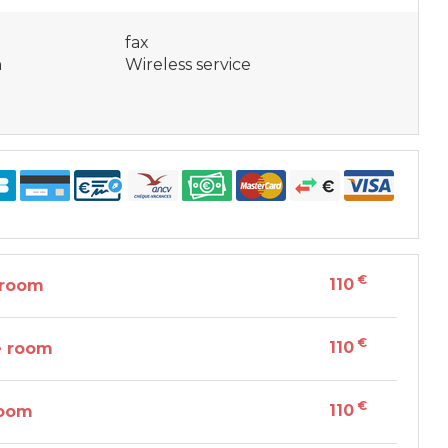
fax
n
Wireless service
€
110
 room
€
110
e room
€
110
room