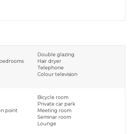
Double glazing
n bedrooms
Hair dryer
Telephone
Colour television
Bicycle room
Private car park
on point
Meeting room
Seminar room
Lounge