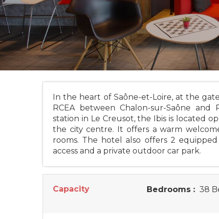
In the heart of Saône-et-Loire, at the g
RCEA between Chalon-sur-Saône and Pa
station in Le Creusot, the Ibis is locate
the city centre. It offers a warm welcome
rooms. The hotel also offers 2 equipped 
access and a private outdoor car park.
Capacity
Bedrooms :
38 B