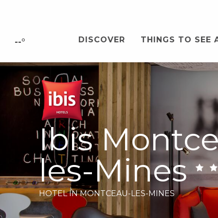
Aller
au
contenu
DISCOVER
THINGS TO SEE 
principal
--°
Ibis Montc
les-Mines
HOTEL
IN MONTCEAU-LES-MINES