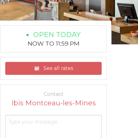
OPEN TODAY
NOW TO 11:59 PM
See all rates
Contact
Ibis Montceau-les-Mines