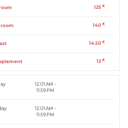
€
125
 room
€
140
 room
€
14.50
ast
€
12
pplement
ay
12:01 AM -
11:59 PM
day
12:01 AM -
11:59 PM