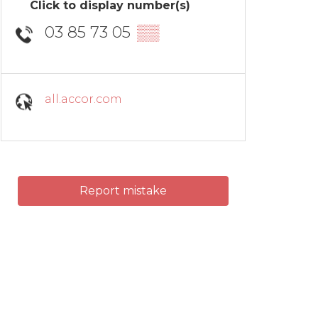
Click to display number(s)
03 85 73 05
▒▒
all.accor.com
Report mistake