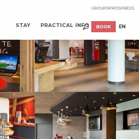
GROUPS
PROS
PRESS
See photos (12)
STAY
PRACTICAL INFO
EN
BOOK
Search
FR