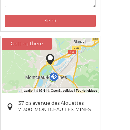
Send
Getting there
37 bis avenue des Alouettes
71300
MONTCEAU-LES-MINES