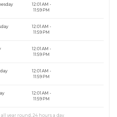
esday
12:01 AM -
11:59 PM
sday
12:01 AM -
11:59 PM
y
12:01 AM -
11:59 PM
rday
12:01 AM -
11:59 PM
ay
12:01 AM -
11:59 PM
all year round, 24 hours a day.