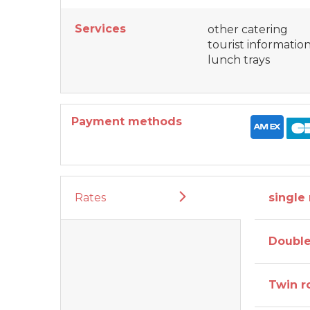
Services
other catering
tourist informatio
lunch trays
Payment methods
Rates
single
Doubl
Twin 