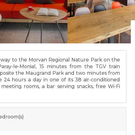
ateway to the Morvan Regional Nature Park on the
ray-le-Monial, 15 minutes from the TGV train
d opposite the Maugrand Park and two minutes from
 24 hours a day in one of its 38 air-conditioned
meeting rooms, a bar serving snacks, free Wi-Fi
edroom(s)