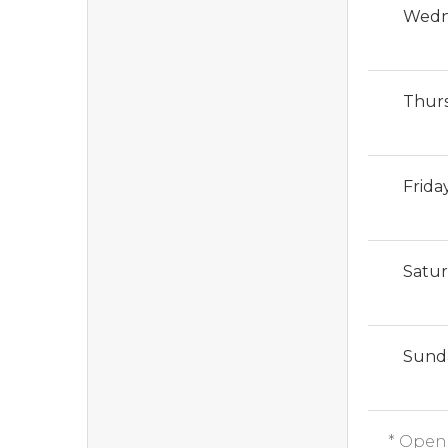
Wedn
Thur
Frida
Satu
Sund
* Open 