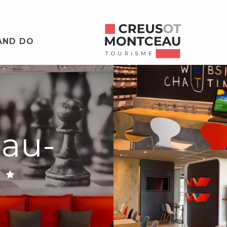
AND DO
eau-