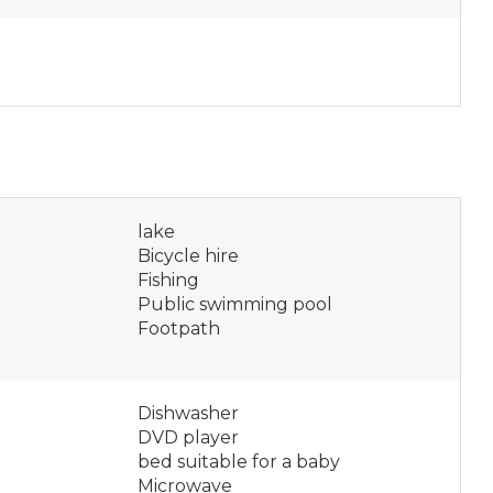
lake
Bicycle hire
Fishing
Public swimming pool
Footpath
Dishwasher
DVD player
bed suitable for a baby
Microwave