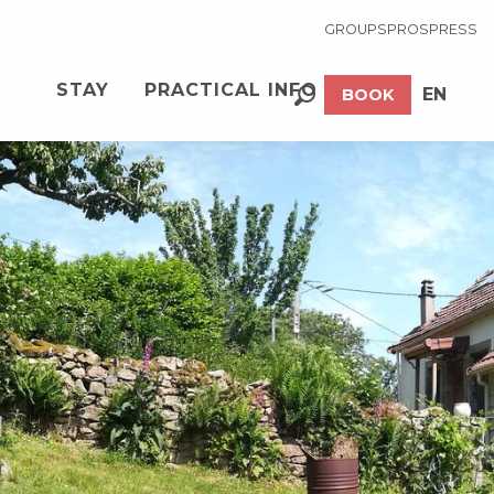
GROUPS
PROS
PRESS
STAY
PRACTICAL INFO
EN
BOOK
Search
FR