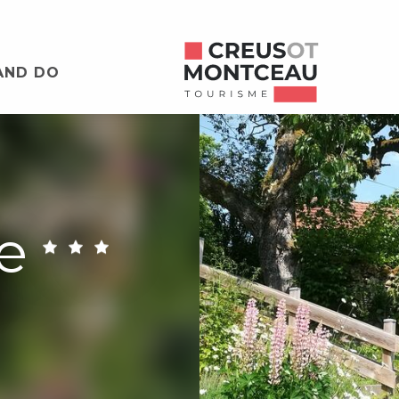
AND DO
e