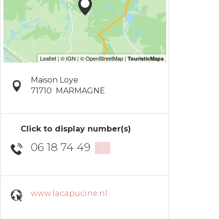
Maison Loye
71710
MARMAGNE
Click to display number(s)
06 18 74 49
▒▒
www.lacapucine.nl