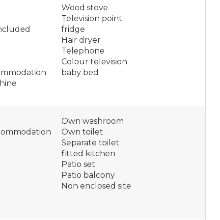
Wood stove
Television point
included
fridge
Hair dryer
Telephone
Colour television
ommodation
baby bed
hine
Own washroom
ccommodation
Own toilet
Separate toilet
fitted kitchen
Patio set
Patio balcony
Non enclosed site