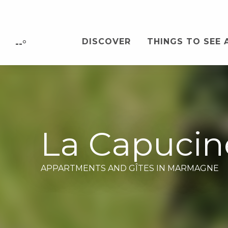
Aller
au
contenu
DISCOVER
THINGS TO SEE 
principal
--°
La Capucin
APPARTMENTS AND GÎTES
IN MARMAGNE