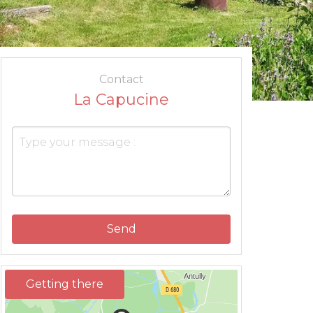
Contact
La Capucine
Send
Getting there