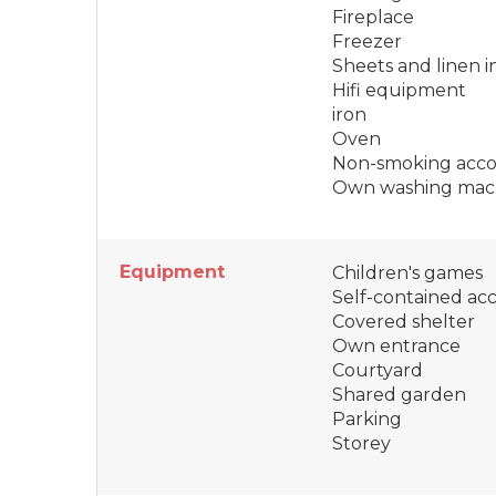
Fireplace
Freezer
Sheets and linen 
Hifi equipment
iron
Oven
Non-smoking acc
Own washing mac
Equipment
Children's games
Self-contained a
Covered shelter
Own entrance
Courtyard
Shared garden
Parking
Storey