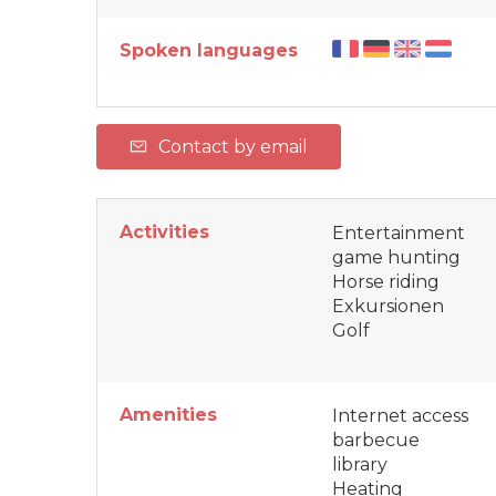
Spoken languages
Contact by email
Activities
Entertainment
game hunting
Horse riding
Exkursionen
Golf
Amenities
Internet access
barbecue
library
Heating