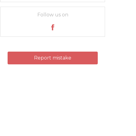
Follow us on
Report mistake