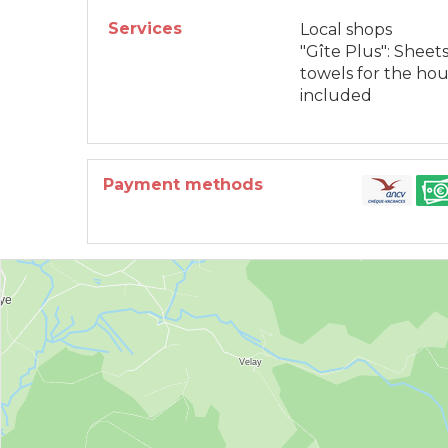
Services
Local shops
"Gîte Plus": Sheets
towels for the ho
included
Payment methods