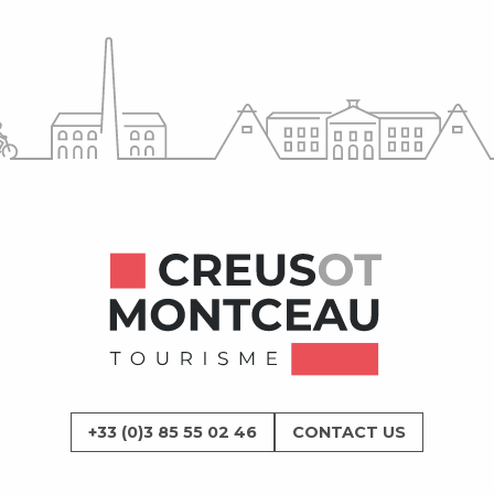
+33 (0)3 85 55 02 46
CONTACT US