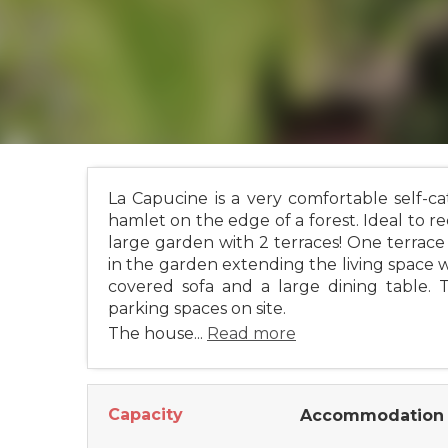
La Capucine is a very comfortable self-ca
hamlet on the edge of a forest. Ideal to r
large garden with 2 terraces! One terrace 
in the garden extending the living space wi
covered sofa and a large dining table.
parking spaces on site.
The house...
Read more
Capacity
Accommodation 