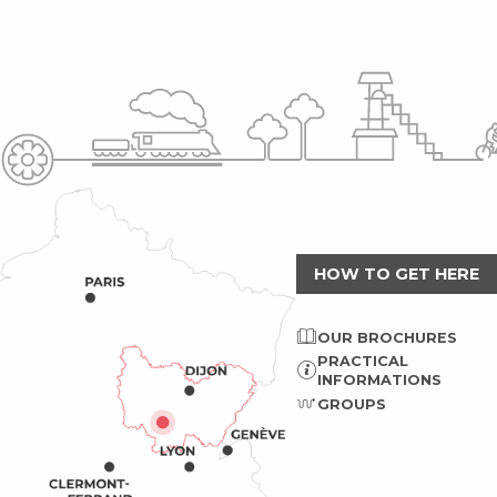
HOW TO GET HERE
OUR BROCHURES
PRACTICAL
INFORMATIONS
GROUPS