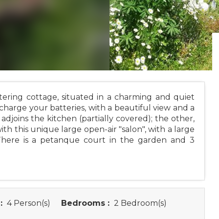
tering cottage, situated in a charming and quiet
echarge your batteries, with a beautiful view and a
adjoins the kitchen (partially covered); the other,
th this unique large open-air "salon", with a large
 There is a petanque court in the garden and 3
:
4 Person(s)
Bedrooms :
2 Bedroom(s)