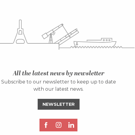
All the latest news by newsletter
Subscribe to our newsletter to keep up to date
with our latest news.
NEWSLETTER