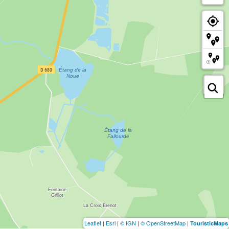
Leaflet
|
Esri
|
© IGN
|
© OpenStreetMap
|
TouristicMaps