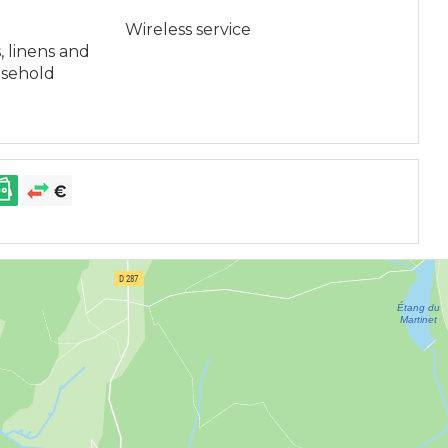
Wireless service
, linens and
usehold