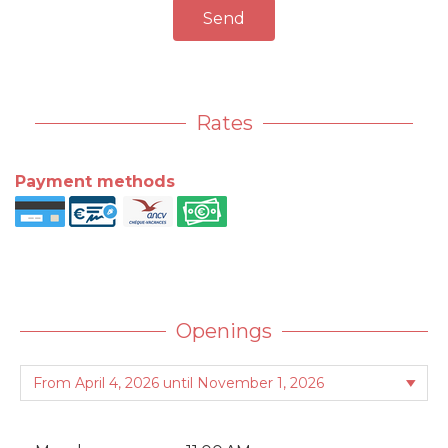
Send
Rates
Payment methods
Openings