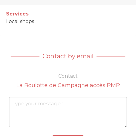
Services
Local shops
Contact by email
Contact
La Roulotte de Campagne accès PMR