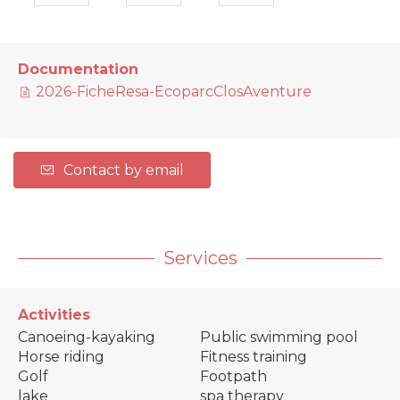
Documentation
2026-FicheResa-EcoparcClosAventure
Contact by email
Services
Activities
Canoeing-kayaking
Public swimming pool
Horse riding
Fitness training
Golf
Footpath
lake
spa therapy