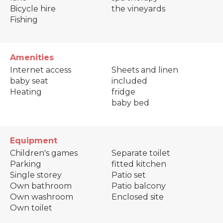
Bicycle hire
the vineyards
Fishing
Amenities
Internet access
Sheets and linen
baby seat
included
Heating
fridge
baby bed
Equipment
Children's games
Separate toilet
Parking
fitted kitchen
Single storey
Patio set
Own bathroom
Patio balcony
Own washroom
Enclosed site
Own toilet