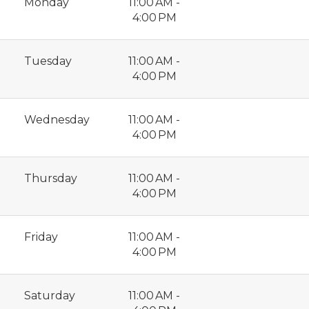
Monday
11:00 AM -
4:00 PM
Tuesday
11:00 AM -
4:00 PM
Wednesday
11:00 AM -
4:00 PM
Thursday
11:00 AM -
4:00 PM
Friday
11:00 AM -
4:00 PM
Saturday
11:00 AM -