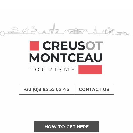
+33 (0)3 85 55 02 46
CONTACT US
HOW TO GET HERE