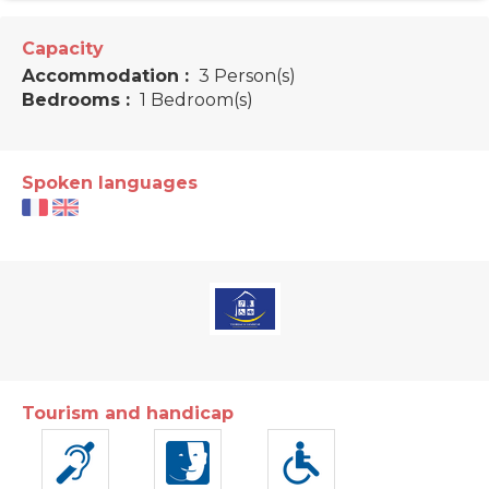
Capacity
Accommodation :
3 Person(s)
Bedrooms :
1 Bedroom(s)
Spoken languages
Tourism and handicap