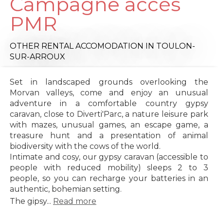
Campagne accès
PMR
OTHER RENTAL ACCOMODATION
IN TOULON-
SUR-ARROUX
Set in landscaped grounds overlooking the
Morvan valleys, come and enjoy an unusual
adventure in a comfortable country gypsy
caravan, close to Diverti'Parc, a nature leisure park
with mazes, unusual games, an escape game, a
treasure hunt and a presentation of animal
biodiversity with the cows of the world.
Intimate and cosy, our gypsy caravan (accessible to
people with reduced mobility) sleeps 2 to 3
people, so you can recharge your batteries in an
authentic, bohemian setting.
The gipsy...
Read more