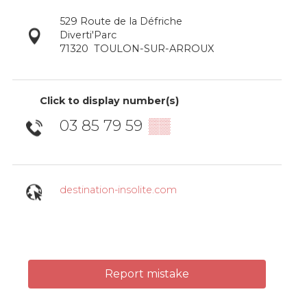
529 Route de la Défriche
Diverti'Parc
71320
TOULON-SUR-ARROUX
Click to display number(s)
03 85 79 59
▒▒
destination-insolite.com
Report mistake