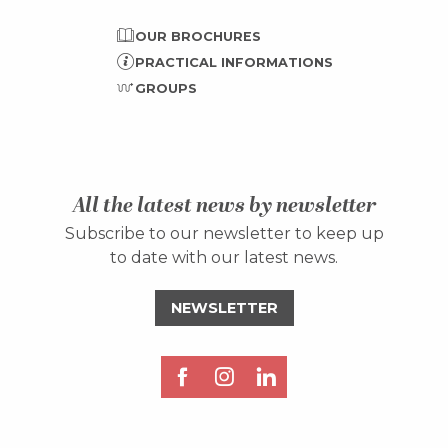
OUR BROCHURES
PRACTICAL INFORMATIONS
GROUPS
All the latest news by newsletter
Subscribe to our newsletter to keep up
to date with our latest news.
NEWSLETTER