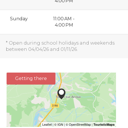
4:00 PM
Sunday
11:00 AM -
4:00 PM
* Open during school holidays and weekends
between 04/04/26 and 01/11/26.
Getting there