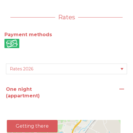
Rates
Payment methods
—
One night
(appartment)
Getting there