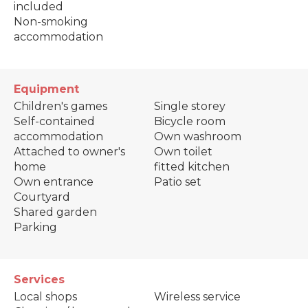
included
Non-smoking
accommodation
Equipment
Children's games
Single storey
Self-contained
Bicycle room
accommodation
Own washroom
Attached to owner's
Own toilet
home
fitted kitchen
Own entrance
Patio set
Courtyard
Shared garden
Parking
Services
Local shops
Wireless service