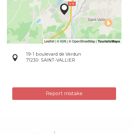
19-1 boulevard de Verdun
71230
SAINT-VALLIER
Report mistake