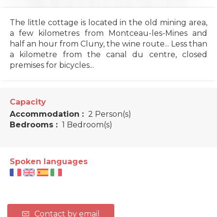
The little cottage is located in the old mining area,
a few kilometres from Montceau-les-Mines and
half an hour from Cluny, the wine route... Less than
a kilometre from the canal du centre, closed
premises for bicycles...
Capacity
Accommodation :
2 Person(s)
Bedrooms :
1 Bedroom(s)
Spoken languages
Contact by email