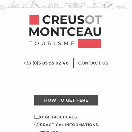
+33 (0)3 85 55 02 46
CONTACT US
HOW TO GET HERE
OUR BROCHURES
PRACTICAL INFORMATIONS