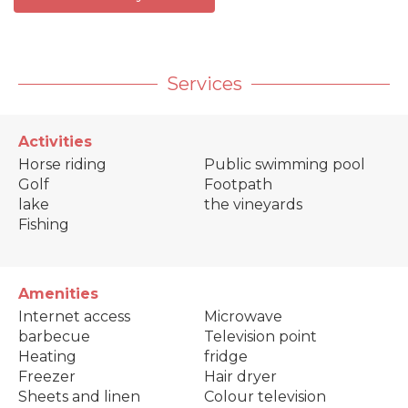
Services
Activities
Horse riding
Public swimming pool
Golf
Footpath
lake
the vineyards
Fishing
Amenities
Internet access
Microwave
barbecue
Television point
Heating
fridge
Freezer
Hair dryer
Sheets and linen
Colour television