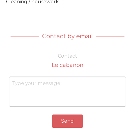
Cleaning / housework
Contact by email
Contact
Le cabanon
Send