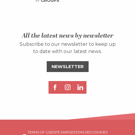
GROUPS
All the latest news by newsletter
Subscribe to our newsletter to keep up
to date with our latest news.
NEWSLETTER
Description
TERMS OF USE
SITE MAP
GESTION DES COOKIES