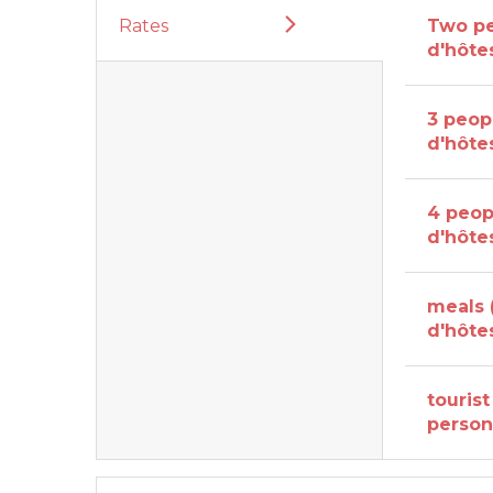
Rates
Two p
d'hôte
3 peop
d'hôte
4 peop
d'hôte
meals
d'hôte
tourist
perso