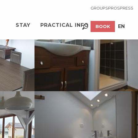
GROUPS
PROS
PRESS
See photos (23)
STAY
PRACTICAL INFO
EN
BOOK
Search
FR