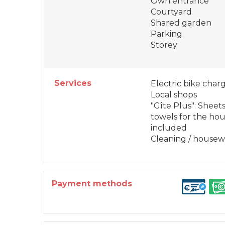
Own entrance
Courtyard
Shared garden
Parking
Storey
Services
Electric bike char
Local shops
"Gîte Plus": Sheets
towels for the ho
included
Cleaning / house
Payment methods