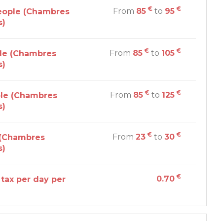
€
€
From
85
to
95
eople (Chambres
s)
€
€
From
85
to
105
le (Chambres
s)
€
€
From
85
to
125
le (Chambres
s)
€
€
From
23
to
30
 (Chambres
s)
€
0.70
 tax per day per
n