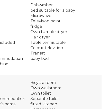
Dishwasher
bed suitable for a baby
Microwave
Television point
fridge
Own tumble dryer
Hair dryer
included
Table tennis table
Colour television
Transat
ommodation
baby bed
hine
Bicycle room
Own washroom
Own toilet
ccommodation
Separate toilet
r's home
fitted kitchen