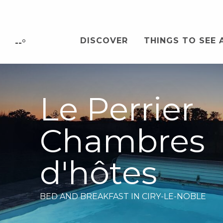
Aller
au
contenu
DISCOVER
THINGS TO SEE 
principal
--°
Le Perrier
Chambres
d'hôtes
BED AND BREAKFAST
IN CIRY-LE-NOBLE