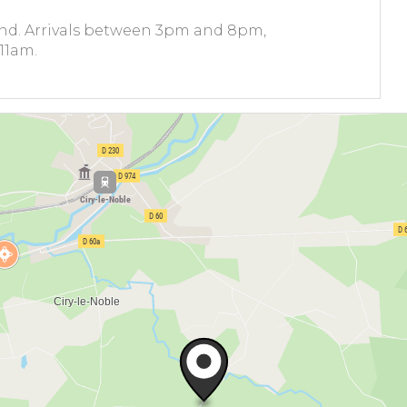
und. Arrivals between 3pm and 8pm,
11am.