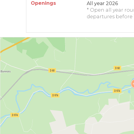
Openings
All year 2026
* Open all year ro
departures before 