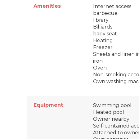
Amenities
Internet access
barbecue
library
Billiards
baby seat
Heating
Freezer
Sheets and linen 
iron
Oven
Non-smoking acc
Own washing mac
Equipment
Swimming pool
Heated pool
Owner nearby
Self-contained a
Attached to owne