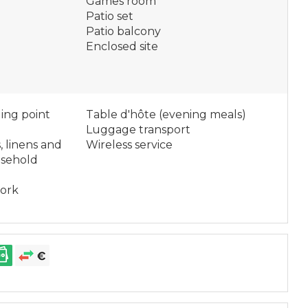
Games room
Patio set
Patio balcony
Enclosed site
ging point
Table d'hôte (evening meals)
Luggage transport
, linens and
Wireless service
usehold
work