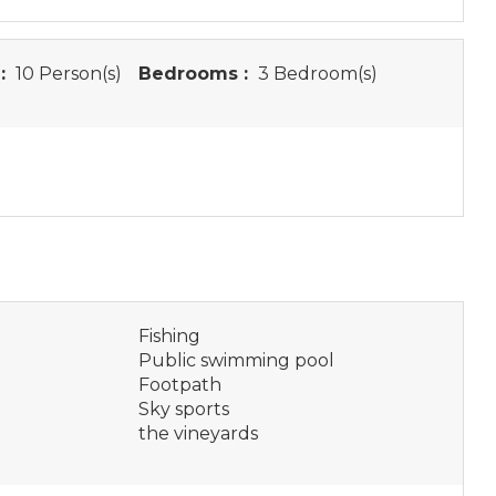
:
10 Person(s)
Bedrooms :
3 Bedroom(s)
Fishing
Public swimming pool
Footpath
Sky sports
the vineyards