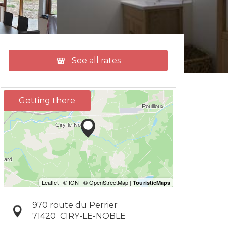
See all rates
Getting there
970 route du Perrier
71420
CIRY-LE-NOBLE