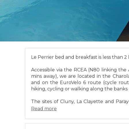
Le Perrier bed and breakfast is less than 2
Accessible via the RCEA (N80 linking the 
mins away), we are located in the Charol
and on the EuroVelo 6 route (cycle route 
hiking, cycling or walking along the banks 
The sites of Cluny, La Clayette and Para
Read more