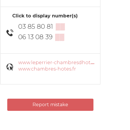
Click to display number(s)
03 85 80 81
▒▒
06 13 08 39
▒▒
www.leperrier-chambresdhotes.fr
www.chambres-hotes.fr
Report mistake