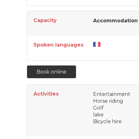
Capacity
Accommodation 
Spoken languages
Book online
Activities
Entertainment
Horse riding
Golf
lake
Bicycle hire