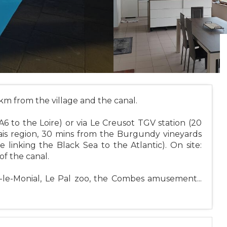
 km from the village and the canal.
A6 to the Loire) or via Le Creusot TGV station (20
ais region, 30 mins from the Burgundy vineyards
linking the Black Sea to the Atlantic). On site:
of the canal.
y-le-Monial, Le Pal zoo, the Combes amusement...