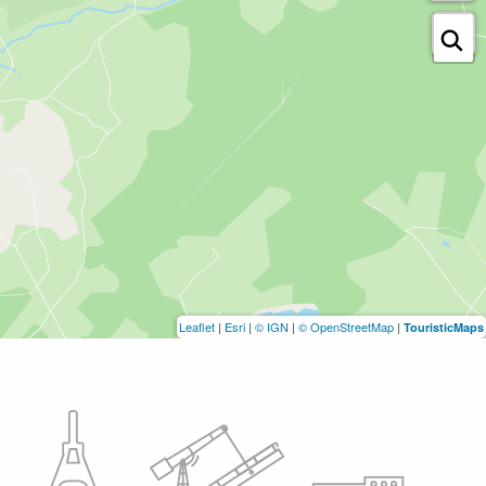
Leaflet
|
Esri
|
© IGN
|
© OpenStreetMap
|
TouristicMaps