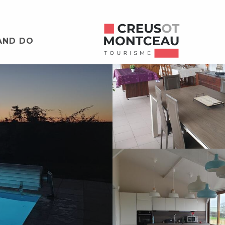
AND DO