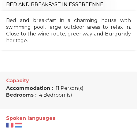
BED AND BREAKFAST
IN ESSERTENNE
Bed and breakfast in a charming house with
swimming pool, large outdoor areas to relax in.
Close to the wine route, greenway and Burgundy
heritage.
Capacity
Accommodation :
11 Person(s)
Bedrooms :
4 Bedroom(s)
Spoken languages