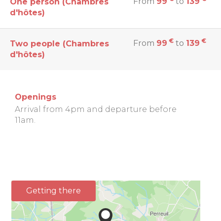
From
99
to
139
One person (Chambres
d'hôtes)
€
€
From
99
to
139
Two people (Chambres
d'hôtes)
Openings
Arrival from 4pm and departure before
11am.
Getting there