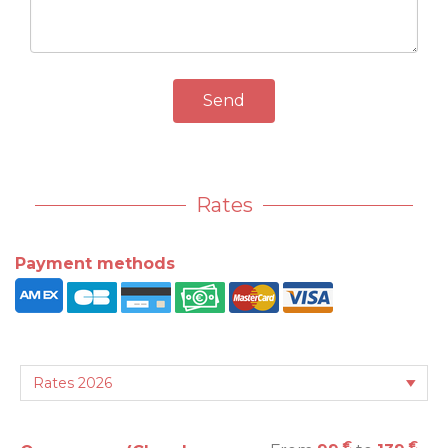
Send
Rates
Payment methods
€
€