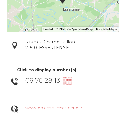
5 rue du Champ Taillon
71510
ESSERTENNE
Click to display number(s)
06 76 28 13
▒▒
www.leplessis-essertenne.fr