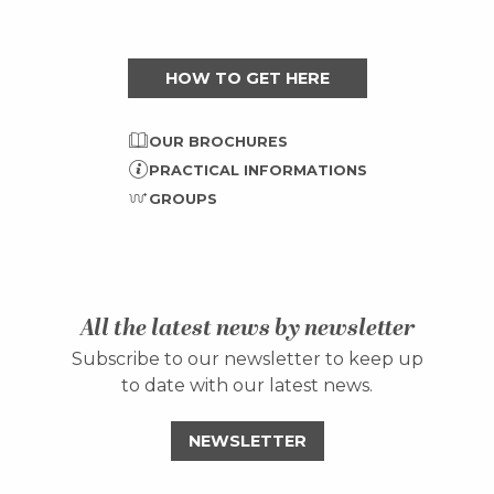
HOW TO GET HERE
OUR BROCHURES
PRACTICAL INFORMATIONS
GROUPS
All the latest news by newsletter
Subscribe to our newsletter to keep up
to date with our latest news.
NEWSLETTER