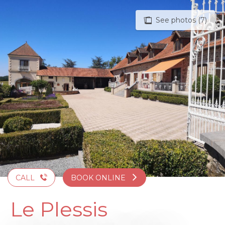
Aller
au
See photos (7)
contenu
principal
CALL
BOOK ONLINE
Le Plessis