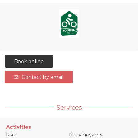
Book online
Contact by email
Services
Activities
lake
the vineyards