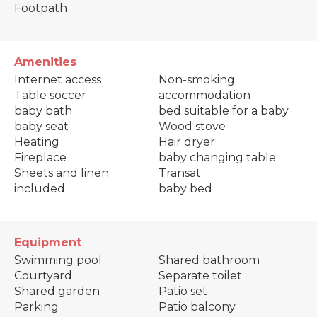
Footpath
Amenities
Internet access
Non-smoking
Table soccer
accommodation
baby bath
bed suitable for a baby
baby seat
Wood stove
Heating
Hair dryer
Fireplace
baby changing table
Sheets and linen
Transat
included
baby bed
Equipment
Swimming pool
Shared bathroom
Courtyard
Separate toilet
Shared garden
Patio set
Parking
Patio balcony