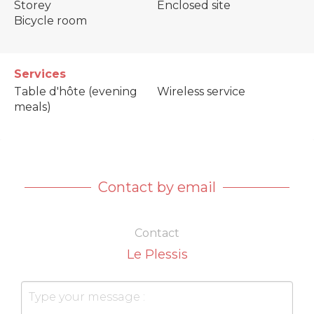
Storey
Enclosed site
Bicycle room
Services
Table d'hôte (evening
Wireless service
meals)
Contact by email
Contact
Le Plessis