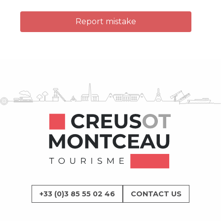
Report mistake
+33 (0)3 85 55 02 46
CONTACT US