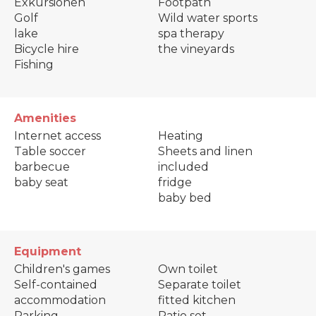
Exkursionen
Footpath
Golf
Wild water sports
lake
spa therapy
Bicycle hire
the vineyards
Fishing
Amenities
Internet access
Heating
Table soccer
Sheets and linen
barbecue
included
baby seat
fridge
baby bed
Equipment
Children's games
Own toilet
Self-contained
Separate toilet
accommodation
fitted kitchen
Parking
Patio set