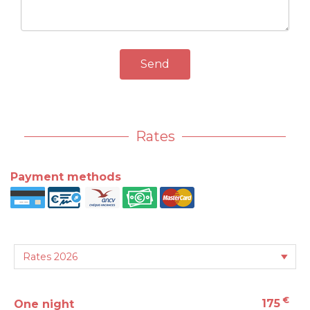
Send
Rates
Payment methods
€
175
One night