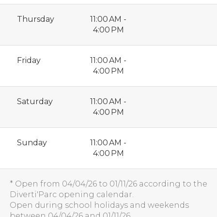
Thursday
11:00 AM -
4:00 PM
Friday
11:00 AM -
4:00 PM
Saturday
11:00 AM -
4:00 PM
Sunday
11:00 AM -
4:00 PM
* Open from 04/04/26 to 01/11/26 according to the
Diverti'Parc opening calendar.
Open during school holidays and weekends
between 04/04/26 and 01/11/26.