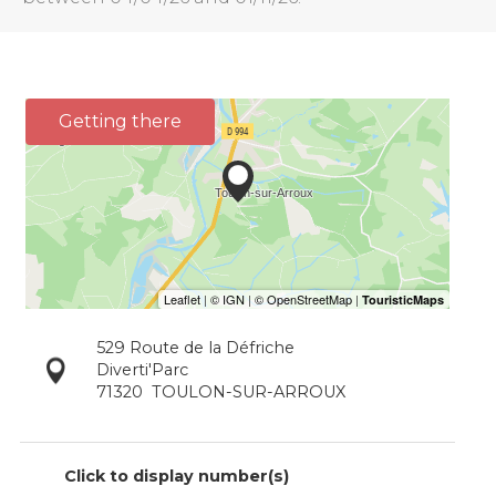
Getting there
529 Route de la Défriche
Diverti'Parc
71320
TOULON-SUR-ARROUX
Click to display number(s)