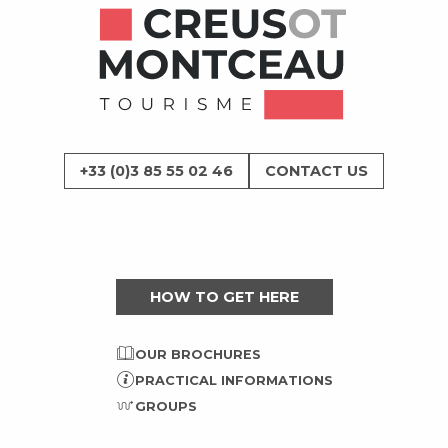
+33 (0)3 85 55 02 46
CONTACT US
HOW TO GET HERE
OUR BROCHURES
PRACTICAL INFORMATIONS
GROUPS