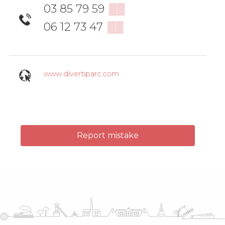
03 85 79 59
▒▒
06 12 73 47
▒▒
www.divertiparc.com
Report mistake