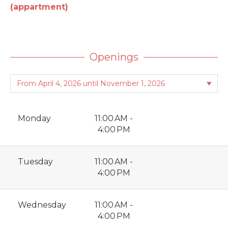
(appartment)
Openings
Monday
11:00 AM -
4:00 PM
Tuesday
11:00 AM -
4:00 PM
Wednesday
11:00 AM -
4:00 PM