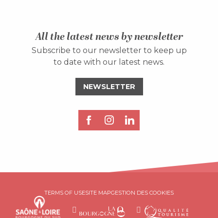
All the latest news by newsletter
Subscribe to our newsletter to keep up
to date with our latest news.
NEWSLETTER
Description
Services
TERMS OF USE
SITE MAP
GESTION DES COOKIES
Rates