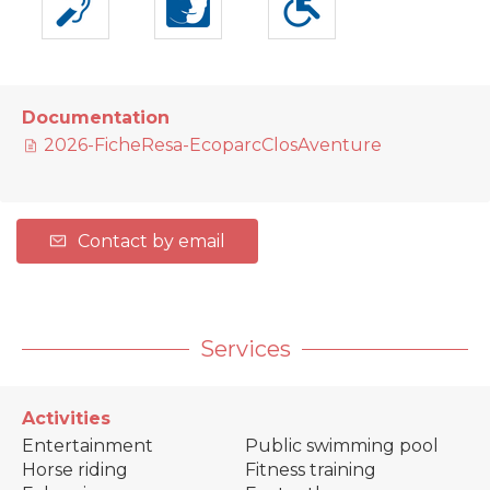
Documentation
2026-FicheResa-EcoparcClosAventure
Contact by email
Services
Activities
Entertainment
Public swimming pool
Horse riding
Fitness training