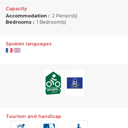
Capacity
Accommodation :
2 Person(s)
Bedrooms :
1 Bedroom(s)
Spoken languages
Tourism and handicap