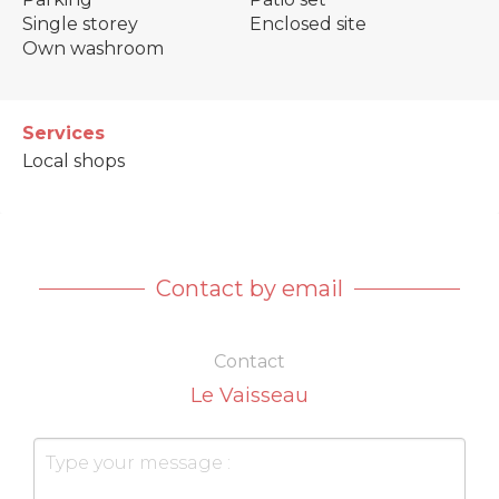
Single storey
Enclosed site
Own washroom
Services
Local shops
Contact by email
Contact
Le Vaisseau