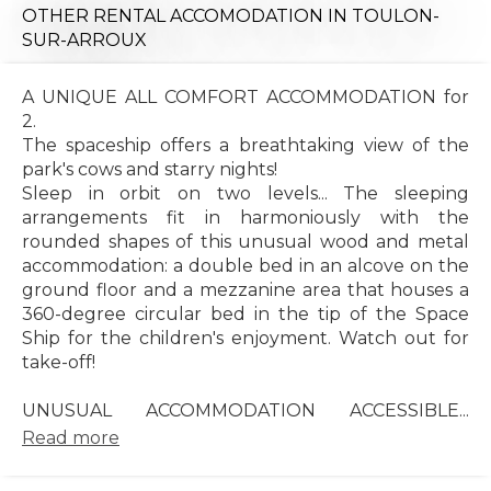
OTHER RENTAL ACCOMODATION
IN TOULON-
SUR-ARROUX
A UNIQUE ALL COMFORT ACCOMMODATION for
2.
The spaceship offers a breathtaking view of the
park's cows and starry nights!
Sleep in orbit on two levels... The sleeping
arrangements fit in harmoniously with the
rounded shapes of this unusual wood and metal
accommodation: a double bed in an alcove on the
ground floor and a mezzanine area that houses a
360-degree circular bed in the tip of the Space
Ship for the children's enjoyment. Watch out for
take-off!
UNUSUAL ACCOMMODATION ACCESSIBLE...
Read more