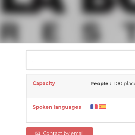
.
Capacity
People :
100 plac
Spoken languages
Contact by email