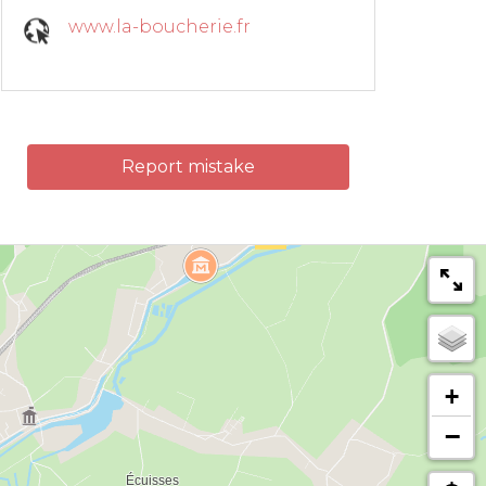
www.la-boucherie.fr
Report mistake
+
−