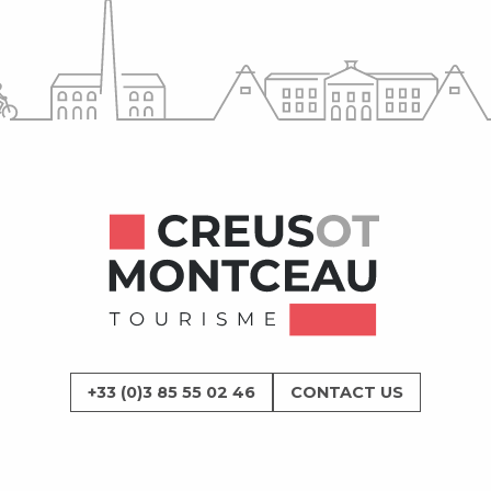
+33 (0)3 85 55 02 46
CONTACT US