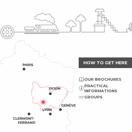
HOW TO GET HERE
OUR BROCHURES
PRACTICAL
INFORMATIONS
GROUPS