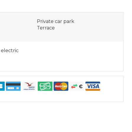
Private car park
Terrace
 electric