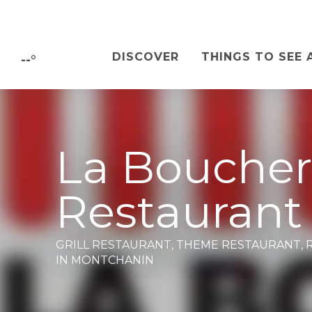
Aller
au
contenu
DISCOVER
THINGS TO SEE 
principal
--°
La Boucher
Restaurant
GRILL RESTAURANT,
THEME RESTAURANT,
IN MONTCHANIN