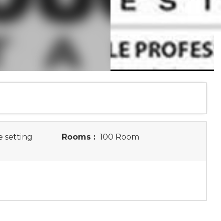
e setting
Rooms :
100 Room