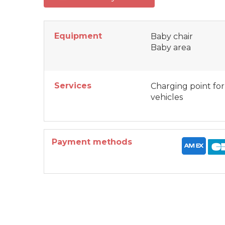
Equipment
Baby chair
Baby area
Services
Charging point for
vehicles
Payment methods