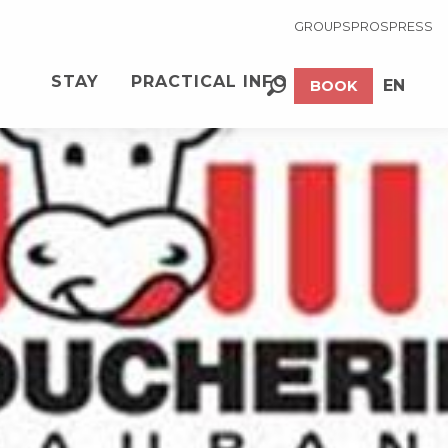
GROUPS
PROS
PRESS
STAY
PRACTICAL INFO
EN
BOOK
Search
FR