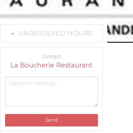
UNRESOLVED HOURS
Contact
La Boucherie Restaurant
Send