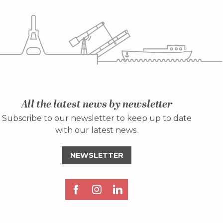
All the latest news by newsletter
Subscribe to our newsletter to keep up to date
with our latest news.
NEWSLETTER