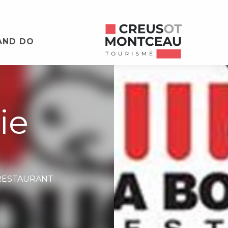
AND DO
ie
RESTAURANT