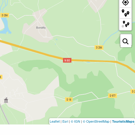
Leaflet
|
Esri
|
© IGN
|
© OpenStreetMap
|
TouristicMaps