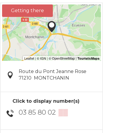
Getting there
Route du Pont Jeanne Rose
71210
MONTCHANIN
Click to display number(s)
03 85 80 02
▒▒