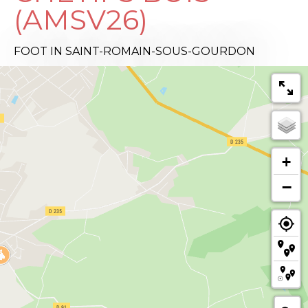
(AMSV26)
FOOT
IN SAINT-ROMAIN-SOUS-GOURDON
+
−