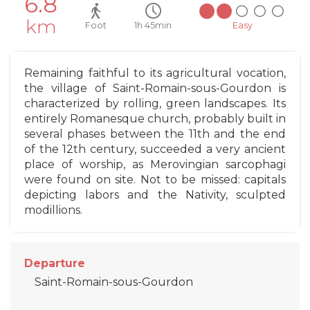
6.8
km
Foot
1h 45min
Easy
Remaining faithful to its agricultural vocation,
the village of Saint-Romain-sous-Gourdon is
characterized by rolling, green landscapes. Its
entirely Romanesque church, probably built in
several phases between the 11th and the end
of the 12th century, succeeded a very ancient
place of worship, as Merovingian sarcophagi
were found on site. Not to be missed: capitals
depicting labors and the Nativity, sculpted
modillions.
Departure
Saint-Romain-sous-Gourdon