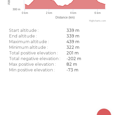
300 m
0 km
2 km
4 km
6 km
Distance (km)
Highcharts.com
Start altitude :
339 m
End altitude :
339 m
Maximum altitude :
439 m
Minimum altitude :
322 m
Total positive elevation :
201 m
Total negative elevation :
-202 m
Max positive elevation :
82 m
Min positive elevation :
-73 m
Description
Download
Points of
interest
Difference
in height