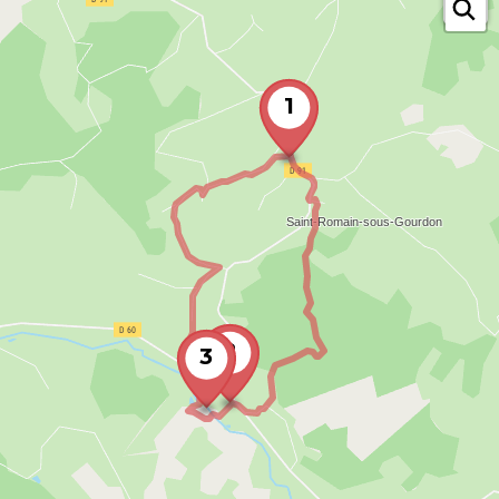
1
2
3