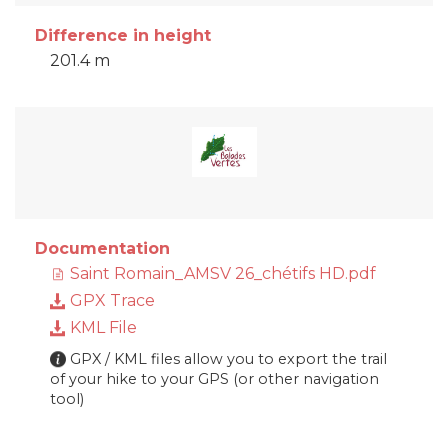
Difference in height
201.4 m
Documentation
Saint Romain_AMSV 26_chétifs HD.pdf
GPX Trace
KML File
GPX / KML files allow you to export the trail
of your hike to your GPS (or other navigation
tool)