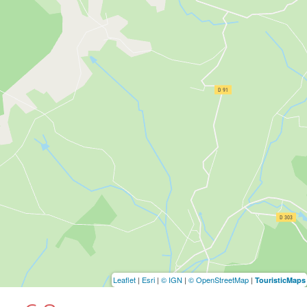
Leaflet
|
Esri
|
© IGN
|
© OpenStreetMap
|
TouristicMaps