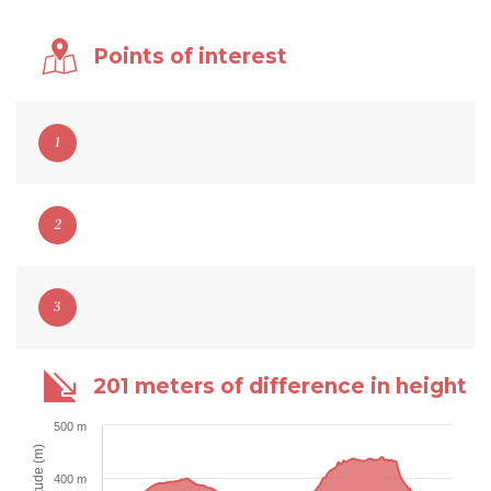
Points of interest
1
2
3
201 meters of difference in height
500 m
Altitude (m)
400 m