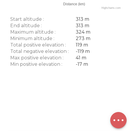
Distance (km)
Highcharts.com
Start altitude :
313 m
End altitude :
313 m
Maximum altitude :
324 m
Minimum altitude :
273 m
Total positive elevation :
119 m
Total negative elevation :
-119 m
Max positive elevation :
41 m
Min positive elevation :
-17 m
Description
Download
Points of
interest
Difference
in height