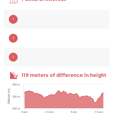
1
2
3
119 meters of difference in height
350 m
Altitude (m)
300 m
250 m
0 km
2.5 km
5 km
7.5 km