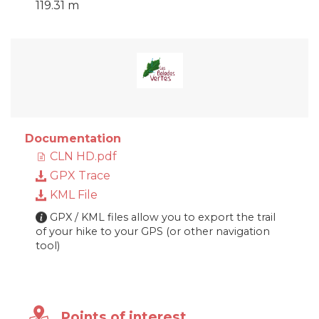
119.31 m
Documentation
CLN HD.pdf
GPX Trace
KML File
GPX / KML files allow you to export the trail
of your hike to your GPS (or other navigation
tool)
Points of interest