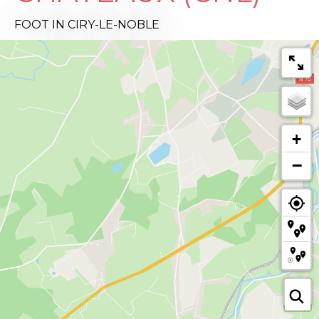
FOOT
IN CIRY-LE-NOBLE
+
−