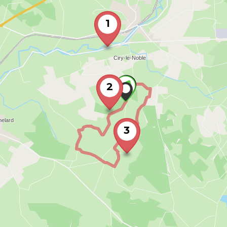
1
2
3