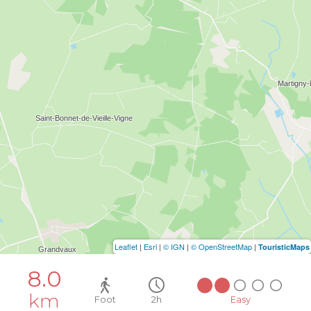
Leaflet
|
Esri
|
© IGN
|
© OpenStreetMap
|
TouristicMaps
8.0
km
Foot
2h
Easy