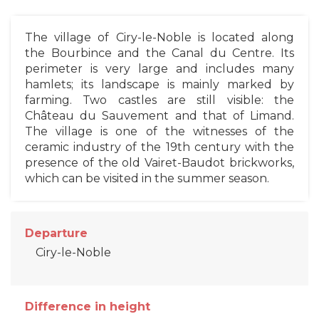
The village of Ciry-le-Noble is located along
the Bourbince and the Canal du Centre. Its
perimeter is very large and includes many
hamlets; its landscape is mainly marked by
farming. Two castles are still visible: the
Château du Sauvement and that of Limand.
The village is one of the witnesses of the
ceramic industry of the 19th century with the
presence of the old Vairet-Baudot brickworks,
which can be visited in the summer season.
Departure
Ciry-le-Noble
Difference in height