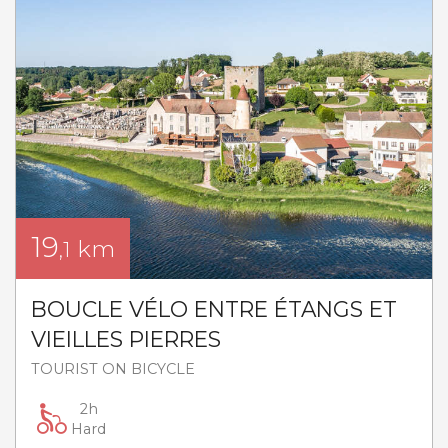
19
km
,1
BOUCLE VÉLO ENTRE ÉTANGS ET
VIEILLES PIERRES
TOURIST ON BICYCLE
2h
Hard