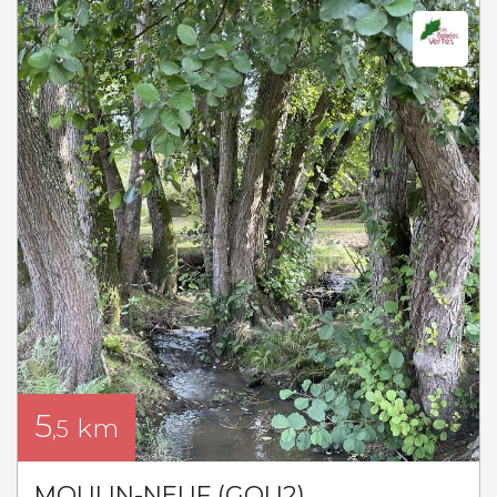
5
km
,5
MOULIN-NEUF (GOU2)