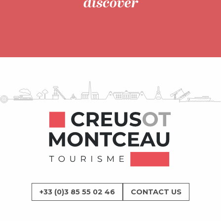
discover
What’s on
+33 (0)3 85 55 02 46
CONTACT US