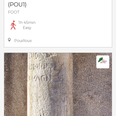
(POU1)
FOOT
1h 45min
Easy
Pouilloux