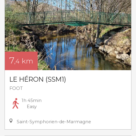
7
km
,4
LE HÉRON (SSM1)
FOOT
1h 45min
Easy
Saint-Symphorien-de-Marmagne