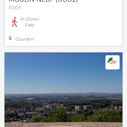
FOOT
1h 20min
Easy
Gourdon