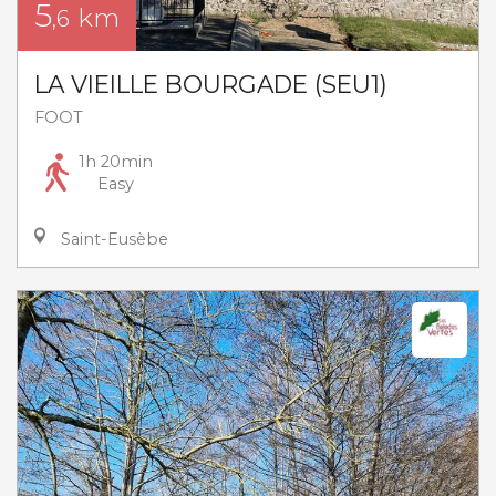
5
km
,6
LA VIEILLE BOURGADE (SEU1)
FOOT
1h 20min
Easy
Saint-Eusèbe