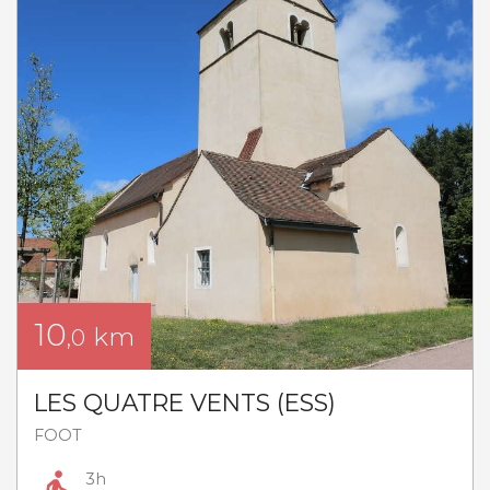
10
km
,0
LES QUATRE VENTS (ESS)
FOOT
3h