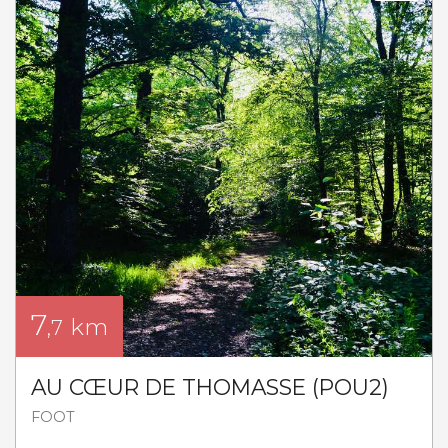
7
km
,7
AU CŒUR DE THOMASSE (POU2)
FOOT