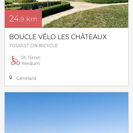
24
km
,9
BOUCLE VÉLO LES CHÂTEAUX
TOURIST ON BICYCLE
2h 15min
Medium
Génelard