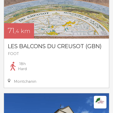
71
km
,4
LES BALCONS DU CREUSOT (GBN)
FOOT
18h
Hard
Montchanin