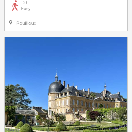
2h
Easy
Pouilloux