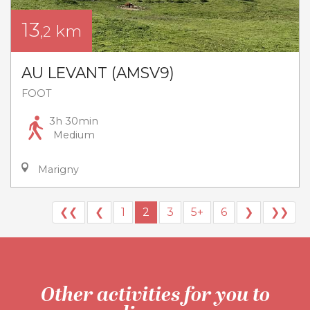
13
km
,2
AU LEVANT (AMSV9)
FOOT
3h 30min
Medium
Marigny
❮❮
❮
1
2
3
5+
6
❯
❯❯
Other activities for you to