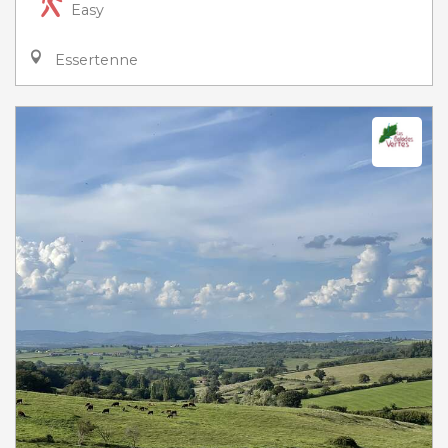
Easy
Essertenne