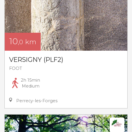
10
km
,0
VERSIGNY (PLF2)
FOOT
2h 15min
Medium
Perrecy-les-Forges