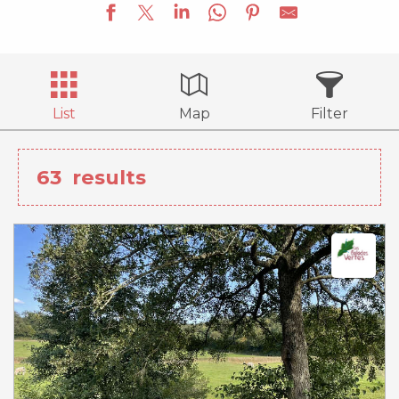
List
Map
Filter
63
results