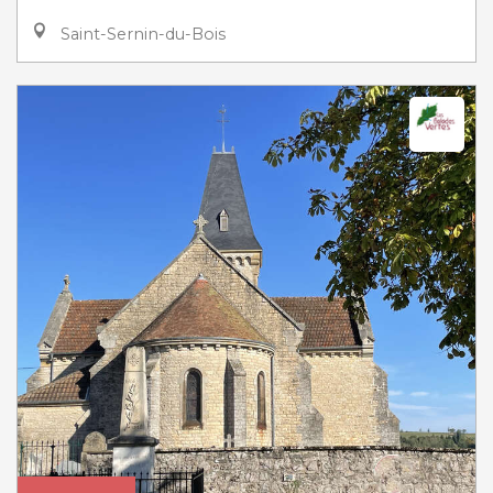
Saint-Sernin-du-Bois