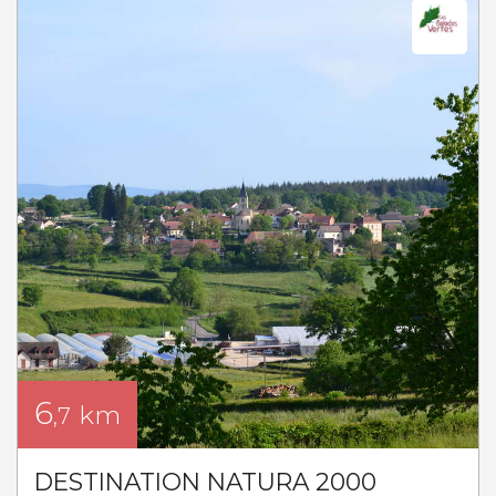
6
km
,7
DESTINATION NATURA 2000