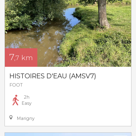
7
km
,7
HISTOIRES D'EAU (AMSV7)
FOOT
2h
Easy
Marigny