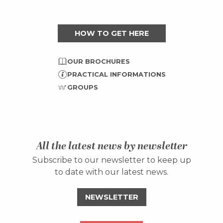
HOW TO GET HERE
OUR BROCHURES
PRACTICAL INFORMATIONS
GROUPS
All the latest news by newsletter
Subscribe to our newsletter to keep up
to date with our latest news.
NEWSLETTER