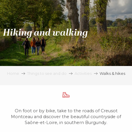
Aller
au
contenu
principal
Hiking and walking
Home
Things to see and do
Activities
Walks & hikes
On foot or by bike, take to the roads of Creusot
Montceau and discover the beautiful countryside of
Saône-et-Loire, in southern Burgundy.